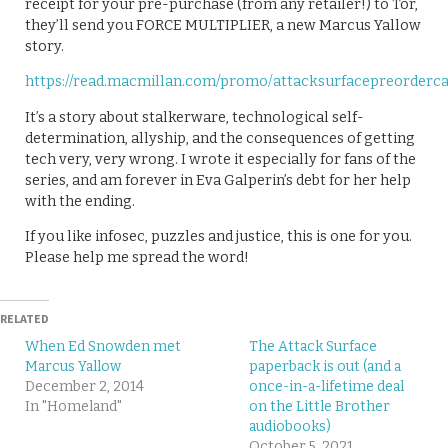
receipt for your pre-purchase (from any retailer!) to Tor,
they’ll send you FORCE MULTIPLIER, a new Marcus Yallow
story.
https://read.macmillan.com/promo/attacksurfacepreorderc
It’s a story about stalkerware, technological self-
determination, allyship, and the consequences of getting
tech very, very wrong. I wrote it especially for fans of the
series, and am forever in Eva Galperin’s debt for her help
with the ending.
If you like infosec, puzzles and justice, this is one for you.
Please help me spread the word!
RELATED
When Ed Snowden met
The Attack Surface
Marcus Yallow
paperback is out (and a
December 2, 2014
once-in-a-lifetime deal
In "Homeland"
on the Little Brother
audiobooks)
October 5, 2021