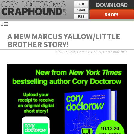
DOWNLOAD
BIO
EMAIL
SHOP!
RSS
A NEW MARCUS YALLOW/LITTLE
BROTHER STORY!
APRIL 28, 2020
/
CORY DOCTOROW
/
LITTLE BROTHER