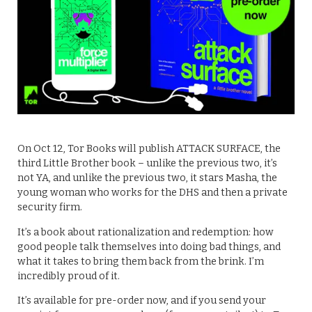
On Oct 12, Tor Books will publish ATTACK SURFACE, the
third Little Brother book – unlike the previous two, it’s
not YA, and unlike the previous two, it stars Masha, the
young woman who works for the DHS and then a private
security firm.
It’s a book about rationalization and redemption: how
good people talk themselves into doing bad things, and
what it takes to bring them back from the brink. I’m
incredibly proud of it.
It’s available for pre-order now, and if you send your