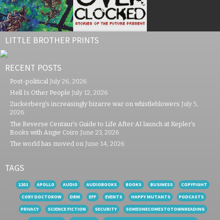
LITTLE BROTHER PRINTS
RECENT POSTS
Post-political
July 26, 2026
Hell Is Other People
July 12, 2026
Zuckerberg’s increasingly bizarre war on whistleblowers
July 5,
2026
The Reverse Centaur’s Guide to Life After AI launch at Kepler’s
Books with Angie Coiro
June 23, 2026
The world has moved on
June 14, 2026
TAGS
1201
APOLLO
AUDIO
AUDIOBOOKS
BOOKS
BUSINESS
COPYFIGHT
CORY DOCTOROW
DRM
EFF
EVENTS
HAPPY MUTANTS
PODCASTS
PRIVACY
SCIENCE FICTION
SECURITY
SOMEONECOMESTOTOWNREADING