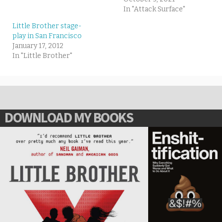
In "Attack Surface"
Little Brother stage-
play in San Francisco
January 17, 2012
In "Little Brother"
DOWNLOAD MY BOOKS