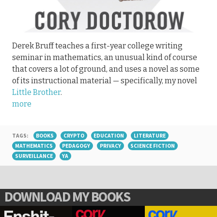
Derek Bruff teaches a first-year college writing
seminar in mathematics, an unusual kind of course
that covers a lot of ground, and uses a novel as some
of its instructional material — specifically, my novel
Little Brother
.
more
TAGS:
BOOKS
CRYPTO
EDUCATION
LITERATURE
MATHEMATICS
PEDAGOGY
PRIVACY
SCIENCE FICTION
SURVEILLANCE
YA
DOWNLOAD MY BOOKS