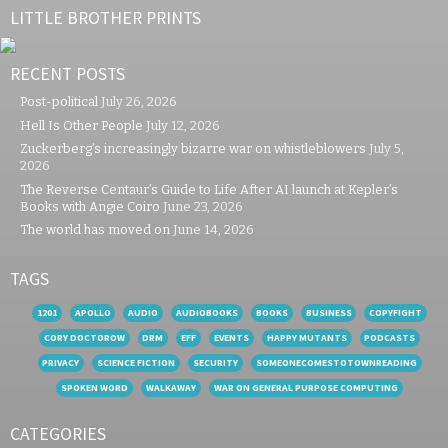
LITTLE BROTHER PRINTS
RECENT POSTS
Post-political
July 26, 2026
Hell Is Other People
July 12, 2026
Zuckerberg’s increasingly bizarre war on whistleblowers
July 5,
2026
The Reverse Centaur’s Guide to Life After AI launch at Kepler’s
Books with Angie Coiro
June 23, 2026
The world has moved on
June 14, 2026
TAGS
1201
APOLLO
AUDIO
AUDIOBOOKS
BOOKS
BUSINESS
COPYFIGHT
CORY DOCTOROW
DRM
EFF
EVENTS
HAPPY MUTANTS
PODCASTS
PRIVACY
SCIENCE FICTION
SECURITY
SOMEONECOMESTOTOWNREADING
SPOKEN WORD
WALKAWAY
WAR ON GENERAL PURPOSE COMPUTING
CATEGORIES