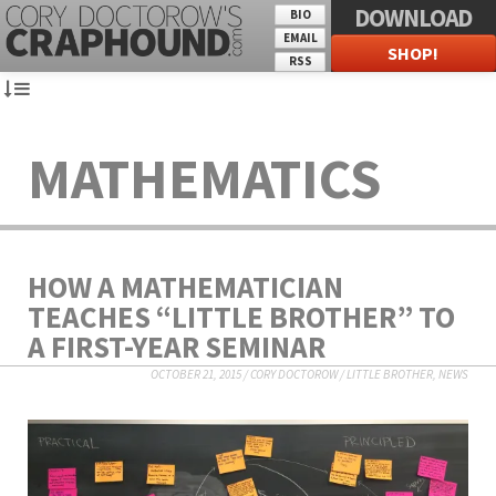
DOWNLOAD
BIO
EMAIL
SHOP!
RSS
MATHEMATICS
HOW A MATHEMATICIAN
TEACHES “LITTLE BROTHER” TO
A FIRST-YEAR SEMINAR
OCTOBER 21, 2015
/
CORY DOCTOROW
/
LITTLE BROTHER
,
NEWS