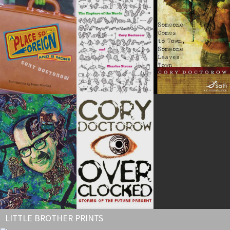
LITTLE BROTHER PRINTS