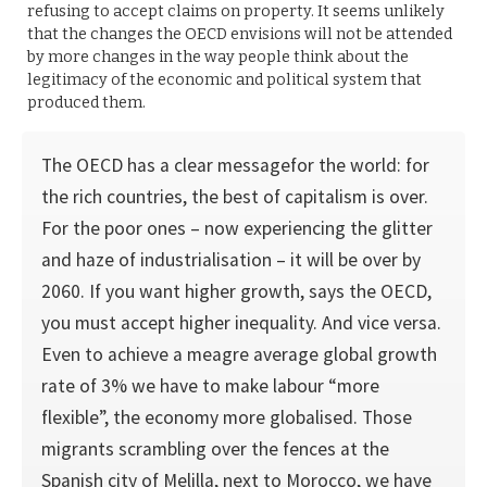
refusing to accept claims on property. It seems unlikely
that the changes the OECD envisions will not be attended
by more changes in the way people think about the
legitimacy of the economic and political system that
produced them.
The OECD has a clear messagefor the world: for
the rich countries, the best of capitalism is over.
For the poor ones – now experiencing the glitter
and haze of industrialisation – it will be over by
2060. If you want higher growth, says the OECD,
you must accept higher inequality. And vice versa.
Even to achieve a meagre average global growth
rate of 3% we have to make labour “more
flexible”, the economy more globalised. Those
migrants scrambling over the fences at the
Spanish city of Melilla, next to Morocco, we have