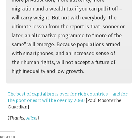
migration and a wealth tax if you can pull it off –
will carry weight. But not with everybody. The
ultimate lesson from the report is that, sooner or
later, an alternative programme to “more of the
same” will emerge. Because populations armed
with smartphones, and an increased sense of
their human rights, will not accept a future of
high inequality and low growth.
The best of capitalism is over for rich countries – and for
the poor ones it will be over by 2060
[Paul Mason/The
Guardian]
(
Thanks,
Alice
!
)
RELATED