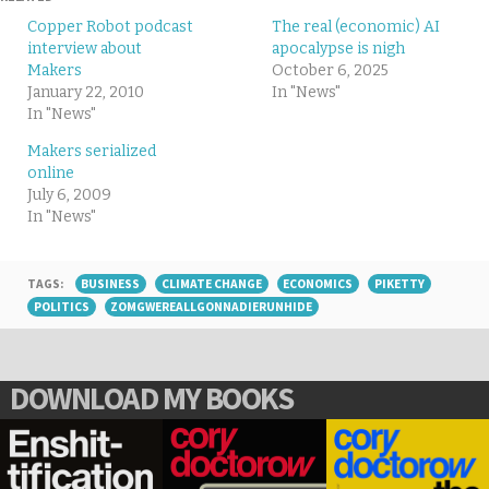
Copper Robot podcast
The real (economic) AI
interview about
apocalypse is nigh
Makers
October 6, 2025
January 22, 2010
In "News"
In "News"
Makers serialized
online
July 6, 2009
In "News"
TAGS:
BUSINESS
CLIMATE CHANGE
ECONOMICS
PIKETTY
POLITICS
ZOMGWEREALLGONNADIERUNHIDE
DOWNLOAD MY BOOKS