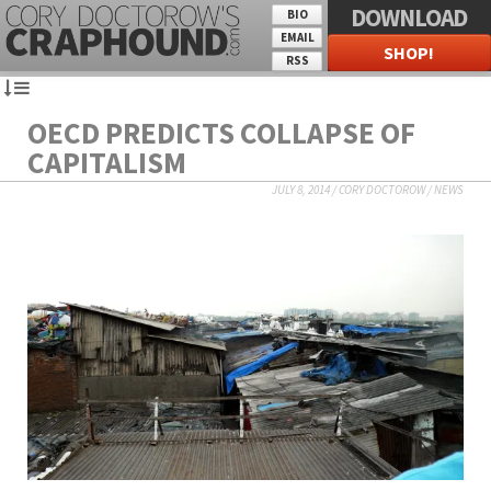
DOWNLOAD
BIO
EMAIL
SHOP!
RSS
OECD PREDICTS COLLAPSE OF
CAPITALISM
JULY 8, 2014
/
CORY DOCTOROW
/
NEWS