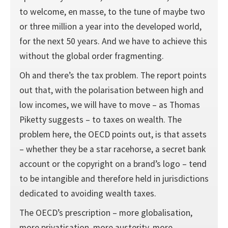
to welcome, en masse, to the tune of maybe two
or three million a year into the developed world,
for the next 50 years. And we have to achieve this
without the global order fragmenting.
Oh and there’s the tax problem. The report points
out that, with the polarisation between high and
low incomes, we will have to move – as Thomas
Piketty suggests – to taxes on wealth. The
problem here, the OECD points out, is that assets
– whether they be a star racehorse, a secret bank
account or the copyright on a brand’s logo – tend
to be intangible and therefore held in jurisdictions
dedicated to avoiding wealth taxes.
The OECD’s prescription – more globalisation,
more privatisation, more austerity, more