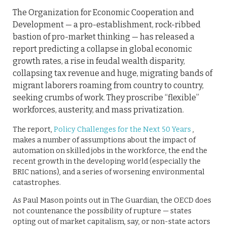
The Organization for Economic Cooperation and
Development — a pro-establishment, rock-ribbed
bastion of pro-market thinking — has released a
report predicting a collapse in global economic
growth rates, a rise in feudal wealth disparity,
collapsing tax revenue and huge, migrating bands of
migrant laborers roaming from country to country,
seeking crumbs of work. They proscribe “flexible”
workforces, austerity, and mass privatization.
The report,
Policy Challenges for the Next 50 Years
,
makes a number of assumptions about the impact of
automation on skilled jobs in the workforce, the end the
recent growth in the developing world (especially the
BRIC nations), and a series of worsening environmental
catastrophes.
As Paul Mason points out in The Guardian, the OECD does
not countenance the possibility of rupture — states
opting out of market capitalism, say, or non-state actors