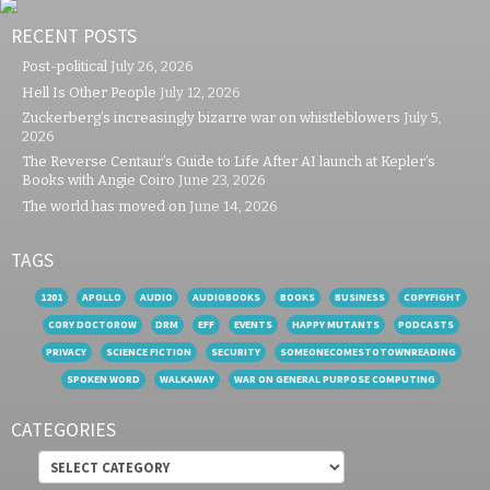
RECENT POSTS
Post-political
July 26, 2026
Hell Is Other People
July 12, 2026
Zuckerberg’s increasingly bizarre war on whistleblowers
July 5,
2026
The Reverse Centaur’s Guide to Life After AI launch at Kepler’s
Books with Angie Coiro
June 23, 2026
The world has moved on
June 14, 2026
TAGS
1201
APOLLO
AUDIO
AUDIOBOOKS
BOOKS
BUSINESS
COPYFIGHT
CORY DOCTOROW
DRM
EFF
EVENTS
HAPPY MUTANTS
PODCASTS
PRIVACY
SCIENCE FICTION
SECURITY
SOMEONECOMESTOTOWNREADING
SPOKEN WORD
WALKAWAY
WAR ON GENERAL PURPOSE COMPUTING
CATEGORIES
Categories