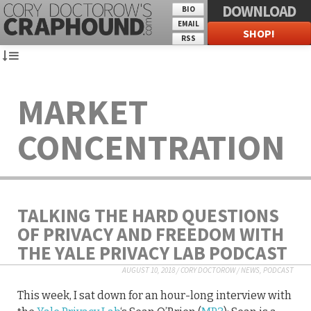
DOWNLOAD
BIO
EMAIL
SHOP!
RSS
MARKET
CONCENTRATION
TALKING THE HARD QUESTIONS
OF PRIVACY AND FREEDOM WITH
THE YALE PRIVACY LAB PODCAST
AUGUST 10, 2018
/
CORY DOCTOROW
/
NEWS
,
PODCAST
This week, I sat down for an hour-long interview with