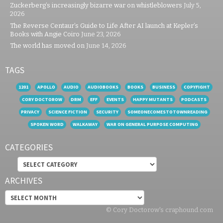
Zuckerberg’s increasingly bizarre war on whistleblowers
July 5,
2026
The Reverse Centaur’s Guide to Life After AI launch at Kepler’s
Books with Angie Coiro
June 23, 2026
The world has moved on
June 14, 2026
TAGS
1201
APOLLO
AUDIO
AUDIOBOOKS
BOOKS
BUSINESS
COPYFIGHT
CORY DOCTOROW
DRM
EFF
EVENTS
HAPPY MUTANTS
PODCASTS
PRIVACY
SCIENCE FICTION
SECURITY
SOMEONECOMESTOTOWNREADING
SPOKEN WORD
WALKAWAY
WAR ON GENERAL PURPOSE COMPUTING
CATEGORIES
Categories
ARCHIVES
Archives
© Cory Doctorow's craphound.com