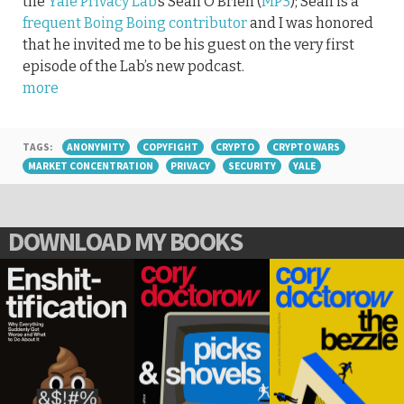
the
Yale Privacy Lab
‘s Sean O’Brien (
MP3
); Sean is a
frequent Boing Boing contributor
and I was honored
that he invited me to be his guest on the very first
episode of the Lab’s new podcast.
more
TAGS:
ANONYMITY
COPYFIGHT
CRYPTO
CRYPTO WARS
MARKET CONCENTRATION
PRIVACY
SECURITY
YALE
DOWNLOAD MY BOOKS