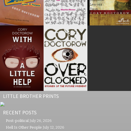
LITTLE BROTHER PRINTS
RECENT POSTS
Post-political
July 26, 2026
Hell Is Other People
July 12, 2026