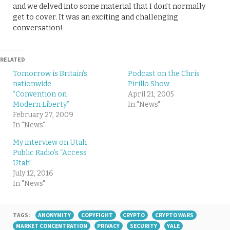
and we delved into some material that I don’t normally
get to cover. It was an exciting and challenging
conversation!
RELATED
Tomorrow is Britain’s
Podcast on the Chris
nationwide
Pirillo Show
“Convention on
April 21, 2005
Modern Liberty”
In "News"
February 27, 2009
In "News"
My interview on Utah
Public Radio’s “Access
Utah”
July 12, 2016
In "News"
TAGS:
ANONYMITY
COPYFIGHT
CRYPTO
CRYPTO WARS
MARKET CONCENTRATION
PRIVACY
SECURITY
YALE