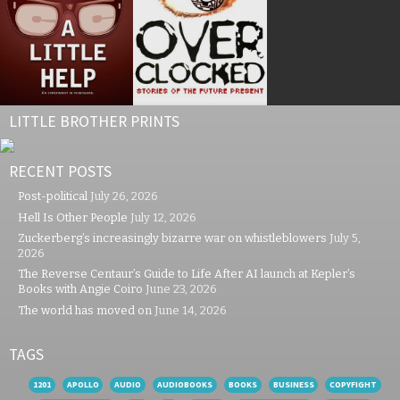
LITTLE BROTHER PRINTS
RECENT POSTS
Post-political
July 26, 2026
Hell Is Other People
July 12, 2026
Zuckerberg’s increasingly bizarre war on whistleblowers
July 5,
2026
The Reverse Centaur’s Guide to Life After AI launch at Kepler’s
Books with Angie Coiro
June 23, 2026
The world has moved on
June 14, 2026
TAGS
1201
APOLLO
AUDIO
AUDIOBOOKS
BOOKS
BUSINESS
COPYFIGHT