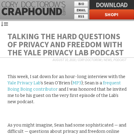
DOWNLOAD
BIO
EMAIL
SHOP!
RSS
TALKING THE HARD QUESTIONS
OF PRIVACY AND FREEDOM WITH
THE YALE PRIVACY LAB PODCAST
AUGUST 10, 2018
/
CORY DOCTOROW
/
NEWS
,
PODCAST
This week, I sat down for an hour-long interview with the
Yale Privacy Lab
‘s Sean O’Brien (
MP3
); Sean is a
frequent
Boing Boing contributor
and I was honored that he invited
me to be his guest on the very first episode of the Lab’s
new podcast.
As you might imagine, Sean had some sophisticated — and
difficult — questions about privacy and freedom online