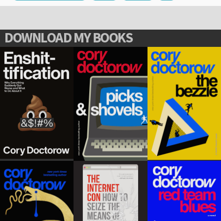
DOWNLOAD MY BOOKS