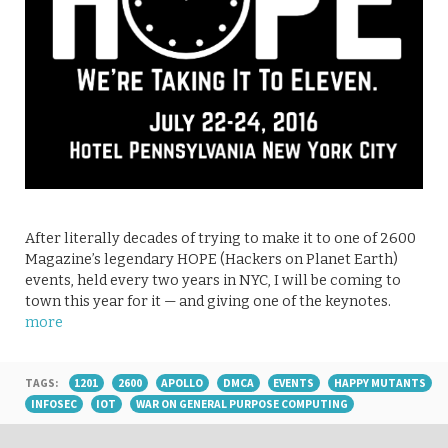
After literally decades of trying to make it to one of 2600
Magazine’s legendary HOPE (Hackers on Planet Earth)
events, held every two years in NYC, I will be coming to
town this year for it — and giving one of the keynotes.
more
TAGS:
1201
2600
APOLLO
DMCA
EVENTS
HAPPY MUTANTS
INFOSEC
IOT
WAR ON GENERAL PURPOSE COMPUTING