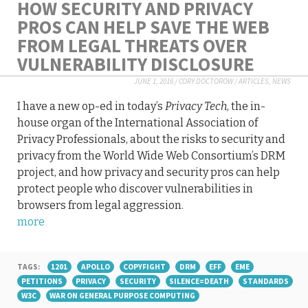
HOW SECURITY AND PRIVACY
PROS CAN HELP SAVE THE WEB
FROM LEGAL THREATS OVER
VULNERABILITY DISCLOSURE
JUNE 1, 2016
/
CORY DOCTOROW
/
ARTICLES
,
NEWS
I have a new op-ed in today’s
Privacy Tech
, the in-
house organ of the International Association of
Privacy Professionals, about the risks to security and
privacy from the World Wide Web Consortium’s DRM
project, and how privacy and security pros can help
protect people who discover vulnerabilities in
browsers from legal aggression.
more
TAGS:
1201
APOLLO
COPYFIGHT
DRM
EFF
EME
PETITIONS
PRIVACY
SECURITY
SILENCE=DEATH
STANDARDS
W3C
WAR ON GENERAL PURPOSE COMPUTING