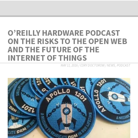
O’REILLY HARDWARE PODCAST
ON THE RISKS TO THE OPEN WEB
AND THE FUTURE OF THE
INTERNET OF THINGS
MAY 11, 2016
/
CORY DOCTOROW
/
NEWS
,
PODCAST