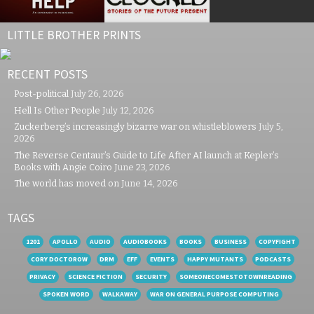
LITTLE BROTHER PRINTS
RECENT POSTS
Post-political
July 26, 2026
Hell Is Other People
July 12, 2026
Zuckerberg’s increasingly bizarre war on whistleblowers
July 5,
2026
The Reverse Centaur’s Guide to Life After AI launch at Kepler’s
Books with Angie Coiro
June 23, 2026
The world has moved on
June 14, 2026
TAGS
1201
APOLLO
AUDIO
AUDIOBOOKS
BOOKS
BUSINESS
COPYFIGHT
CORY DOCTOROW
DRM
EFF
EVENTS
HAPPY MUTANTS
PODCASTS
PRIVACY
SCIENCE FICTION
SECURITY
SOMEONECOMESTOTOWNREADING
SPOKEN WORD
WALKAWAY
WAR ON GENERAL PURPOSE COMPUTING