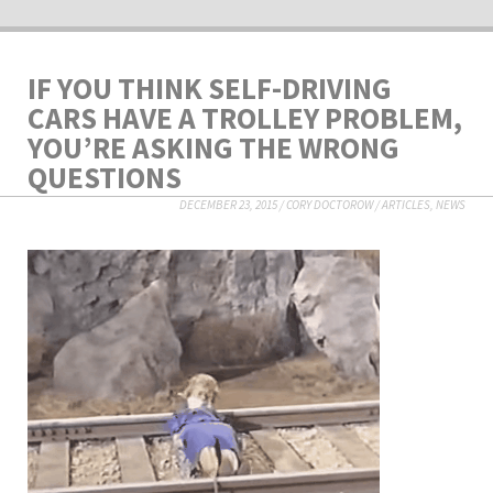
IF YOU THINK SELF-DRIVING
CARS HAVE A TROLLEY PROBLEM,
YOU’RE ASKING THE WRONG
QUESTIONS
DECEMBER 23, 2015
/
CORY DOCTOROW
/
ARTICLES
,
NEWS