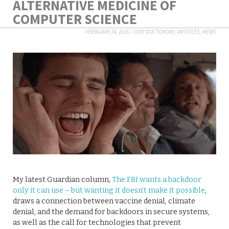
ALTERNATIVE MEDICINE OF
COMPUTER SCIENCE
FEBRUARY 24, 2016
/
CORY DOCTOROW
/
ARTICLES
,
NEWS
My latest Guardian column,
The FBI wants a backdoor
only it can use – but wanting it doesn’t make it possible
,
draws a connection between vaccine denial, climate
denial, and the demand for backdoors in secure systems,
as well as the call for technologies that prevent