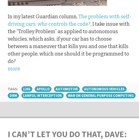
In my latest Guardian column,
The problem with self-
driving cars: who controls the code?
, I take issue with
the “Trolley Problem” as applied to autonomous
vehicles, which asks, if your car has to choose
between a maneuver that kills you and one that kills
other people, which one should it be programmed to
do?
more
TAGS:
1201
APOLLO
AUTOMOTIVE
AUTONOMOUS VEHICLES
DRM
LAWFUL INTERCEPTION
WAR ON GENERAL PURPOSE COMPUTING
I CAN’T LET YOU DO THAT, DAVE: