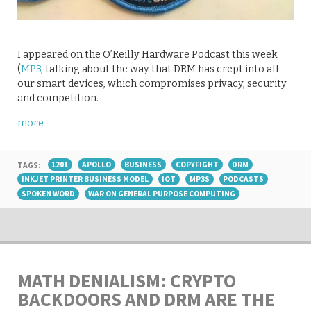
I appeared on the O’Reilly Hardware Podcast this week
(
MP3
, talking about the way that DRM has crept into all
our smart devices, which compromises privacy, security
and competition.
more
TAGS:
1201
APOLLO
BUSINESS
COPYFIGHT
DRM
INKJET PRINTER BUSINESS MODEL
IOT
MP3S
PODCASTS
SPOKEN WORD
WAR ON GENERAL PURPOSE COMPUTING
MATH DENIALISM: CRYPTO
BACKDOORS AND DRM ARE THE