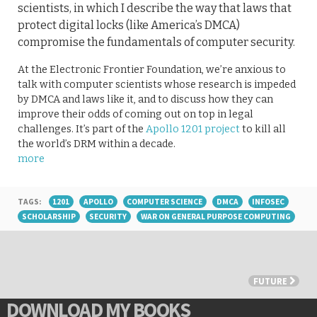
scientists, in which I describe the way that laws that
protect digital locks (like America’s DMCA)
compromise the fundamentals of computer security.
At the Electronic Frontier Foundation, we’re anxious to
talk with computer scientists whose research is impeded
by DMCA and laws like it, and to discuss how they can
improve their odds of coming out on top in legal
challenges. It’s part of the
Apollo 1201 project
to kill all
the world’s DRM within a decade.
more
TAGS:
1201
APOLLO
COMPUTER SCIENCE
DMCA
INFOSEC
SCHOLARSHIP
SECURITY
WAR ON GENERAL PURPOSE COMPUTING
FUTURE
DOWNLOAD MY BOOKS