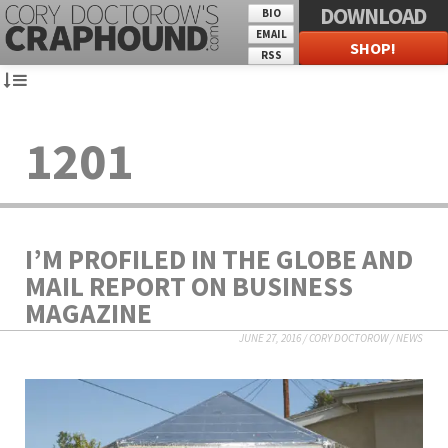
DOWNLOAD
BIO
EMAIL
SHOP!
RSS
1201
I’M PROFILED IN THE GLOBE AND
MAIL REPORT ON BUSINESS
MAGAZINE
JUNE 27, 2016
/
CORY DOCTOROW
/
NEWS