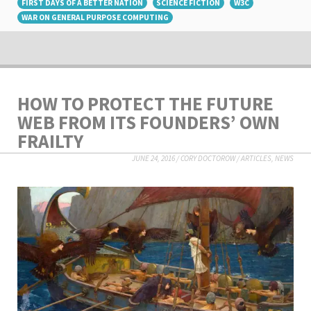
FIRST DAYS OF A BETTER NATION
SCIENCE FICTION
W3C
WAR ON GENERAL PURPOSE COMPUTING
HOW TO PROTECT THE FUTURE
WEB FROM ITS FOUNDERS’ OWN
FRAILTY
JUNE 24, 2016
/
CORY DOCTOROW
/
ARTICLES
,
NEWS