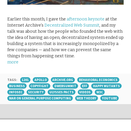
Earlier this month, I gave the
afternoon keynote
at the
Internet Archive’s
Decentralized Web Summit
, and my
talk was about how the people who founded the web with
the idea of having an open, decentralized system ended up
building a system that is increasingly monopolized by a
few companies — and how we can prevent the same
things from happening next time.
more
TAGS:
1201
APOLLO
ARCHIVE.ORG
BEHAVIORAL ECONOMICS
BUSINESS
COPYFIGHT
DWEBSUMMIT
EFF
HAPPY MUTANTS
INFOSEC
SECURITY
ULYSSES PACTS
VIDEOS
W3C
WAR ON GENERAL PURPOSE COMPUTING
WEB THEORY
YOUTUBE