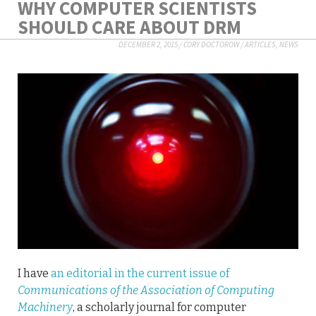
WHY COMPUTER SCIENTISTS
SHOULD CARE ABOUT DRM
DECEMBER 2, 2015
/
CORY DOCTOROW
/
ARTICLES
,
NEWS
I have
an editorial in the current issue of
Communications of the Association of Computing
Machinery
, a scholarly journal for computer