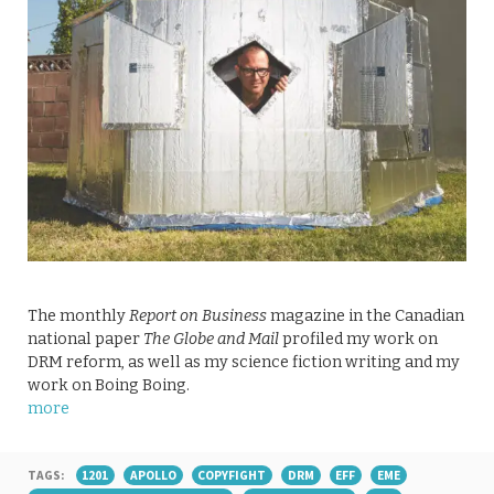
The monthly
Report on Business
magazine in the Canadian
national paper
The Globe and Mail
profiled my work on
DRM reform, as well as my science fiction writing and my
work on Boing Boing.
more
TAGS:
1201
APOLLO
COPYFIGHT
DRM
EFF
EME