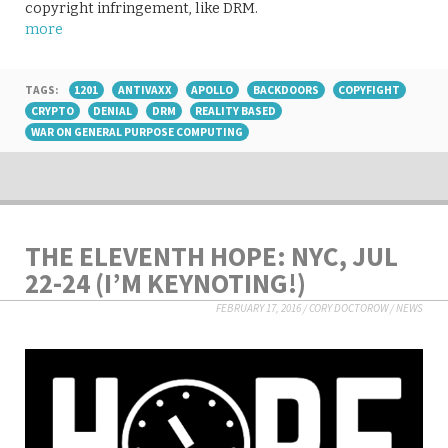
copyright infringement, like DRM.
more
TAGS:
1201
ANTIVAXX
APOLLO
BACKDOORS
COPYFIGHT
CRYPTO
DENIAL
DRM
REALITY BASED
WAR ON GENERAL PURPOSE COMPUTING
THE ELEVENTH HOPE: NYC, JUL
22-24 (I’M KEYNOTING!)
FEBRUARY 17, 2016
/
CORY DOCTOROW
/
NEWS