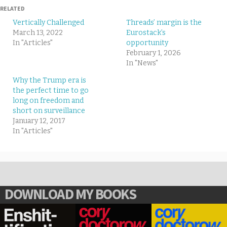
RELATED
Vertically Challenged
Threads’ margin is the
March 13, 2022
Eurostack’s
In "Articles"
opportunity
February 1, 2026
In "News"
Why the Trump era is
the perfect time to go
long on freedom and
short on surveillance
January 12, 2017
In "Articles"
DOWNLOAD MY BOOKS