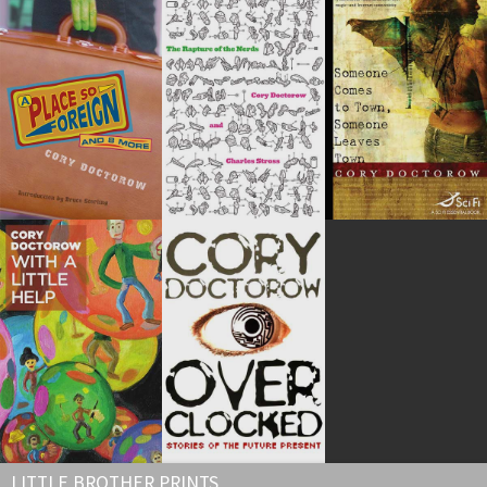
LITTLE BROTHER PRINTS