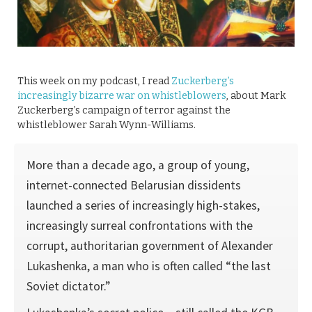
This week on my podcast, I read
Zuckerberg’s
increasingly bizarre war on whistleblowers
, about Mark
Zuckerberg’s campaign of terror against the
whistleblower Sarah Wynn-Williams.
More than a decade ago, a group of young,
internet-connected Belarusian dissidents
launched a series of increasingly high-stakes,
increasingly surreal confrontations with the
corrupt, authoritarian government of Alexander
Lukashenka, a man who is often called “the last
Soviet dictator.”