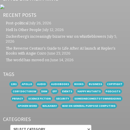
RECENT POSTS
Post-political
July 26, 2026
Hell Is Other People
July 12, 2026
Zuckerberg’s increasingly bizarre war on whistleblowers
July 5,
2026
The Reverse Centaur’s Guide to Life After AI launch at Kepler’s
Books with Angie Coiro
June 23, 2026
The world has moved on
June 14, 2026
TAGS
1201
APOLLO
AUDIO
AUDIOBOOKS
BOOKS
BUSINESS
COPYFIGHT
CORY DOCTOROW
DRM
EFF
EVENTS
HAPPY MUTANTS
PODCASTS
PRIVACY
SCIENCE FICTION
SECURITY
SOMEONECOMESTOTOWNREADING
SPOKEN WORD
WALKAWAY
WAR ON GENERAL PURPOSE COMPUTING
CATEGORIES
Categories