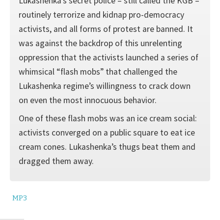
Lukashenka’s secret police – still called the KGB –
routinely terrorize and kidnap pro-democracy
activists, and all forms of protest are banned. It
was against the backdrop of this unrelenting
oppression that the activists launched a series of
whimsical “flash mobs” that challenged the
Lukashenka regime’s willingness to crack down
on even the most innocuous behavior.
One of these flash mobs was an ice cream social:
activists converged on a public square to eat ice
cream cones. Lukashenka’s thugs beat them and
dragged them away.
MP3