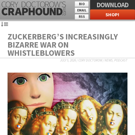
DOWNLOAD
BIO
EMAIL
SHOP!
RSS
ZUCKERBERG’S INCREASINGLY
BIZARRE WAR ON
WHISTLEBLOWERS
JULY 5, 2026
/
CORY DOCTOROW
/
NEWS
,
PODCAST