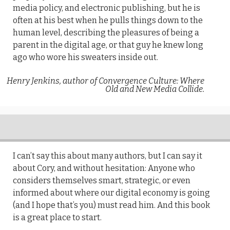
media policy, and electronic publishing, but he is
often at his best when he pulls things down to the
human level, describing the pleasures of being a
parent in the digital age, or that guy he knew long
ago who wore his sweaters inside out.
Henry Jenkins, author of Convergence Culture: Where
Old and New Media Collide.
I can’t say this about many authors, but I can say it
about Cory, and without hesitation: Anyone who
considers themselves smart, strategic, or even
informed about where our digital economy is going
(and I hope that’s you) must read him. And this book
is a great place to start.