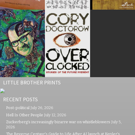
LITTLE BROTHER PRINTS
RECENT POSTS
Post-political
July 26, 2026
Hell Is Other People
July 12, 2026
Zuckerberg’s increasingly bizarre war on whistleblowers
July 5,
2026
The Reverse Centaur’s Guide to Life After AI launch at Kepler’s