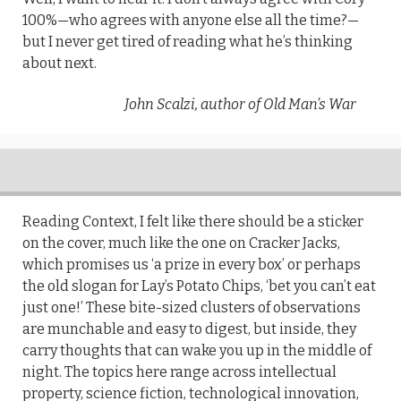
100%—who agrees with anyone else all the time?—
but I never get tired of reading what he’s thinking
about next.
John Scalzi, author of Old Man’s War
Reading Context, I felt like there should be a sticker
on the cover, much like the one on Cracker Jacks,
which promises us ‘a prize in every box’ or perhaps
the old slogan for Lay’s Potato Chips, ‘bet you can’t eat
just one!’ These bite-sized clusters of observations
are munchable and easy to digest, but inside, they
carry thoughts that can wake you up in the middle of
night. The topics here range across intellectual
property, science fiction, technological innovation,