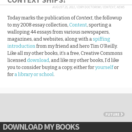
AUGUST 25, 2011
/
CORY DOCTOROW
/
CONTEXT
,
NEWS
Today marks the publication of
Context
, the followup
to my 2008 essay collection,
Content
, sporting a
walloping 44 essays from various newspapers,
magazines, and websites, along with a
spiffing
introduction
from my friend and hero Tim O’Reilly.
Like all my other books, it’s a free, Creative Commons
licensed
download
, and like my other books, I’d like
you to consider buying a copy, either for
yourself
or
for
a library or school
.
FUTURE
DOWNLOAD MY BOOKS