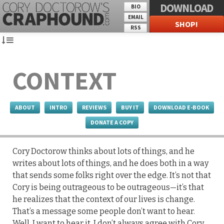
DOWNLOAD
BIO
EMAIL
SHOP!
RSS
CONTEXT
ABOUT
INTRO
REVIEWS
BUY IT
DOWNLOAD E-BOOK
DONATE A COPY
Cory Doctorow thinks about lots of things, and he
writes about lots of things, and he does both in a way
that sends some folks right over the edge. It’s not that
Cory is being outrageous to be outrageous—it’s that
he realizes that the context of our lives is change.
That’s a message some people don’t want to hear.
Well, I want to hear it. I don’t always agree with Cory