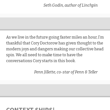
Seth Godin, author of Linchpin
As we live in the future going faster miles an hour, I’m
thankful that Cory Doctorow has given thought to the
modern joys and dangers making our collective head
spin. We all need to make time to have the
conversations Cory starts in this book.
Penn Jillette, co-star of Penn & Teller
CONTEXT SHIPS!