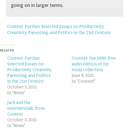
going on in larger terms.
Context: Further Selected Essays on Productivity,
Creativity, Parenting, and Politics in the 21st Century
RELATED
Context: Further
Context: the DRM-free
Selected Essays on
audio edition of my
Productivity, Creativity,
essay collection
Parenting, and Politics
June 4, 2015
in the 21st Century
In "Context"
October 3, 2011
In "News"
Jack and the
Internetstalk, from
Context
October 3, 2011
In "News"