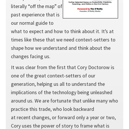
literally “off the map” of
past experience that is
our normal guide to
what to expect and how to think about it. It’s at
times like these that we need context-setters to
shape how we understand and think about the
changes facing us.
It was clear from the first that Cory Doctorow is
one of the great context-setters of our
generation, helping us all to understand the
implications of the technology being unleashed
around us. We are fortunate that unlike many who
practice this trade, who look backward
at recent changes, or forward only a year or two,
Cory uses the power of story to frame what is