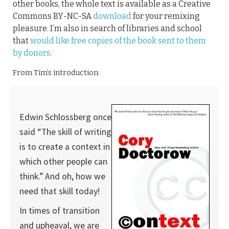
other books, the whole text is available as a Creative
Commons BY-NC-SA
download
for your remixing
pleasure. I’m also in search of libraries and school
that
would like free copies of the book sent to them
by donors
.
From Tim’s introduction:
Edwin Schlossberg once
said “The skill of writing
is to create a context in
which other people can
think.” And oh, how we
need that skill today!
In times of transition
and upheaval, we are