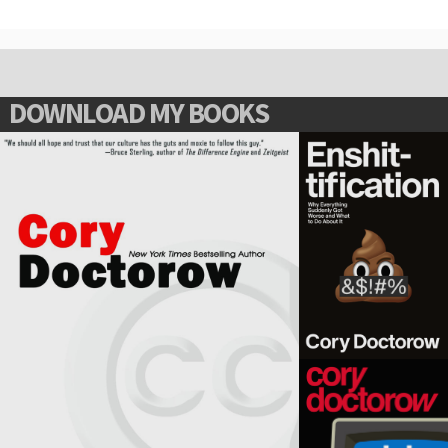
DOWNLOAD MY BOOKS