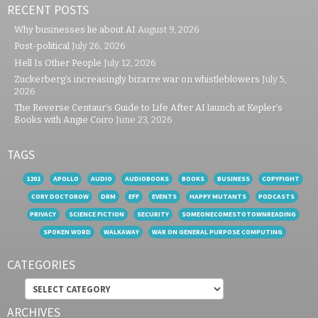
RECENT POSTS
Why businesses lie about AI
August 9, 2026
Post-political
July 26, 2026
Hell Is Other People
July 12, 2026
Zuckerberg’s increasingly bizarre war on whistleblowers
July 5,
2026
The Reverse Centaur’s Guide to Life After AI launch at Kepler’s
Books with Angie Coiro
June 23, 2026
TAGS
1201
APOLLO
AUDIO
AUDIOBOOKS
BOOKS
BUSINESS
COPYFIGHT
CORY DOCTOROW
DRM
EFF
EVENTS
HAPPY MUTANTS
PODCASTS
PRIVACY
SCIENCE FICTION
SECURITY
SOMEONECOMESTOTOWNREADING
SPOKEN WORD
WALKAWAY
WAR ON GENERAL PURPOSE COMPUTING
CATEGORIES
Categories
ARCHIVES