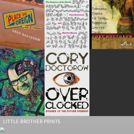
LITTLE BROTHER PRINTS