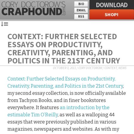
DOWNLOAD
BIO
EMAIL
SHOP!
RSS
CONTEXT: FURTHER SELECTED
ESSAYS ON PRODUCTIVITY,
CREATIVITY, PARENTING, AND
POLITICS IN THE 21ST CENTURY
OCTOBER 3, 2011
/
CORY DOCTOROW
/
CONTEXT
,
NEWS
Context: Further Selected Essays on Productivity,
Creativity, Parenting, and Politics in the 21st Century
,
my second essay collection, is now officially available
from Tachyon Books, and in finer bookstores
everywhere. It features
an introduction by the
estimable Tim O’Reilly
, as well as a walloping 44
essays that were previously published in various
magazines, newspapers and websites. As with my