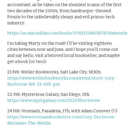
accountant, as he takes on the sleaziest scams of the first
two decades of the 2000s, from hamburger-themed
Ponzis to the unbelievably sleazy and evil prison-tech
industry:
https://us.macmillan.com/books/9781250865878/thebezzle
I’m taking Marty on the road! I’ll be visiting eighteen
cities between now and June, and I hope you’ll come out
and say hello, visit a beloved local bookseller, and maybe
get a book (or two)!
21 Feb: Weller Bookworks, Salt Lake City, 1830h:
https://www.wellerbookworks.com/event/store-cory-
doctorow-feb-21-630-pm
22 Feb: Mysterious Galaxy, San Diego, 19h:
https://www.mystgalaxy.com/22224Doctorow
24 Feb: Vroman’s, Pasadena, 17h, with Adam Conover (!!)
https://www.vromansbookstore.com/Cory-Doctorow-
discusses-The-Bezzle