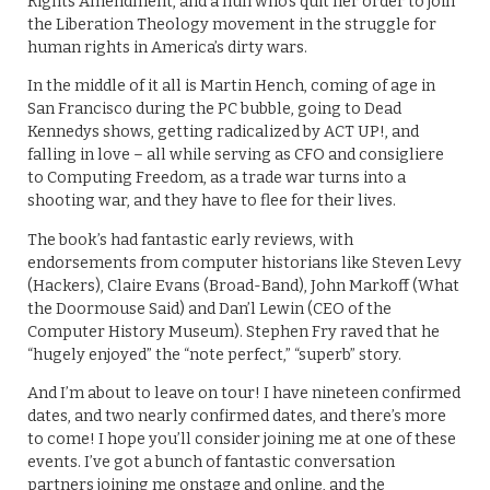
Rights Amendment, and a nun who’s quit her order to join
the Liberation Theology movement in the struggle for
human rights in America’s dirty wars.
In the middle of it all is Martin Hench, coming of age in
San Francisco during the PC bubble, going to Dead
Kennedys shows, getting radicalized by ACT UP!, and
falling in love – all while serving as CFO and consigliere
to Computing Freedom, as a trade war turns into a
shooting war, and they have to flee for their lives.
The book’s had fantastic early reviews, with
endorsements from computer historians like Steven Levy
(Hackers), Claire Evans (Broad-Band), John Markoff (What
the Doormouse Said) and Dan’l Lewin (CEO of the
Computer History Museum). Stephen Fry raved that he
“hugely enjoyed” the “note perfect,” “superb” story.
And I’m about to leave on tour! I have nineteen confirmed
dates, and two nearly confirmed dates, and there’s more
to come! I hope you’ll consider joining me at one of these
events. I’ve got a bunch of fantastic conversation
partners joining me onstage and online, and the