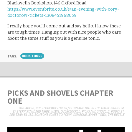
Blackwell’s Bookshop, 146 Oxford Road
https://www.eventbrite.co.uk/e/an-evening-with-cory-
doctorow-tickets-1308451968059
I really hope you’ll come out and say hello. I know these
are tough times. Hanging out with nice people who care
about the same stuff as you is a genuine tonic.
TAGS:
BOOK TOURS
PICKS AND SHOVELS CHAPTER
ONE
JANUARY 10, 2025
/
CORY DOCTOROW
/
DOWN AND OUT IN THE MAGIC KINGDOM
,
EASTERN STANDARD TRIBE
,
NEWS
,
OVERCLOCKED
,
PICKS AND SHOVELS
,
PODCAST
,
RED TEAM BLUES
,
SOMEONE COMES TO TOWN, SOMEONE LEAVES TOWN
,
THE BEZZLE