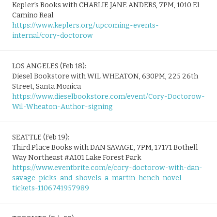
Kepler’s Books with CHARLIE JANE ANDERS, 7PM, 1010 El
Camino Real
https://www.keplers.org/upcoming-events-
internal/cory-doctorow
LOS ANGELES (Feb 18):
Diesel Bookstore with WIL WHEATON, 630PM, 225 26th
Street, Santa Monica
https://www.dieselbookstore.com/event/Cory-Doctorow-
Wil-Wheaton-Author-signing
SEATTLE (Feb 19):
Third Place Books with DAN SAVAGE, 7PM, 17171 Bothell
Way Northeast #A101 Lake Forest Park
https://www.eventbrite.com/e/cory-doctorow-with-dan-
savage-picks-and-shovels-a-martin-hench-novel-
tickets-1106741957989