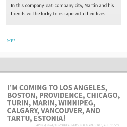
In this company-eat-company city, Martin and his
friends will be lucky to escape with their lives.
MP3
I’M COMING TO LOS ANGELES,
BOSTON, PROVIDENCE, CHICAGO,
TURIN, MARIN, WINNIPEG,
CALGARY, VANCOUVER, AND
TARTU, ESTONIA!
APRIL 4, 2024
/
CORY DOCTOROW
/
RED TEAM BLUES
,
THE BEZZLE