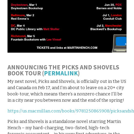
ANNOUNCING THE PICKS AND SHOVELS
BOOK TOUR (
PERMALINK
)
My next novel, Picks and Shovels, is officially out in the US
and Canada on Feb 17, and I’m about to leave on a 20+ city
book-tour, which means there’s a nonzero chance I’ll be
in a city near you between now and the end of the spring!
https://us.macmillan.com/books/9781250865908/picksandsh
Picks and Shovels is a standalone novel starring Martin
Hench – my hard-charging, two-fisted, high-tech