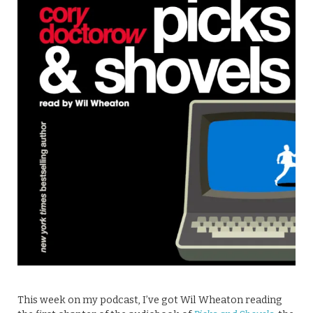
This week on my podcast, I’ve got Wil Wheaton reading