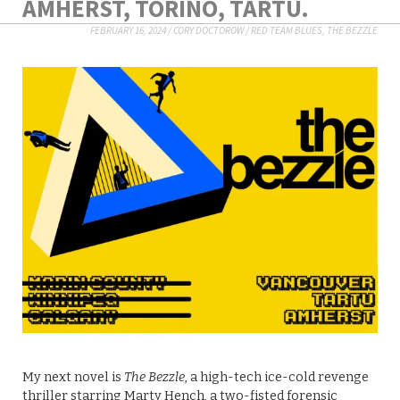
AMHERST, TORINO, TARTU.
FEBRUARY 16, 2024
/
CORY DOCTOROW
/
RED TEAM BLUES
,
THE BEZZLE
My next novel is
The Bezzle
, a high-tech ice-cold revenge
thriller starring Marty Hench, a two-fisted forensic