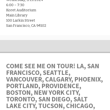
6:00 – 7:30
Koret Auditorium
Main Library
100 Larkin Street
San Francisco, CA 94102
COME SEE ME ON TOUR! LA, SAN
FRANCISCO, SEATTLE,
VANCOUVER, CALGARY, PHOENIX,
PORTLAND, PROVIDENCE,
BOSTON, NEW YORK CITY,
TORONTO, SAN DIEGO, SALT
LAKE CITY, TUCSON, CHICAGO,