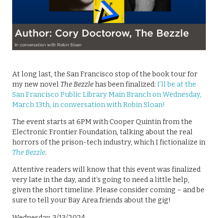
At long last, the San Francisco stop of the book tour for
my new novel
The Bezzle
has been finalized:
I’ll be at the
San Francisco Public Library Main Branch on Wednesday,
March 13th, in conversation with Robin Sloan!
The event starts at 6PM with Cooper Quintin from the
Electronic Frontier Foundation, talking about the real
horrors of the prison-tech industry, which I fictionalize in
The Bezzle
.
Attentive readers will know that this event was finalized
very late in the day, and it’s going to need a little help,
given the short timeline. Please consider coming – and be
sure to tell your Bay Area friends about the gig!
Wednesday, 3/13/2024