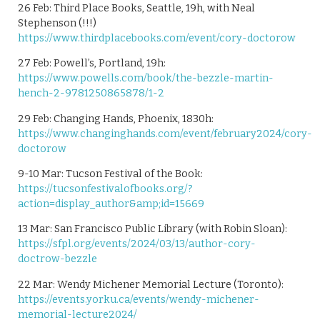
26 Feb: Third Place Books, Seattle, 19h, with Neal
Stephenson (!!!)
https://www.thirdplacebooks.com/event/cory-doctorow
27 Feb: Powell’s, Portland, 19h:
https://www.powells.com/book/the-bezzle-martin-
hench-2-9781250865878/1-2
29 Feb: Changing Hands, Phoenix, 1830h:
https://www.changinghands.com/event/february2024/cory-
doctorow
9-10 Mar: Tucson Festival of the Book:
https://tucsonfestivalofbooks.org/?
action=display_author&amp;id=15669
13 Mar: San Francisco Public Library (with Robin Sloan):
https://sfpl.org/events/2024/03/13/author-cory-
doctrow-bezzle
22 Mar: Wendy Michener Memorial Lecture (Toronto):
https://events.yorku.ca/events/wendy-michener-
memorial-lecture2024/