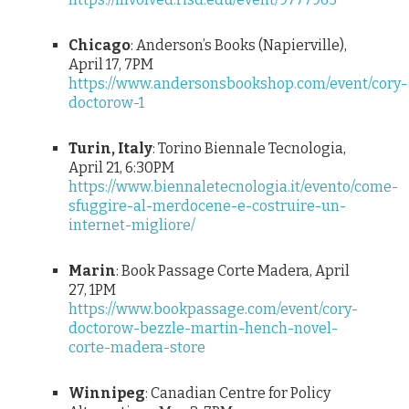
Chicago
: Anderson’s Books (Napierville),
April 17, 7PM
https://www.andersonsbookshop.com/event/cory-
doctorow-1
Turin, Italy
: Torino Biennale Tecnologia,
April 21, 6:30PM
https://www.biennaletecnologia.it/evento/come-
sfuggire-al-merdocene-e-costruire-un-
internet-migliore/
Marin
: Book Passage Corte Madera, April
27, 1PM
https://www.bookpassage.com/event/cory-
doctorow-bezzle-martin-hench-novel-
corte-madera-store
Winnipeg
: Canadian Centre for Policy