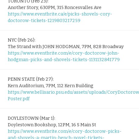
TORONTO (Feb 23):
Another Story, 630PM, 315 Roncesvalles Ave
https://www.eventbrite.ca/e/picks-shovels-cory-
doctorow-tickets-1219803217259
NYC (Feb 26):
The Strand with JOHN HODGMAN, 7PM, 828 Broadway
https://www.eventbrite.com/e/cory-doctorow-john-
hodgman-picks-and-shovels-tickets-1131132841779
PENN STATE (Feb 27):
Kern Auditorium, 7PM, 112 Kern Building
https://www.bellisario.psu.edu/assets/uploads/CoryDoctoro
Poster.pdf
DOYLESTOWN (Mar 1):
Doylestown Bookshop, 12PM, 16 S Main St
https://www.eventbrite.com/e/cory-doctorow-picks-
and-shovels-a-martin-hench-novel-tickets-