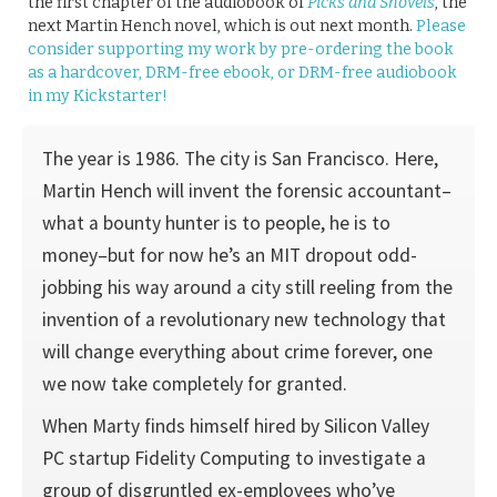
the first chapter of the audiobook of
Picks and Shovels
, the
next Martin Hench novel, which is out next month.
Please
consider supporting my work by pre-ordering the book
as a hardcover, DRM-free ebook, or DRM-free audiobook
in my Kickstarter!
The year is 1986. The city is San Francisco. Here,
Martin Hench will invent the forensic accountant–
what a bounty hunter is to people, he is to
money–but for now he’s an MIT dropout odd-
jobbing his way around a city still reeling from the
invention of a revolutionary new technology that
will change everything about crime forever, one
we now take completely for granted.
When Marty finds himself hired by Silicon Valley
PC startup Fidelity Computing to investigate a
group of disgruntled ex-employees who’ve