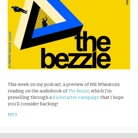
This week on my podcast, a preview of Wil Wheaton’s
reading on the audiobook of
The Bezzle
, which I’m
preselling through a
Kickstarter campaign
that I hope
you’ll consider backing!
MP3