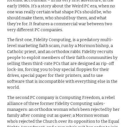
forensic accountant – in his very first adventure, in the
early 1980s. It’s a story about the Weird PC era, when no
one was really certain what shape PCs should be, who
should make them, who should buy them, and what
they’re for. It features a commercial war between two
very different PC companies.
The first one, Fidelity Computing, is a predatory multi-
level marketing faith scam, run by a Mormon bishop, a
Catholic priest, and an orthodox rabbi. Fidelity recruits
people to exploit members of their faith communities by
selling them third-rate PCs that are designed as rip-off
lock-ins, forcing you to buy special floppies for their
drives, special paper for their printers, and to use
software that is incompatible with everything else in the
world.
The second PC company is Computing Freedom, a rebel
alliance of three former Fidelity Computing sales-
managers: an orthodox woman who’s been rejected by her
family after coming out as queer; a Mormon woman
who’s rejected the Church over its opposition to the Equal