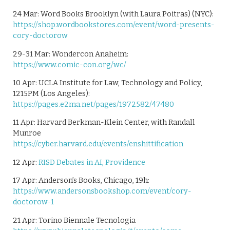
24 Mar: Word Books Brooklyn (with Laura Poitras) (NYC):
https://shop.wordbookstores.com/event/word-presents-
cory-doctorow
29-31 Mar: Wondercon Anaheim:
https://www.comic-con.org/wc/
10 Apr: UCLA Institute for Law, Technology and Policy,
1215PM (Los Angeles):
https://pages.e2ma.net/pages/1972582/47480
11 Apr: Harvard Berkman-Klein Center, with Randall
Munroe
https://cyber.harvard.edu/events/enshittification
12 Apr:
RISD Debates in AI, Providence
17 Apr: Anderson’s Books, Chicago, 19h:
https://www.andersonsbookshop.com/event/cory-
doctorow-1
21 Apr: Torino Biennale Tecnologia