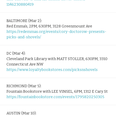
1146230880419
BALTIMORE (Mar 2):
Red Emma’s, 2PM, 630PM, 3128 Greenmount Ave
https://redemmas.org/events/cory-doctorow-presents-
picks-and-shovels/
DC (Mar 4):
Cleveland Park Library with MATT STOLLER, 630PM, 3310
Connecticut Ave NW
https://www.loyaltybookstores.com/picksnshovels
RICHMOND (Mar 5):
Fountain Bookstore with LEE VINSEL, 6PM, 1312 E Cary St
https://fountainbookstore.com/events/1795820250305
AUSTIN (Mar 10):