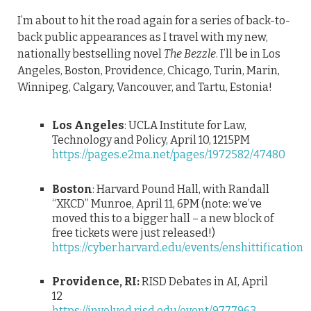
I’m about to hit the road again for a series of back-to-
back public appearances as I travel with my new,
nationally bestselling novel
The Bezzle
. I’ll be in Los
Angeles, Boston, Providence, Chicago, Turin, Marin,
Winnipeg, Calgary, Vancouver, and Tartu, Estonia!
Los Angeles
: UCLA Institute for Law,
Technology and Policy, April 10, 1215PM
https://pages.e2ma.net/pages/1972582/47480
Boston
: Harvard Pound Hall, with Randall
“XKCD” Munroe, April 11, 6PM (note: we’ve
moved this to a bigger hall – a new block of
free tickets were just released!)
https://cyber.harvard.edu/events/enshittification
Providence, RI:
RISD Debates in AI, April
12
https://involved.risd.edu/event/9777963