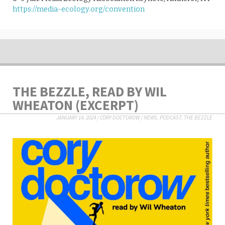
https://media-ecology.org/convention
THE BEZZLE, READ BY WIL
WHEATON (EXCERPT)
JANUARY 14, 2024
/
CORY DOCTOROW
/
NEWS
,
PODCAST
,
THE BEZZLE