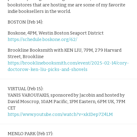
bookstores that are hosting me are some of my favorite
indie booksellers in the world.
BOSTON (Feb 14):
Boskone, 4PM, Westin Boston Seaport District
https://schedule.boskone.org/62/
Brookline Booksmith with KEN LIU, 7PM, 279 Harvard
Street, Brookline
https://brooklinebooksmith.com/event/2025-02-14/cory-
doctorow-ken-liu-picks-and-shovels
VIRTUAL (Feb 15):
YANIS VAROUFAKIS, sponsored by Jacobin and hosted by
David Moscrop, 10AM Pacific, 1PM Eastern, 6PM UK, 7PM
CET
https://www.youtube.com/watch?v=xkIDep7Z4LM
MENLO PARK (Feb 17):