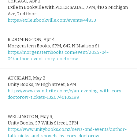
CHICAGO, Apr 2:
Exile in Bookville with PETER SAGAL, 7PM, 410 S Michigan
Ave, 2nd floor
https://exileinbookville.com/events/44853
BLOOMINGTON, Apr 4:
Morgenstern Books, 6PM, 642 N Madison St
https://morgensternbooks.com/event/2025-04-
04/author-event-cory-doctorow
AUCKLAND, May 2
Unity Books, 19 High Street, 6PM
https://www.eventbrite.co.nz/e/an-evening-with-cory-
doctorow-tickets-1320740102199
WELLINGTON, May 3,
Unity Books, 57 Willis Street, 3PM
https://www.unitybooks.co.nz/news-and-events/author-
talk-picks-and-shovels-by-cory-doctorow