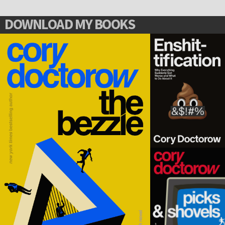
DOWNLOAD MY BOOKS