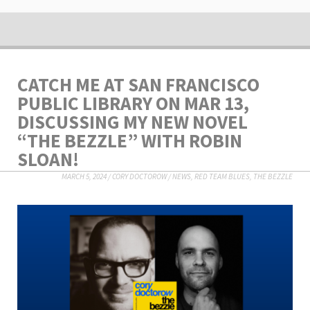
CATCH ME AT SAN FRANCISCO
PUBLIC LIBRARY ON MAR 13,
DISCUSSING MY NEW NOVEL
“THE BEZZLE” WITH ROBIN
SLOAN!
MARCH 5, 2024
/
CORY DOCTOROW
/
NEWS
,
RED TEAM BLUES
,
THE BEZZLE