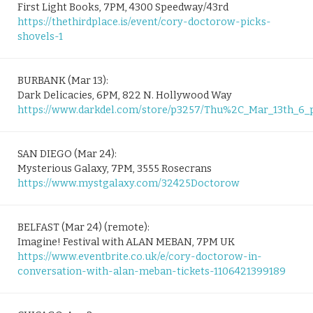
First Light Books, 7PM, 4300 Speedway/43rd
https://thethirdplace.is/event/cory-doctorow-picks-
shovels-1
BURBANK (Mar 13):
Dark Delicacies, 6PM, 822 N. Hollywood Way
https://www.darkdel.com/store/p3257/Thu%2C_Mar_13th_
SAN DIEGO (Mar 24):
Mysterious Galaxy, 7PM, 3555 Rosecrans
https://www.mystgalaxy.com/32425Doctorow
BELFAST (Mar 24) (remote):
Imagine! Festival with ALAN MEBAN, 7PM UK
https://www.eventbrite.co.uk/e/cory-doctorow-in-
conversation-with-alan-meban-tickets-1106421399189