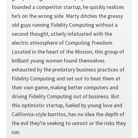
founded a competitor startup, he quickly realizes
he’s on the wrong side. Marty ditches the greasy
old guys running Fidelity Computing without a
second thought, utterly infatuated with the
electric atmosphere of Computing Freedom.
Located in the heart of the Mission, this group of
brilliant young women found themselves
exhausted by the predatory business practices of
Fidelity Computing and set out to beat them at
their own game, making better computers and
driving Fidelity Computing out of business. But
this optimistic startup, fueled by young love and
California-style burritos, has no idea the depth of
the evil they’re seeking to unroot or the risks they
run.