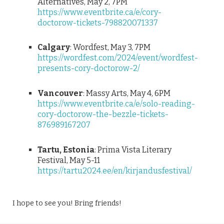
Alternatives, May 2, 7PM
https://www.eventbrite.ca/e/cory-
doctorow-tickets-798820071337
Calgary
: Wordfest, May 3, 7PM
https://wordfest.com/2024/event/wordfest-
presents-cory-doctorow-2/
Vancouver
: Massy Arts, May 4, 6PM
https://www.eventbrite.ca/e/solo-reading-
cory-doctorow-the-bezzle-tickets-
876989167207
Tartu, Estonia
: Prima Vista Literary
Festival, May 5-11
https://tartu2024.ee/en/kirjandusfestival/
I hope to see you! Bring friends!