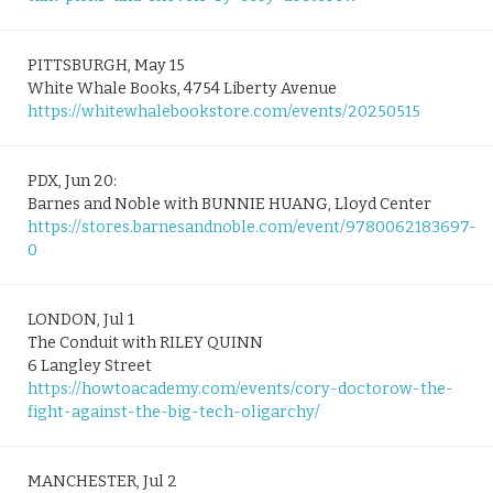
PITTSBURGH, May 15
White Whale Books, 4754 Liberty Avenue
https://whitewhalebookstore.com/events/20250515
PDX, Jun 20:
Barnes and Noble with BUNNIE HUANG, Lloyd Center
https://stores.barnesandnoble.com/event/9780062183697-
0
LONDON, Jul 1
The Conduit with RILEY QUINN
6 Langley Street
https://howtoacademy.com/events/cory-doctorow-the-
fight-against-the-big-tech-oligarchy/
MANCHESTER, Jul 2