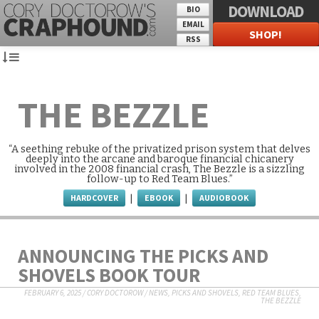
DOWNLOAD
BIO
EMAIL
SHOP!
RSS
THE BEZZLE
“A seething rebuke of the privatized prison system that delves
deeply into the arcane and baroque financial chicanery
involved in the 2008 financial crash, The Bezzle is a sizzling
follow-up to Red Team Blues.”
HARDCOVER
EBOOK
AUDIOBOOK
|
|
ANNOUNCING THE PICKS AND
SHOVELS BOOK TOUR
FEBRUARY 6, 2025
/
CORY DOCTOROW
/
NEWS
,
PICKS AND SHOVELS
,
RED TEAM BLUES
,
THE BEZZLE