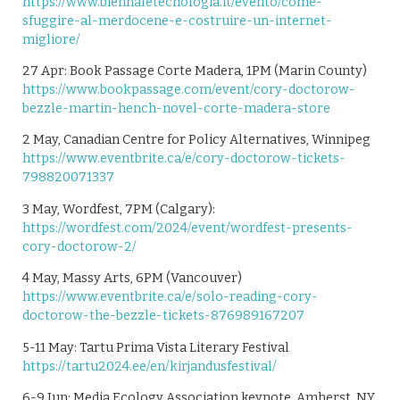
https://www.biennaletecnologia.it/evento/come-
sfuggire-al-merdocene-e-costruire-un-internet-
migliore/
27 Apr: Book Passage Corte Madera, 1PM (Marin County)
https://www.bookpassage.com/event/cory-doctorow-
bezzle-martin-hench-novel-corte-madera-store
2 May, Canadian Centre for Policy Alternatives, Winnipeg
https://www.eventbrite.ca/e/cory-doctorow-tickets-
798820071337
3 May, Wordfest, 7PM (Calgary):
https://wordfest.com/2024/event/wordfest-presents-
cory-doctorow-2/
4 May, Massy Arts, 6PM (Vancouver)
https://www.eventbrite.ca/e/solo-reading-cory-
doctorow-the-bezzle-tickets-876989167207
5-11 May: Tartu Prima Vista Literary Festival
https://tartu2024.ee/en/kirjandusfestival/
6-9 Jun: Media Ecology Association keynote, Amherst, NY