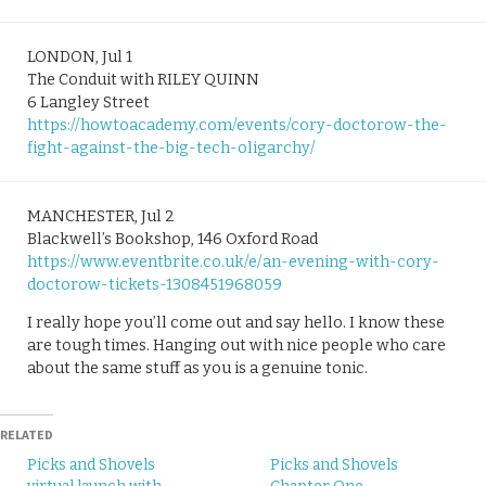
LONDON, Jul 1
The Conduit with RILEY QUINN
6 Langley Street
https://howtoacademy.com/events/cory-doctorow-the-
fight-against-the-big-tech-oligarchy/
MANCHESTER, Jul 2
Blackwell’s Bookshop, 146 Oxford Road
https://www.eventbrite.co.uk/e/an-evening-with-cory-
doctorow-tickets-1308451968059
I really hope you’ll come out and say hello. I know these
are tough times. Hanging out with nice people who care
about the same stuff as you is a genuine tonic.
RELATED
Picks and Shovels
Picks and Shovels