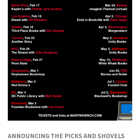
ANNOUNCING THE PICKS AND SHOVELS