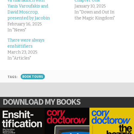
virtual launch with
Chapter One
Yanis Varoufakis and
January 10, 2025
David Moscrop,
In "Down and Out In
presented by Jacobin
the Magic Kingdom"
February 16, 2025
In "News"
There were always
enshittifiers
March 23, 2025
In "Articles"
TAGS:
BOOK TOURS
DOWNLOAD MY BOOKS