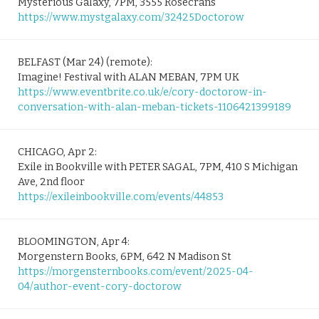
Mysterious Galaxy, 7PM, 3555 Rosecrans
https://www.mystgalaxy.com/32425Doctorow
BELFAST (Mar 24) (remote):
Imagine! Festival with ALAN MEBAN, 7PM UK
https://www.eventbrite.co.uk/e/cory-doctorow-in-
conversation-with-alan-meban-tickets-1106421399189
CHICAGO, Apr 2:
Exile in Bookville with PETER SAGAL, 7PM, 410 S Michigan
Ave, 2nd floor
https://exileinbookville.com/events/44853
BLOOMINGTON, Apr 4:
Morgenstern Books, 6PM, 642 N Madison St
https://morgensternbooks.com/event/2025-04-
04/author-event-cory-doctorow