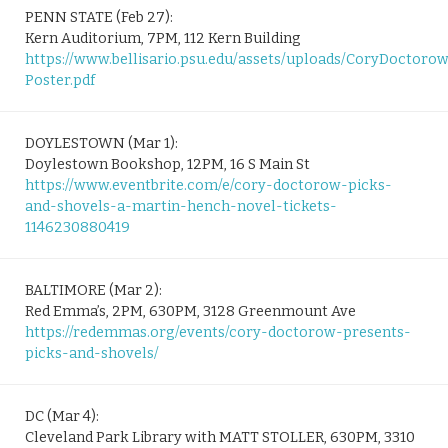
PENN STATE (Feb 27):
Kern Auditorium, 7PM, 112 Kern Building
https://www.bellisario.psu.edu/assets/uploads/CoryDoctoro
Poster.pdf
DOYLESTOWN (Mar 1):
Doylestown Bookshop, 12PM, 16 S Main St
https://www.eventbrite.com/e/cory-doctorow-picks-
and-shovels-a-martin-hench-novel-tickets-
1146230880419
BALTIMORE (Mar 2):
Red Emma’s, 2PM, 630PM, 3128 Greenmount Ave
https://redemmas.org/events/cory-doctorow-presents-
picks-and-shovels/
DC (Mar 4):
Cleveland Park Library with MATT STOLLER, 630PM, 3310