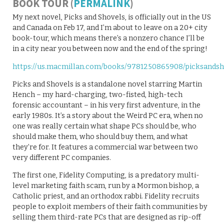
BOOK TOUR (
PERMALINK
)
My next novel, Picks and Shovels, is officially out in the US
and Canada on Feb 17, and I’m about to leave on a 20+ city
book-tour, which means there’s a nonzero chance I’ll be
in a city near you between now and the end of the spring!
https://us.macmillan.com/books/9781250865908/picksandsh
Picks and Shovels is a standalone novel starring Martin
Hench – my hard-charging, two-fisted, high-tech
forensic accountant – in his very first adventure, in the
early 1980s. It’s a story about the Weird PC era, when no
one was really certain what shape PCs should be, who
should make them, who should buy them, and what
they’re for. It features a commercial war between two
very different PC companies.
The first one, Fidelity Computing, is a predatory multi-
level marketing faith scam, run by a Mormon bishop, a
Catholic priest, and an orthodox rabbi. Fidelity recruits
people to exploit members of their faith communities by
selling them third-rate PCs that are designed as rip-off