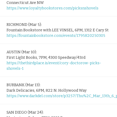
Connecticut Ave NW
https://www.loyaltybookstores.com/picksnshovels
RICHMOND (Mar 5):
Fountain Bookstore with LEE VINSEL, 6PM, 1312 E Cary St
https://fountainbookstore.com/events/1795820250305
AUSTIN (Mar 10):
First Light Books, 7PM, 4300 Speedway/43rd
https://thethirdplace.is/event/cory-doctorow-picks-
shovels-1
BURBANK (Mar 13):
Dark Delicacies, 6PM, 822 N. Hollywood Way
https://www.darkdel.com/store/p3257/Thu%2C_Mar_13th_
SAN DIEGO (Mar 24):