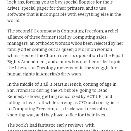
lock-ins, forcing you to buy special floppies for their
drives, special paper for their printers, and to use
software that is incompatible with everything else in the
world.
The second PC company is Computing Freedom, a rebel
alliance of three former Fidelity Computing sales-
managers: an orthodox woman who’s been rejected by her
family after coming out as queer; a Mormon woman
who’s rejected the Church over its opposition to the Equal
Rights Amendment, and a nun who’s quit her order to join
the Liberation Theology movement in the struggle for
human rights in America’s dirty wars.
In the middle of it all is Martin Hench, coming of age in
San Francisco during the PC bubble, going to Dead
Kennedys shows, getting radicalized by ACT UP!, and
falling in love – all while serving as CFO and consigliere
to Computing Freedom, as a trade war turns into a
shooting war, and they have to flee for their lives.
The book’s had fantastic early reviews, with