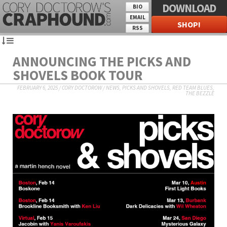
DOWNLOAD
BIO
EMAIL
SHOP!
RSS
ANNOUNCING THE PICKS AND
SHOVELS BOOK TOUR
FEBRUARY 6, 2025
/
CORY DOCTOROW
/
NEWS
,
PICKS AND SHOVELS
,
RED TEAM BLUES
,
THE BEZZLE