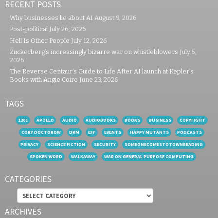
RECENT POSTS
Why businesses lie about AI
August 9, 2026
Post-political
July 26, 2026
Hell Is Other People
July 12, 2026
Zuckerberg’s increasingly bizarre war on whistleblowers
July 5,
2026
The Reverse Centaur’s Guide to Life After AI launch at Kepler’s
Books with Angie Coiro
June 23, 2026
TAGS
1201
APOLLO
AUDIO
AUDIOBOOKS
BOOKS
BUSINESS
COPYFIGHT
CORY DOCTOROW
DRM
EFF
EVENTS
HAPPY MUTANTS
PODCASTS
PRIVACY
SCIENCE FICTION
SECURITY
SOMEONECOMESTOTOWNREADING
SPOKEN WORD
WALKAWAY
WAR ON GENERAL PURPOSE COMPUTING
CATEGORIES
Categories
ARCHIVES