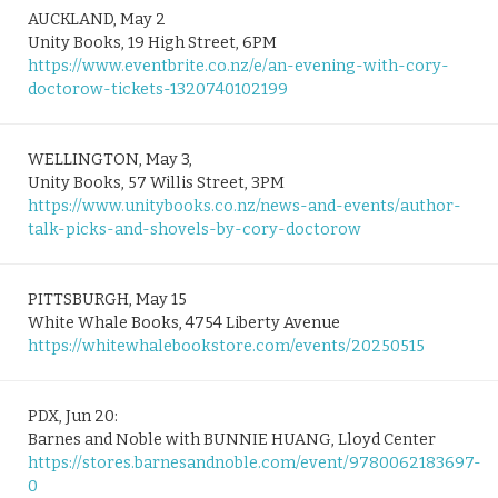
AUCKLAND, May 2
Unity Books, 19 High Street, 6PM
https://www.eventbrite.co.nz/e/an-evening-with-cory-
doctorow-tickets-1320740102199
WELLINGTON, May 3,
Unity Books, 57 Willis Street, 3PM
https://www.unitybooks.co.nz/news-and-events/author-
talk-picks-and-shovels-by-cory-doctorow
PITTSBURGH, May 15
White Whale Books, 4754 Liberty Avenue
https://whitewhalebookstore.com/events/20250515
PDX, Jun 20:
Barnes and Noble with BUNNIE HUANG, Lloyd Center
https://stores.barnesandnoble.com/event/9780062183697-
0