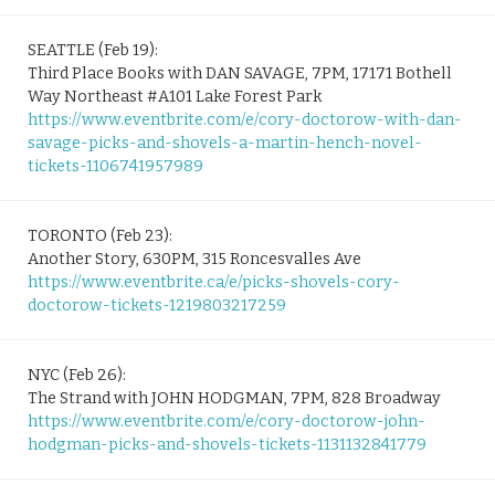
SEATTLE (Feb 19):
Third Place Books with DAN SAVAGE, 7PM, 17171 Bothell
Way Northeast #A101 Lake Forest Park
https://www.eventbrite.com/e/cory-doctorow-with-dan-
savage-picks-and-shovels-a-martin-hench-novel-
tickets-1106741957989
TORONTO (Feb 23):
Another Story, 630PM, 315 Roncesvalles Ave
https://www.eventbrite.ca/e/picks-shovels-cory-
doctorow-tickets-1219803217259
NYC (Feb 26):
The Strand with JOHN HODGMAN, 7PM, 828 Broadway
https://www.eventbrite.com/e/cory-doctorow-john-
hodgman-picks-and-shovels-tickets-1131132841779