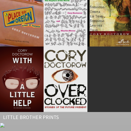
LITTLE BROTHER PRINTS