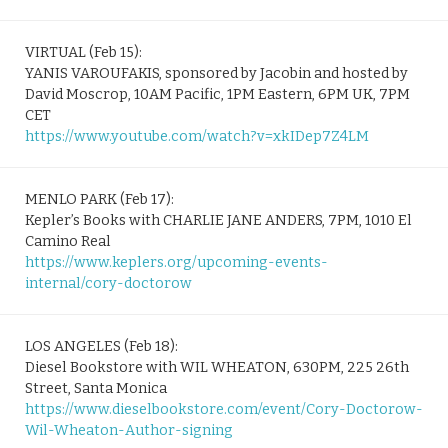
VIRTUAL (Feb 15):
YANIS VAROUFAKIS, sponsored by Jacobin and hosted by
David Moscrop, 10AM Pacific, 1PM Eastern, 6PM UK, 7PM
CET
https://www.youtube.com/watch?v=xkIDep7Z4LM
MENLO PARK (Feb 17):
Kepler’s Books with CHARLIE JANE ANDERS, 7PM, 1010 El
Camino Real
https://www.keplers.org/upcoming-events-
internal/cory-doctorow
LOS ANGELES (Feb 18):
Diesel Bookstore with WIL WHEATON, 630PM, 225 26th
Street, Santa Monica
https://www.dieselbookstore.com/event/Cory-Doctorow-
Wil-Wheaton-Author-signing