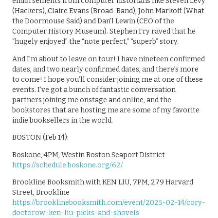
endorsements from computer historians like Steven Levy
(Hackers), Claire Evans (Broad-Band), John Markoff (What
the Doormouse Said) and Dan’l Lewin (CEO of the
Computer History Museum). Stephen Fry raved that he
“hugely enjoyed” the “note perfect,” “superb” story.
And I’m about to leave on tour! I have nineteen confirmed
dates, and two nearly confirmed dates, and there’s more
to come! I hope you’ll consider joining me at one of these
events. I’ve got a bunch of fantastic conversation
partners joining me onstage and online, and the
bookstores that are hosting me are some of my favorite
indie booksellers in the world.
BOSTON (Feb 14):
Boskone, 4PM, Westin Boston Seaport District
https://schedule.boskone.org/62/
Brookline Booksmith with KEN LIU, 7PM, 279 Harvard
Street, Brookline
https://brooklinebooksmith.com/event/2025-02-14/cory-
doctorow-ken-liu-picks-and-shovels