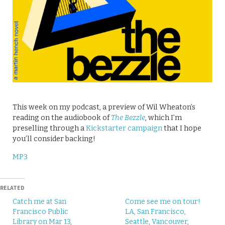
This week on my podcast, a preview of Wil Wheaton’s
reading on the audiobook of
The Bezzle
, which I’m
preselling through a
Kickstarter campaign
that I hope
you’ll consider backing!
MP3
RELATED
Catch me at San
Come see me on tour!
Francisco Public
LA, San Francisco,
Library on Mar 13,
Seattle, Vancouver,