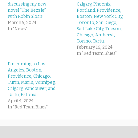
discussing my new
Calgary, Phoenix,
novel “The Bezzle”
Portland, Providence,
with Robin Sloan!
Boston, New York City,
March 5, 2024
Toronto, San Diego,
In "News"
Salt Lake City, Tucson,
Chicago, Amherst,
Torino, Tartu.
February 16, 2024
In "Red Team Blues"
I’m coming to Los
Angeles, Boston,
Providence, Chicago,
Turin, Marin, Winnipeg,
Calgary, Vancouver, and
Tartu, Estonia!
April 4, 2024
In "Red Team Blues"