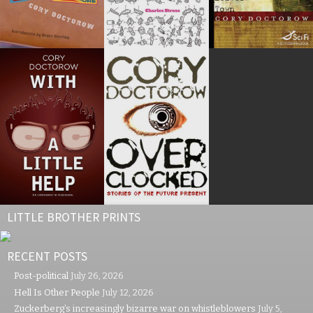
LITTLE BROTHER PRINTS
RECENT POSTS
Post-political
July 26, 2026
Hell Is Other People
July 12, 2026
Zuckerberg’s increasingly bizarre war on whistleblowers
July 5,