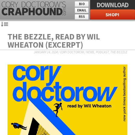
DOWNLOAD
BIO
EMAIL
SHOP!
RSS
THE BEZZLE, READ BY WIL
WHEATON (EXCERPT)
JANUARY 14, 2024
/
CORY DOCTOROW
/
NEWS
,
PODCAST
,
THE BEZZLE