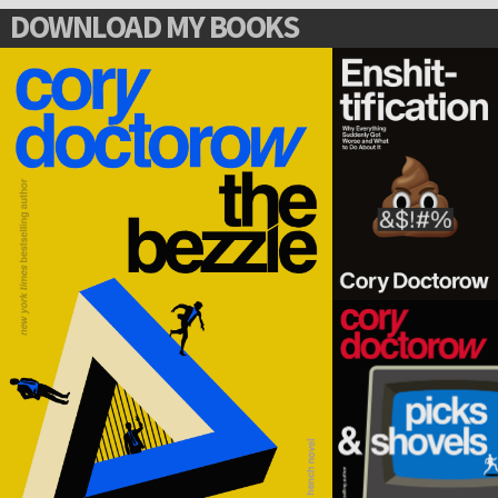
DOWNLOAD MY BOOKS