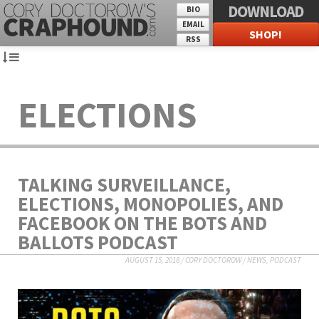
DOWNLOAD
BIO
EMAIL
SHOP!
RSS
ELECTIONS
TALKING SURVEILLANCE,
ELECTIONS, MONOPOLIES, AND
FACEBOOK ON THE BOTS AND
BALLOTS PODCAST
AUGUST 15, 2018
/
CORY DOCTOROW
/
NEWS
,
PODCAST