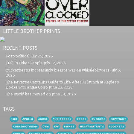
LITTLE BROTHER PRINTS
RECENT POSTS
Post-political
July 26, 2026
Hell Is Other People
July 12, 2026
Zuckerberg’s increasingly bizarre war on whistleblowers
July 5,
2026
The Reverse Centaur’s Guide to Life After AI launch at Kepler’s
Books with Angie Coiro
June 23, 2026
The world has moved on
June 14, 2026
TAGS
1201
APOLLO
AUDIO
AUDIOBOOKS
BOOKS
BUSINESS
COPYFIGHT
CORY DOCTOROW
DRM
EFF
EVENTS
HAPPY MUTANTS
PODCASTS
PRIVACY
SCIENCE FICTION
SECURITY
SOMEONECOMESTOTOWNREADING