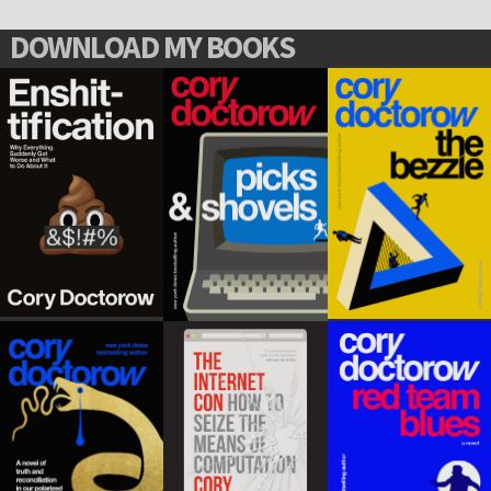
DOWNLOAD MY BOOKS