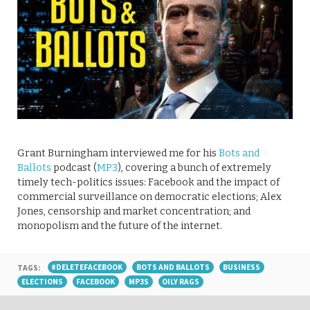
Grant Burningham interviewed me for his
Bots and
Ballots
podcast (
MP3
), covering a bunch of extremely
timely tech-politics issues: Facebook and the impact of
commercial surveillance on democratic elections; Alex
Jones, censorship and market concentration; and
monopolism and the future of the internet.
TAGS:
#DELETEFACEBOOK
BOTS AND BALLOTS
BUSINESS
ELECTIONS
FACEBOOK
MP3S
OILY RAGS