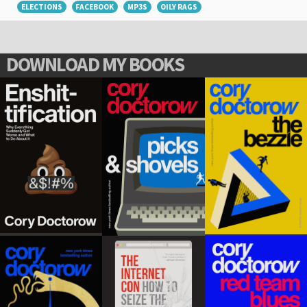
ELECTIONS
FACEBOOK
MP3S
OILY RAGS
DOWNLOAD MY BOOKS