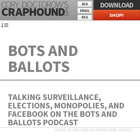
DOWNLOAD
BIO
EMAIL
SHOP!
RSS
BOTS AND
BALLOTS
TALKING SURVEILLANCE,
ELECTIONS, MONOPOLIES, AND
FACEBOOK ON THE BOTS AND
BALLOTS PODCAST
AUGUST 15, 2018
/
CORY DOCTOROW
/
NEWS
,
PODCAST