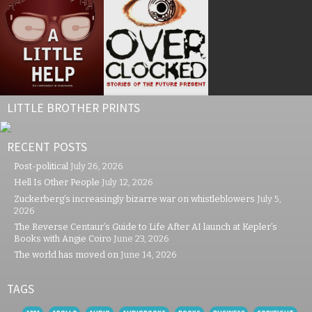
LITTLE BROTHER PRINTS
RECENT POSTS
Post-political
July 26, 2026
Hell Is Other People
July 12, 2026
Zuckerberg’s increasingly bizarre war on whistleblowers
July 5,
2026
The Reverse Centaur’s Guide to Life After AI launch at Kepler’s
Books with Angie Coiro
June 23, 2026
The world has moved on
June 14, 2026
TAGS