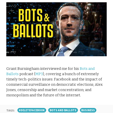
Grant Burningham interviewed me for his
Bots and
Ballots
podcast (
MP3
), covering a bunch of extremely
timely tech-politics issues: Facebook and the impact of
commercial surveillance on democratic elections; Alex
Jones, censorship and market concentration; and
monopolism and the future of the internet.
TAGS:
#DELETEFACEBOOK
BOTS AND BALLOTS
BUSINESS