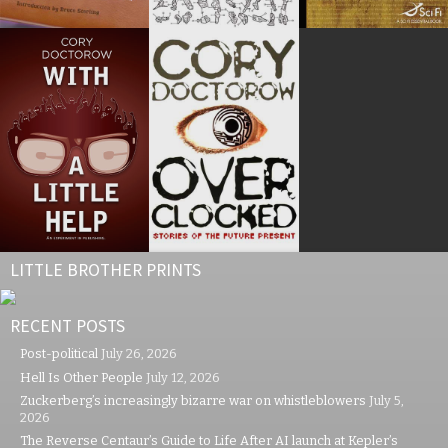
LITTLE BROTHER PRINTS
RECENT POSTS
Post-political
July 26, 2026
Hell Is Other People
July 12, 2026
Zuckerberg’s increasingly bizarre war on whistleblowers
July 5,
2026
The Reverse Centaur’s Guide to Life After AI launch at Kepler’s