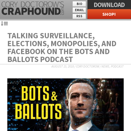
DOWNLOAD
BIO
EMAIL
SHOP!
RSS
TALKING SURVEILLANCE,
ELECTIONS, MONOPOLIES, AND
FACEBOOK ON THE BOTS AND
BALLOTS PODCAST
AUGUST 15, 2018
/
CORY DOCTOROW
/
NEWS
,
PODCAST