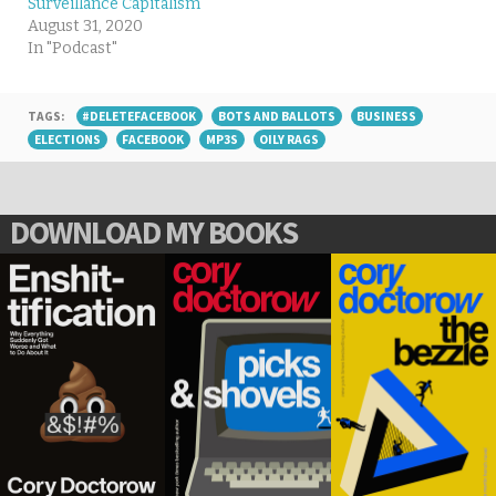
Surveillance Capitalism
August 31, 2020
In "Podcast"
TAGS:
#DELETEFACEBOOK
BOTS AND BALLOTS
BUSINESS
ELECTIONS
FACEBOOK
MP3S
OILY RAGS
DOWNLOAD MY BOOKS