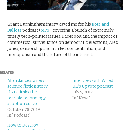
Grant Burningham interviewed me for his
Bots and
Ballots
podcast (
MP3
), covering a bunch of extremely
timely tech-politics issues: Facebook and the impact of
commercial surveillance on democratic elections; Alex
Jones, censorship and market concentration; and
monopolism and the future of the internet.
RELATED
Affordances: a new
Interview with Wired
science fiction story
UK’s Upvote podcast
that climbs the
July 5, 2017
terrible technology
In "News"
adoption curve
October 28, 2019
In "Podcast"
How to Destroy