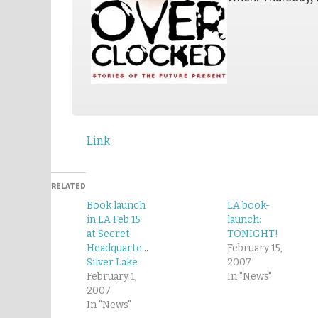
Link
RELATED
Book launch
LA book-
in LA Feb 15
launch:
at Secret
TONIGHT!
Headquarters,
February 15,
Silver Lake
2007
February 1,
In "News"
2007
In "News"