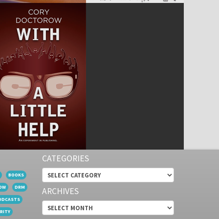
CATEGORIES
Categories
BOOKS
OW
DRM
ARCHIVES
ODCASTS
Archives
RITY