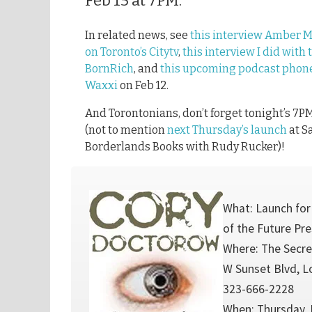
Feb 15 at 7PM.
In related news, see
this interview Amber 
on Toronto’s Citytv
,
this interview I did with 
BornRich
, and
this upcoming podcast phone
Waxxi
on Feb 12.
And Torontonians, don’t forget tonight’s 7P
(not to mention
next Thursday’s launch
at S
Borderlands Books with Rudy Rucker)!
What: Launch for
of the Future Pr
Where: The Secre
W Sunset Blvd, L
323-666-2228
When: Thursday, 