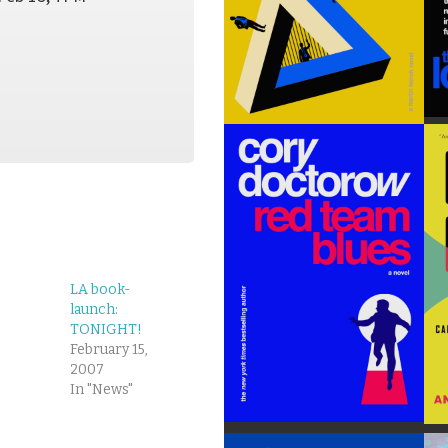
LA book-
launch:
TONIGHT!
February 15,
2007
In "News"