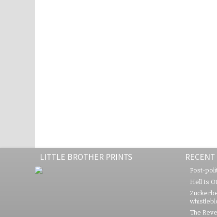
LITTLE BROTHER PRINTS
RECENT
Post-polit
Hell Is O
Zuckerbe
whistleb
The Rever