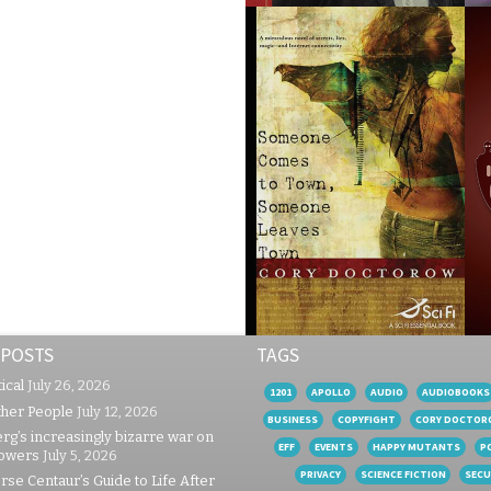
 POSTS
TAGS
ical
July 26, 2026
1201
APOLLO
AUDIO
AUDIOBOOKS
ther People
July 12, 2026
BUSINESS
COPYFIGHT
CORY DOCTOR
rg’s increasingly bizarre war on
EFF
EVENTS
HAPPY MUTANTS
P
lowers
July 5, 2026
PRIVACY
SCIENCE FICTION
SECU
se Centaur’s Guide to Life After