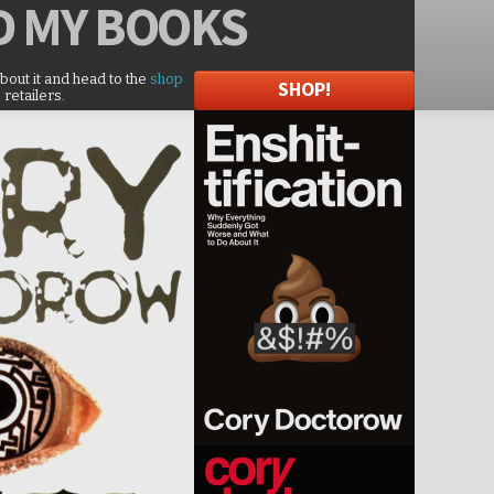
D
MY BOOKS
about it and head to the
shop
SHOP!
 retailers.