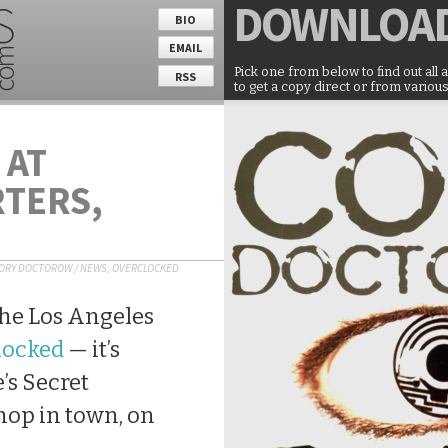
DOWNLOA
BIO
EMAIL
Pick one from below to find out all 
RSS
to get a copy direct or from various
 AT
TERS,
ORY DOCTOROW
/
NEWS
,
OVERCLOCKED
f the Los Angeles
locked
— it’s
e’s Secret
hop in town, on