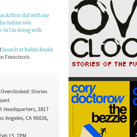
MacArthur did with me
the Indian site
-in I’m doing with
M
launch at Bakka Books
an Francisco’s
 Overclocked: Stories
esent
t Headquarters, 3817
os Angeles, CA 90026,
Feb 15, 7PM