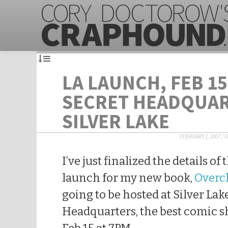
LA LAUNCH, FEB 15
SECRET HEADQUAR
SILVER LAKE
FEBRUARY 1, 2007
/
C
I’ve just finalized the details o
launch for my new book,
Overc
going to be hosted at Silver Lak
Headquarters, the best comic s