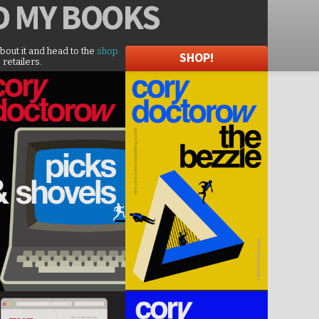
D
MY BOOKS
about it and head to the
shop
SHOP!
 retailers.