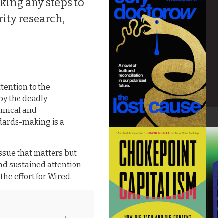
ing any steps to
rity research,
ttention to the
 by the deadly
hnical and
ndards-making is a
issue that matters but
and sustained attention
he effort for Wired.