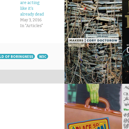
are acting
like it’s
already dead
May 3, 2016
In "Articles"
LD OF BORINGNESS
W3C