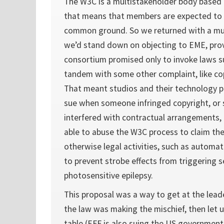
The W3C is a multistakeholder body based
that means that members are expected to
common ground. So we returned with a muc
we’d stand down on objecting to EME, pro
consortium promised only to invoke laws s
tandem with some other complaint, like co
That meant studios and their technology p
sue when someone infringed copyright, or s
interfered with contractual arrangements,
able to abuse the W3C process to claim the
otherwise legal activities, such as automat
to prevent strobe effects from triggering s
photosensitive epilepsy.
This proposal was a way to get at the leade
the law was making the mischief, then let u
table (EFF is also suing the US government