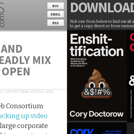
DOWNLOA
BIO
EMAIL
Pick one from below to find out all 
RSS
to get a copy direct or from various
 AND
EADLY MIX
E OPEN
17
/
CORY DOCTOROW
/
ARTICLES
,
NEWS
eb Consortium
locking up video
 large corporate