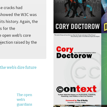
se cracks had
E showed the W3C was
ts history. Again, the
s for the
he open web’s core
jection raised by the
the web’s dire future
The open
web’s
guardians