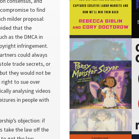
 on consensus, and
 compromise to find
h milder proposal:
vided that the
uch as the DMCA in
pyright infringement.
artners could always
tole trade secrets, or
 but they would not be
 right to sue over
ically analysing videos
eizures in people with
rship’s objection: if
s take the law off the
 to get the law