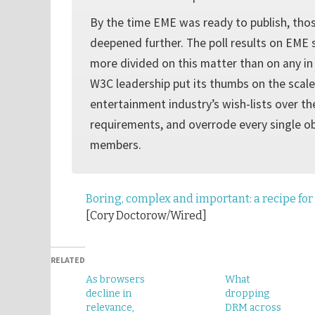
By the time EME was ready to publish, tho
deepened further. The poll results on EM
more divided on this matter than on any in i
W3C leadership put its thumbs on the scale
entertainment industry’s wish-lists over t
requirements, and overrode every single ob
members.
Boring, complex and important: a recipe for 
[Cory Doctorow/Wired]
RELATED
As browsers
What
decline in
dropping
relevance,
DRM across