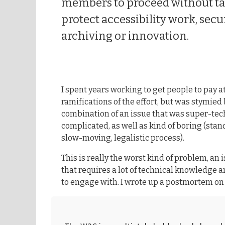
members to proceed without tak
protect accessibility work, secu
archiving or innovation.
I spent years working to get people to pay a
ramifications of the effort, but was stymied
combination of an issue that was super-tec
complicated, as well as kind of boring (sta
slow-moving, legalistic process).
This is really the worst kind of problem, an 
that requires a lot of technical knowledge 
to engage with. I wrote up a postmortem on t