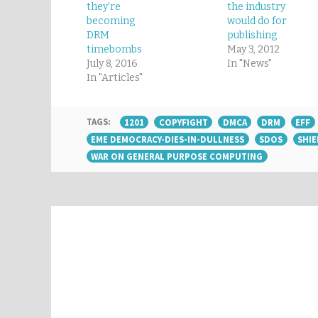
they’re
the industry
becoming
would do for
DRM
publishing
timebombs
May 3, 2012
July 8, 2016
In "News"
In "Articles"
TAGS:
1201
COPYFIGHT
DMCA
DRM
EFF
EME DEMOCRACY-DIES-IN-DULLNESS
SDOS
SHIE
WAR ON GENERAL PURPOSE COMPUTING