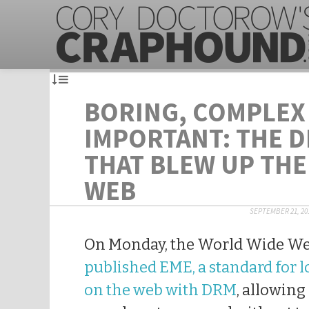
BORING, COMPLEX
IMPORTANT: THE D
THAT BLEW UP TH
WEB
SEPTEMBER 21, 20
On Monday, the World Wide W
published EME, a standard for 
on the web with DRM
, allowing