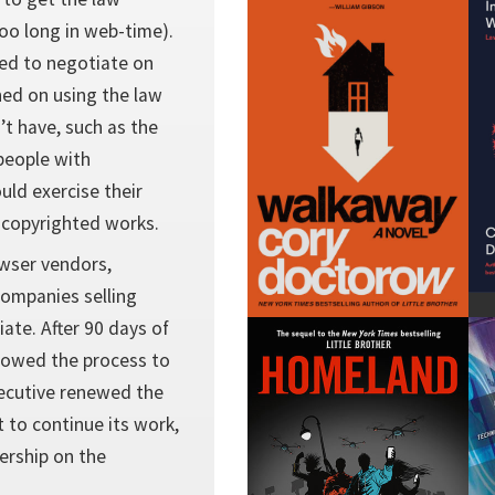
too long in web-time).
sed to negotiate on
ned on using the law
’t have, such as the
people with
ould exercise their
 copyrighted works.
owser vendors,
companies selling
ate. After 90 days of
llowed the process to
xecutive renewed the
 to continue its work,
ership on the