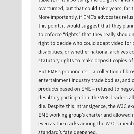
overturned, but that could take years, far 
More importantly, if EME’s advocates refu
this point, it would suggest that they plan
to enforce “rights” that they really shouldn
right to decide who could adapt video for 
disabilities, or whether national archives c
statutory rights to make deposit copies of
But EME’s proponents – a collection of br
entertainment industry trade bodies, and 
products based on EME – refused to negoti
desultory participation, the W3C leaders a
die. Despite this intransigence, the W3C e
EME working group’s charter and allowed it
even as the cracks among the W3C’s memb
standard’s fate deepened.