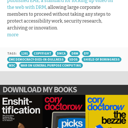
published EME, a standard for locking up video on
the web with DRM
, allowing large corporate
members to proceed without taking any steps to
protect accessibility work, security research,
archiving or innovation.
more
TAGS:
1201
COPYFIGHT
DMCA
DRM
EFF
EME DEMOCRACY-DIES-IN-DULLNESS
SDOS
SHIELD OF BORINGNESS
W3C
WAR ON GENERAL PURPOSE COMPUTING
DOWNLOAD MY BOOKS