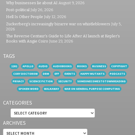
Why businesses lie about AI
August 9, 2026
Post-political
July 26, 2026
Hell Is Other People
July 12, 2026
Zuckerberg’s increasingly bizarre war on whistleblowers
July 5,
2026
The Reverse Centaur’s Guide to Life After AI launch at Kepler’s
Books with Angie Coiro
June 23, 2026
TAGS
1201
APOLLO
AUDIO
AUDIOBOOKS
BOOKS
BUSINESS
COPYFIGHT
CORY DOCTOROW
DRM
EFF
EVENTS
HAPPY MUTANTS
PODCASTS
PRIVACY
SCIENCE FICTION
SECURITY
SOMEONECOMESTOTOWNREADING
SPOKEN WORD
WALKAWAY
WAR ON GENERAL PURPOSE COMPUTING
CATEGORIES
Categories
ARCHIVES
Archives