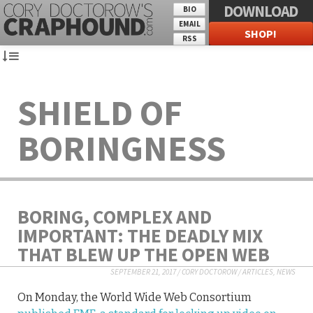
DOWNLOAD
BIO
EMAIL
SHOP!
RSS
SHIELD OF
BORINGNESS
BORING, COMPLEX AND
IMPORTANT: THE DEADLY MIX
THAT BLEW UP THE OPEN WEB
SEPTEMBER 21, 2017
/
CORY DOCTOROW
/
ARTICLES
,
NEWS
On Monday, the World Wide Web Consortium