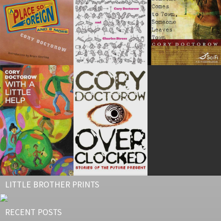
LITTLE BROTHER PRINTS
RECENT POSTS