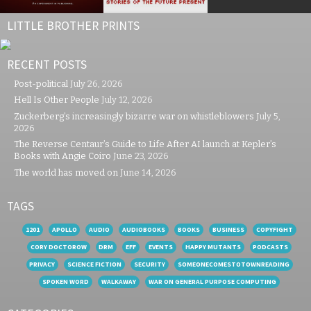
LITTLE BROTHER PRINTS
RECENT POSTS
Post-political
July 26, 2026
Hell Is Other People
July 12, 2026
Zuckerberg’s increasingly bizarre war on whistleblowers
July 5,
2026
The Reverse Centaur’s Guide to Life After AI launch at Kepler’s
Books with Angie Coiro
June 23, 2026
The world has moved on
June 14, 2026
TAGS
1201
APOLLO
AUDIO
AUDIOBOOKS
BOOKS
BUSINESS
COPYFIGHT
CORY DOCTOROW
DRM
EFF
EVENTS
HAPPY MUTANTS
PODCASTS
PRIVACY
SCIENCE FICTION
SECURITY
SOMEONECOMESTOTOWNREADING
SPOKEN WORD
WALKAWAY
WAR ON GENERAL PURPOSE COMPUTING