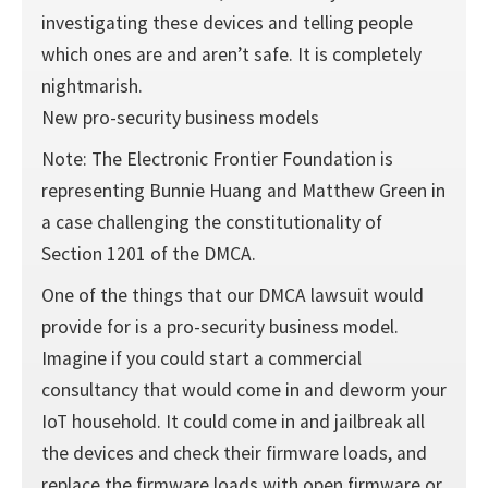
investigating these devices and telling people
which ones are and aren’t safe. It is completely
nightmarish.
New pro-security business models
Note: The Electronic Frontier Foundation is
representing Bunnie Huang and Matthew Green in
a case challenging the constitutionality of
Section 1201 of the DMCA.
One of the things that our DMCA lawsuit would
provide for is a pro-security business model.
Imagine if you could start a commercial
consultancy that would come in and deworm your
IoT household. It could come in and jailbreak all
the devices and check their firmware loads, and
replace the firmware loads with open firmware or