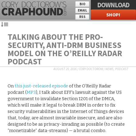
DOWNLOAD
BIO
EMAIL
SHOP!
RSS
TALKING ABOUT THE PRO-
SECURITY, ANTI-DRM BUSINESS
MODEL ON THE O’REILLY RADAR
PODCAST
AUGUST 25, 2016
/
CORY DOCTOROW
/
NEWS
,
PODCAST
On
this just-released episode
of the O’Reilly Radar
podcast (
MP3
), I talk about EFF’s lawsuit against the US
government to invalidate Section 1201 of the DMCA,
which will make it legal to break DRM in order to fix
security vulnerabilities in the Internet of Things devices
that, today, are almost invariable insecure, and are also
designed to be as privacy-invading as possible (to create
“monetizable” data-streams) — a brutal combo.