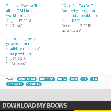
Podcast: How we’ll kill
I Can’t Let You Do That,
all the DRM in the
Dave: why computer
world, forever
scientists should care
August 17, 2016
about DRM
In "News"
December 2, 2015
In "Articles"
EFF is suing the US
government to
invalidate the DMCA’s
DRM provisions
July 21, 2016
In "Articles"
TAGS:
APOLLO 1201
BUSINESS
DMCA
DRM
IOT
LAW
PODCASTS
SECURITY
DOWNLOAD MY BOOKS