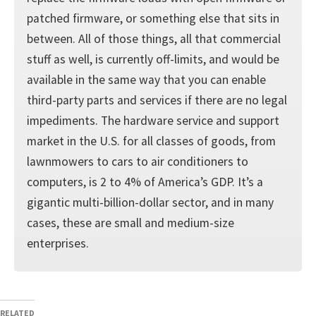
patched firmware, or something else that sits in
between. All of those things, all that commercial
stuff as well, is currently off-limits, and would be
available in the same way that you can enable
third-party parts and services if there are no legal
impediments. The hardware service and support
market in the U.S. for all classes of goods, from
lawnmowers to cars to air conditioners to
computers, is 2 to 4% of America’s GDP. It’s a
gigantic multi-billion-dollar sector, and in many
cases, these are small and medium-size
enterprises.
RELATED