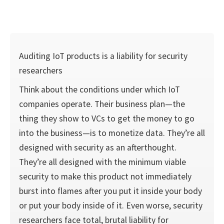
Auditing IoT products is a liability for security
researchers
Think about the conditions under which IoT
companies operate. Their business plan—the
thing they show to VCs to get the money to go
into the business—is to monetize data. They’re all
designed with security as an afterthought.
They’re all designed with the minimum viable
security to make this product not immediately
burst into flames after you put it inside your body
or put your body inside of it. Even worse, security
researchers face total, brutal liability for