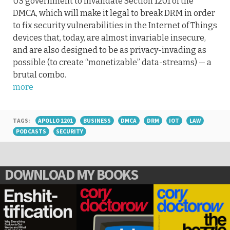
US government to invalidate Section 1201 of the
DMCA, which will make it legal to break DRM in order
to fix security vulnerabilities in the Internet of Things
devices that, today, are almost invariable insecure,
and are also designed to be as privacy-invading as
possible (to create “monetizable” data-streams) — a
brutal combo.
more
TAGS:
APOLLO 1201
BUSINESS
DMCA
DRM
IOT
LAW
PODCASTS
SECURITY
DOWNLOAD MY BOOKS