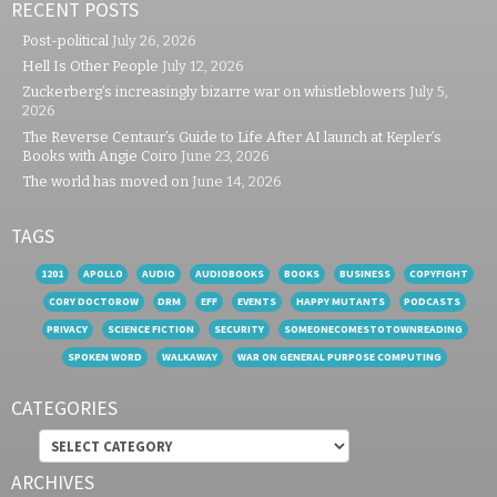
RECENT POSTS
Post-political
July 26, 2026
Hell Is Other People
July 12, 2026
Zuckerberg’s increasingly bizarre war on whistleblowers
July 5,
2026
The Reverse Centaur’s Guide to Life After AI launch at Kepler’s
Books with Angie Coiro
June 23, 2026
The world has moved on
June 14, 2026
TAGS
1201
APOLLO
AUDIO
AUDIOBOOKS
BOOKS
BUSINESS
COPYFIGHT
CORY DOCTOROW
DRM
EFF
EVENTS
HAPPY MUTANTS
PODCASTS
PRIVACY
SCIENCE FICTION
SECURITY
SOMEONECOMESTOTOWNREADING
SPOKEN WORD
WALKAWAY
WAR ON GENERAL PURPOSE COMPUTING
CATEGORIES
Categories
ARCHIVES