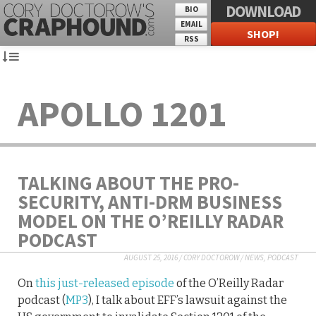
DOWNLOAD
BIO
EMAIL
SHOP!
RSS
APOLLO 1201
TALKING ABOUT THE PRO-
SECURITY, ANTI-DRM BUSINESS
MODEL ON THE O’REILLY RADAR
PODCAST
AUGUST 25, 2016
/
CORY DOCTOROW
/
NEWS
,
PODCAST
On
this just-released episode
of the O’Reilly Radar
podcast (
MP3
), I talk about EFF’s lawsuit against the