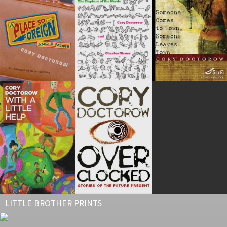
LITTLE BROTHER PRINTS