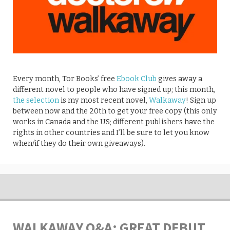
Every month, Tor Books’ free
Ebook Club
gives away a
different novel to people who have signed up; this month,
the selection
is my most recent novel,
Walkaway
! Sign up
between now and the 20th to get your free copy (this only
works in Canada and the US; different publishers have the
rights in other countries and I’ll be sure to let you know
when/if they do their own giveaways).
WALKAWAY Q&A: GREAT DEBUT