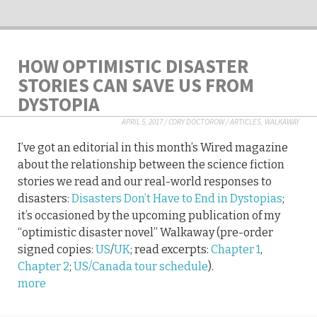
HOW OPTIMISTIC DISASTER
STORIES CAN SAVE US FROM
DYSTOPIA
APRIL 5, 2017
/
CORY DOCTOROW
/
ARTICLES
,
WALKAWAY
I’ve got an editorial in this month’s Wired magazine
about the relationship between the science fiction
stories we read and our real-world responses to
disasters:
Disasters Don’t Have to End in Dystopias
;
it’s occasioned by the upcoming publication of my
“optimistic disaster novel” Walkaway (pre-order
signed copies:
US
/
UK
; read excerpts:
Chapter 1
,
Chapter 2
;
US/Canada tour schedule
).
more