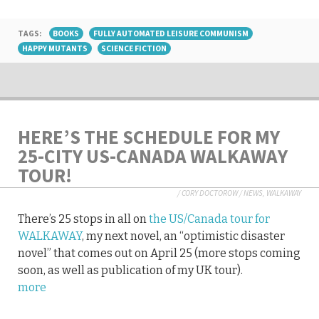
TAGS:
BOOKS
FULLY AUTOMATED LEISURE COMMUNISM
HAPPY MUTANTS
SCIENCE FICTION
HERE’S THE SCHEDULE FOR MY
25-CITY US-CANADA WALKAWAY
TOUR!
/
CORY DOCTOROW
/
NEWS
,
WALKAWAY
There’s 25 stops in all on
the US/Canada tour for
WALKAWAY
, my next novel, an “optimistic disaster
novel” that comes out on April 25 (more stops coming
soon, as well as publication of my UK tour).
more