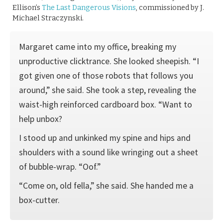
Ellison’s
The Last Dangerous Visions
, commissioned by J.
Michael Straczynski.
Margaret came into my office, breaking my
unproductive clicktrance. She looked sheepish. “I
got given one of those robots that follows you
around,” she said. She took a step, revealing the
waist-high reinforced cardboard box. “Want to
help unbox?
I stood up and unkinked my spine and hips and
shoulders with a sound like wringing out a sheet
of bubble-wrap. “Oof.”
“Come on, old fella,” she said. She handed me a
box-cutter.