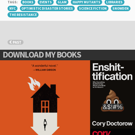
TAGS:
BOOKS
EVENTS
GLAM
HAPPY MUTANTS
LIBRARIES
NYC
OPTIMISTIC DISASTER STORIES
SCIENCE FICTION
SNOWDEN
THE RESISTANCE
PAST
DOWNLOAD MY BOOKS