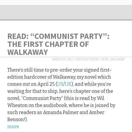
READ: “COMMUNIST PARTY”:
THE FIRST CHAPTER OF
WALKAWAY
MARCH 20, 2017
/
CORY DOCTOROW
/
NEWS
,
WALKAWAY
There’s still time to pre-order your signed first-
edition hardcover of Walkaway, my novel which
comes out on April 25 (
US
/
UK
), and while you’re
waiting for that to ship, here’s chapter one of the
novel, “Communist Party” (this is read by Wil
Wheaton on the audiobook, where he is joined by
such readers as Amanda Palmer and Amber
Benson!).
more