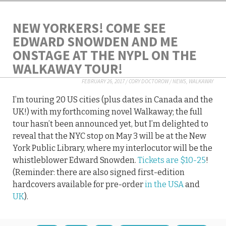
NEW YORKERS! COME SEE
EDWARD SNOWDEN AND ME
ONSTAGE AT THE NYPL ON THE
WALKAWAY TOUR!
FEBRUARY 26, 2017
/
CORY DOCTOROW
/
NEWS
,
WALKAWAY
I’m touring 20 US cities (plus dates in Canada and the
UK!) with my forthcoming novel Walkaway; the full
tour hasn’t been announced yet, but I’m delighted to
reveal that the NYC stop on May 3 will be at the New
York Public Library, where my interlocutor will be the
whistleblower Edward Snowden.
Tickets are $10-25
!
(Reminder: there are also signed first-edition
hardcovers available for pre-order
in the USA
and
UK
).