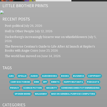
LITTLE BROTHER PRINTS
RECENT POSTS
Post-political
July 26, 2026
Hell Is Other People
July 12, 2026
Zuckerberg’s increasingly bizarre war on whistleblowers
July 5,
2026
The Reverse Centaur’s Guide to Life After AI launch at Kepler’s
Books with Angie Coiro
June 23, 2026
The world has moved on
June 14, 2026
TAGS
1201
APOLLO
AUDIO
AUDIOBOOKS
BOOKS
BUSINESS
COPYFIGHT
CORY DOCTOROW
DRM
EFF
EVENTS
HAPPY MUTANTS
PODCASTS
PRIVACY
SCIENCE FICTION
SECURITY
SOMEONECOMESTOTOWNREADING
SPOKEN WORD
WALKAWAY
WAR ON GENERAL PURPOSE COMPUTING
CATEGORIES