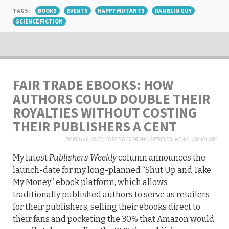
TAGS:
BOOKS
EVENTS
HAPPY MUTANTS
RAMBLIN GUY
SCIENCE FICTION
FAIR TRADE EBOOKS: HOW
AUTHORS COULD DOUBLE THEIR
ROYALTIES WITHOUT COSTING
THEIR PUBLISHERS A CENT
MARCH 16, 2017
/
CORY DOCTOROW
/
ARTICLES
,
NEWS
,
WALKAWAY
My latest
Publishers Weekly
column announces the
launch-date for my long-planned “Shut Up and Take
My Money” ebook platform, which allows
traditionally published authors to serve as retailers
for their publishers, selling their ebooks direct to
their fans and pocketing the 30% that Amazon would