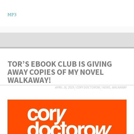
MP3
TOR’S EBOOK CLUB IS GIVING
AWAY COPIES OF MY NOVEL
WALKAWAY!
APRIL 16, 2019
/
CORY DOCTOROW
/
NEWS
,
WALKAWAY