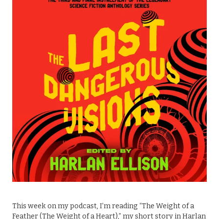
This week on my podcast, I’m reading “The Weight of a
Feather (The Weight of a Heart),” my short story in Harlan