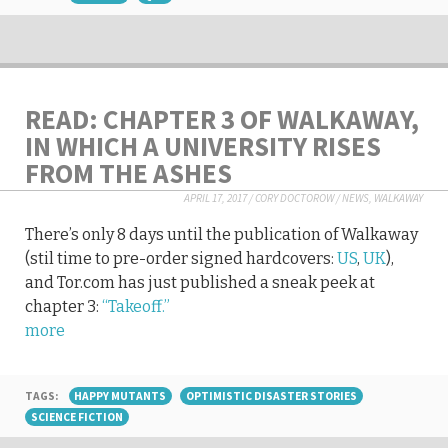
READ: CHAPTER 3 OF WALKAWAY,
IN WHICH A UNIVERSITY RISES
FROM THE ASHES
APRIL 17, 2017
/
CORY DOCTOROW
/
NEWS
,
WALKAWAY
There’s only 8 days until the publication of Walkaway
(stil time to pre-order signed hardcovers:
US
,
UK
),
and Tor.com has just published a sneak peek at
chapter 3:
“Takeoff.”
more
TAGS:
HAPPY MUTANTS
OPTIMISTIC DISASTER STORIES
SCIENCE FICTION