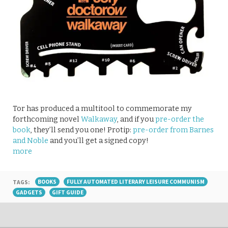
Tor has produced a multitool to commemorate my
forthcoming novel
Walkaway
, and if you
pre-order the
book
, they’ll send you one! Protip:
pre-order from Barnes
and Noble
and you’ll get a signed copy!
more
TAGS:
BOOKS
FULLY AUTOMATED LITERARY LEISURE COMMUNISM
GADGETS
GIFT GUIDE