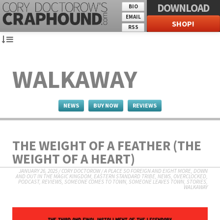
DOWNLOAD
BIO
EMAIL
SHOP!
RSS
WALKAWAY
NEWS
BUY NOW
REVIEWS
THE WEIGHT OF A FEATHER (THE
WEIGHT OF A HEART)
JANUARY 26, 2025
/
CORY DOCTOROW
/
A PLACE SO FOREIGN AND EIGHT MORE
,
DOWN
AND OUT IN THE MAGIC KINGDOM
,
EASTERN STANDARD TRIBE
,
NEWS
,
OVERCLOCKED
,
PODCAST
,
REVIEWS
,
SOMEONE COMES TO TOWN, SOMEONE LEAVES TOWN
,
STORIES
,
WALKAWAY