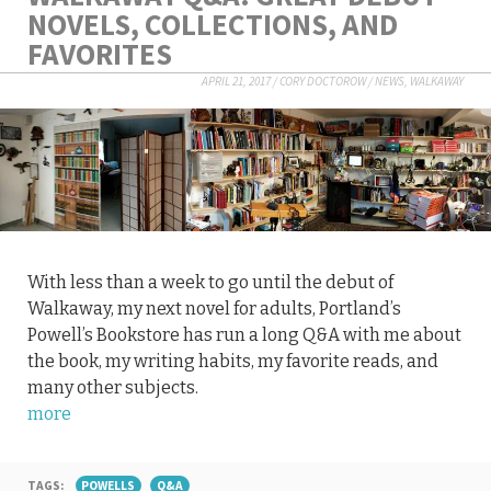
NOVELS, COLLECTIONS, AND
FAVORITES
APRIL 21, 2017
/
CORY DOCTOROW
/
NEWS
,
WALKAWAY
With less than a week to go until the debut of
Walkaway, my next novel for adults, Portland’s
Powell’s Bookstore has run a long Q&A with me about
the book, my writing habits, my favorite reads, and
many other subjects.
more
TAGS:
POWELLS
Q&A