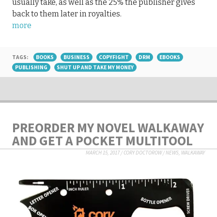
usually take, as well as the 25% the publisher gives
back to them later in royalties.
more
TAGS:
BOOKS
BUSINESS
COPYFIGHT
DRM
EBOOKS
PUBLISHING
SHUT UP AND TAKE MY MONEY
PREORDER MY NOVEL WALKAWAY
AND GET A POCKET MULTITOOL
MARCH 15, 2017
/
CORY DOCTOROW
/
NEWS
,
WALKAWAY