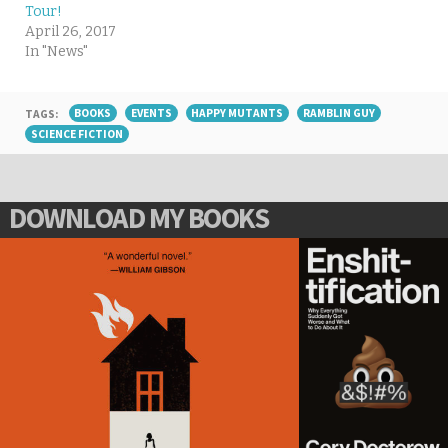
Tour!
April 26, 2017
In "News"
TAGS:
BOOKS
EVENTS
HAPPY MUTANTS
RAMBLIN GUY
SCIENCE FICTION
DOWNLOAD MY BOOKS