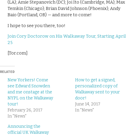
(LA); Amie Stepanovich (DC); Joi Ito (Cambridge, MA); Max
Temkin (Chicago); Brian David Johnson (Phoenix); Andy
Baio (Portland, OR) — and more to come!
I hope to see you there, too!
Join Cory Doctorow on His Walkaway Tour, Starting April
25
[Tor.com]
RELATED
New Yorkers! Come
How to get a signed,
see Edward Snowden
personalized copy of
and me onstage at the
Walkaway sent to your
NYPL on the Walkaway
door!
tour!
June 14, 2017
February 26, 2017
In "News"
In "News"
Announcing the
official UK Walkaway