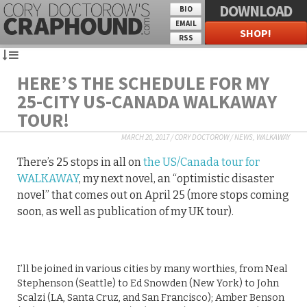
DOWNLOAD
BIO
EMAIL
SHOP!
RSS
HERE’S THE SCHEDULE FOR MY
25-CITY US-CANADA WALKAWAY
TOUR!
MARCH 20, 2017
/
CORY DOCTOROW
/
NEWS
,
WALKAWAY
There’s 25 stops in all on
the US/Canada tour for
WALKAWAY
, my next novel, an “optimistic disaster
novel” that comes out on April 25 (more stops coming
soon, as well as publication of my UK tour).
I’ll be joined in various cities by many worthies, from Neal
Stephenson (Seattle) to Ed Snowden (New York) to John
Scalzi (LA, Santa Cruz, and San Francisco); Amber Benson