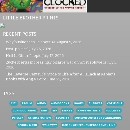
LITTLE BROTHER PRINTS
RECENT POSTS
Why businesses lie about AI
August 9, 2026
Post-political
July 26, 2026
Hell Is Other People
July 12, 2026
Zuckerberg’s increasingly bizarre war on whistleblowers
July 5,
2026
The Reverse Centaur’s Guide to Life After AI launch at Kepler’s
Books with Angie Coiro
June 23, 2026
TAGS
1201
APOLLO
AUDIO
AUDIOBOOKS
BOOKS
BUSINESS
COPYFIGHT
CORY DOCTOROW
DRM
EFF
EVENTS
HAPPY MUTANTS
PODCASTS
PRIVACY
SCIENCE FICTION
SECURITY
SOMEONECOMESTOTOWNREADING
SPOKEN WORD
WALKAWAY
WAR ON GENERAL PURPOSE COMPUTING