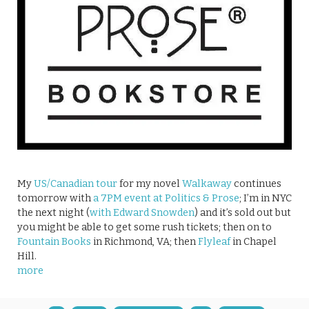
My
US/Canadian tour
for my novel
Walkaway
continues
tomorrow with
a 7PM event at Politics & Prose
; I’m in NYC
the next night (
with Edward Snowden
) and it’s sold out but
you might be able to get some rush tickets; then on to
Fountain Books
in Richmond, VA; then
Flyleaf
in Chapel
Hill.
more