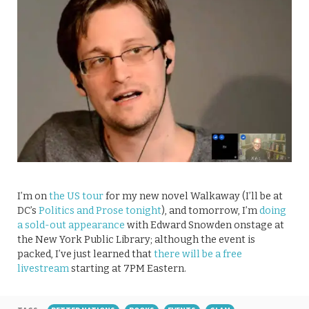
I’m on
the US tour
for my new novel Walkaway (I’ll be at
DC’s
Politics and Prose tonight
), and tomorrow, I’m
doing
a sold-out appearance
with Edward Snowden onstage at
the New York Public Library; although the event is
packed, I’ve just learned that
there will be a free
livestream
starting at 7PM Eastern.