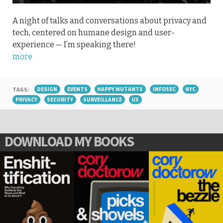
A night of talks and conversations about privacy and
tech, centered on humane design and user-
experience — I’m speaking there!
more
TAGS:
DESIGN
EVENTS
HAPPY MUTANTS
INFOSEC
NYC
PRIVACY
SECURITY
SURVEILLANCE
UX
DOWNLOAD MY BOOKS