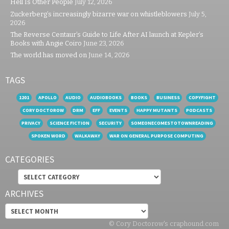
Hell Is Other People
July 12, 2026
Zuckerberg’s increasingly bizarre war on whistleblowers
July 5,
2026
The Reverse Centaur’s Guide to Life After AI launch at Kepler’s
Books with Angie Coiro
June 23, 2026
The world has moved on
June 14, 2026
TAGS
1201
APOLLO
AUDIO
AUDIOBOOKS
BOOKS
BUSINESS
COPYFIGHT
CORY DOCTOROW
DRM
EFF
EVENTS
HAPPY MUTANTS
PODCASTS
PRIVACY
SCIENCE FICTION
SECURITY
SOMEONECOMESTOTOWNREADING
SPOKEN WORD
WALKAWAY
WAR ON GENERAL PURPOSE COMPUTING
CATEGORIES
Categories
ARCHIVES
Archives
© Cory Doctorow's craphound.com