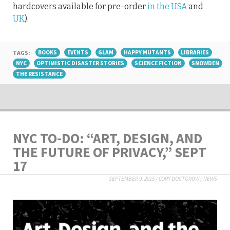
hardcovers available for pre-order
in the USA
and
UK
).
TAGS:
BOOKS
EVENTS
GLAM
HAPPY MUTANTS
LIBRARIES
NYC
OPTIMISTIC DISASTER STORIES
SCIENCE FICTION
SNOWDEN
THE RESISTANCE
NYC TO-DO: “ART, DESIGN, AND
THE FUTURE OF PRIVACY,” SEPT
17
SEPTEMBER 9, 2015
/
CORY DOCTOROW
/
NEWS