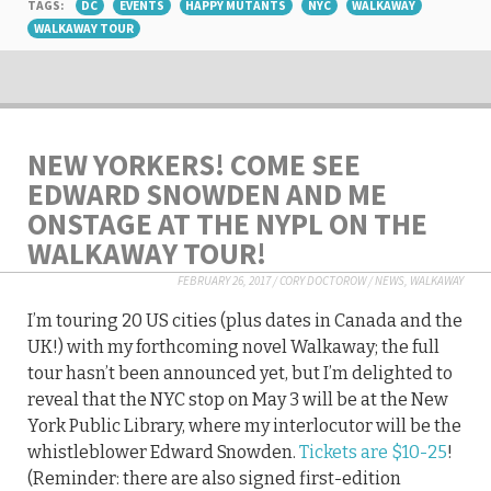
TAGS:
DC
EVENTS
HAPPY MUTANTS
NYC
WALKAWAY
WALKAWAY TOUR
NEW YORKERS! COME SEE
EDWARD SNOWDEN AND ME
ONSTAGE AT THE NYPL ON THE
WALKAWAY TOUR!
FEBRUARY 26, 2017
/
CORY DOCTOROW
/
NEWS
,
WALKAWAY
I’m touring 20 US cities (plus dates in Canada and the
UK!) with my forthcoming novel Walkaway; the full
tour hasn’t been announced yet, but I’m delighted to
reveal that the NYC stop on May 3 will be at the New
York Public Library, where my interlocutor will be the
whistleblower Edward Snowden.
Tickets are $10-25
!
(Reminder: there are also signed first-edition