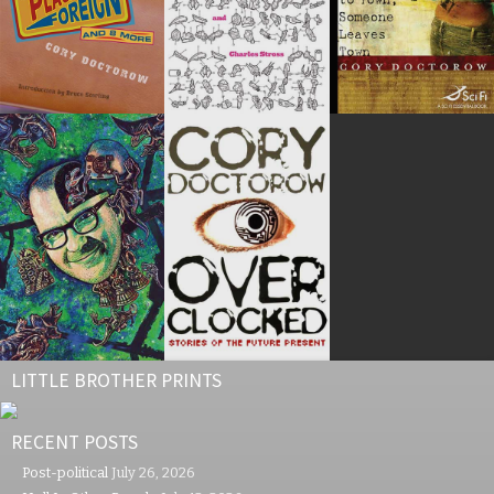
LITTLE BROTHER PRINTS
RECENT POSTS
Post-political
July 26, 2026