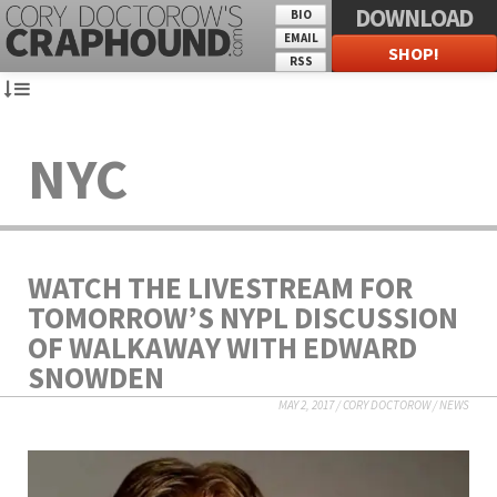
DOWNLOAD
BIO
EMAIL
SHOP!
RSS
NYC
WATCH THE LIVESTREAM FOR
TOMORROW’S NYPL DISCUSSION
OF WALKAWAY WITH EDWARD
SNOWDEN
MAY 2, 2017
/
CORY DOCTOROW
/
NEWS