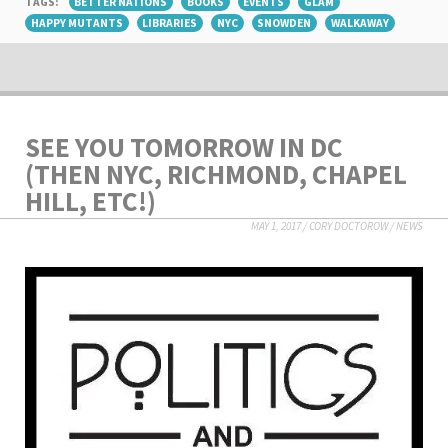
TAGS:
BETTER NATIONS
BOOKS
EVENTS
GLAM
HAPPY MUTANTS
LIBRARIES
NYC
SNOWDEN
WALKAWAY
SEE YOU TOMORROW IN DC
(THEN NYC, RICHMOND, CHAPEL
HILL, ETC!)
MAY 1, 2017
/
CORY DOCTOROW
/
NEWS