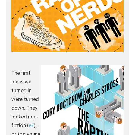
The first
ideas we
turned in
were turned
down. They
looked non-
fiction (
v2
),
or too young