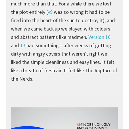
much more than that. For a while there we lost
the plot entirely (
v9
was so wrong it had to be
fired into the heart of the sun to destroy it), and
when we came back up we played with colours
and abstract patterns like madmen.
Version 10
and
13
had something – after weeks of getting
dirty with angry covers that weren’t right we
liked the simple cleanliness and easy lines. It felt
like a breath of fresh air. It felt like The Rapture of
the Nerds.