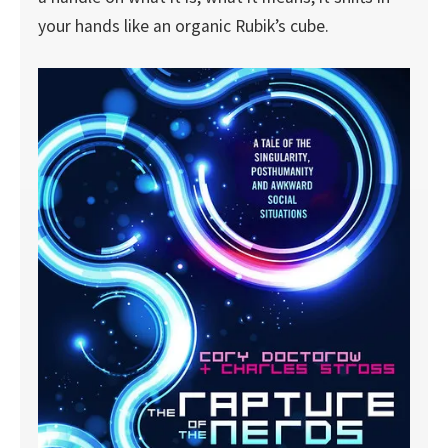
your hands like an organic Rubik’s cube.