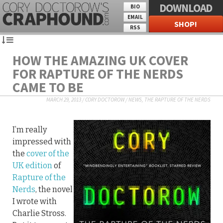
DOWNLOAD
BIO
EMAIL
SHOP!
RSS
HOW THE AMAZING UK COVER
FOR RAPTURE OF THE NERDS
CAME TO BE
MARCH 29, 2013
/
CORY DOCTOROW
/
NEWS
,
THE RAPTURE OF THE NERDS
I’m really
impressed with
the
cover of the
UK edition
of
Rapture of the
Nerds
, the novel
I wrote with
Charlie Stross.