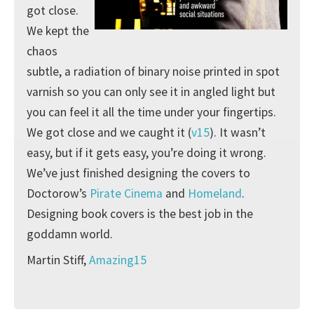
got close.
We kept the
chaos
subtle, a radiation of binary noise printed in spot
varnish so you can only see it in angled light but
you can feel it all the time under your fingertips.
We got close and we caught it (
v15
). It wasn’t
easy, but if it gets easy, you’re doing it wrong.
We’ve just finished designing the covers to
Doctorow’s
Pirate Cinema
and
Homeland
.
Designing book covers is the best job in the
goddamn world.
Martin Stiff,
Amazing15