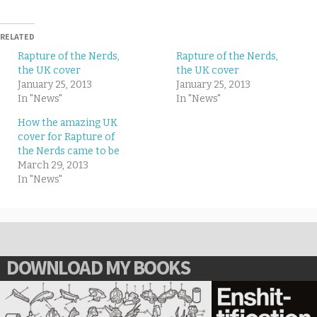
RELATED
Rapture of the Nerds,
Rapture of the Nerds,
the UK cover
the UK cover
January 25, 2013
January 25, 2013
In "News"
In "News"
How the amazing UK
cover for Rapture of
the Nerds came to be
March 29, 2013
In "News"
DOWNLOAD MY BOOKS