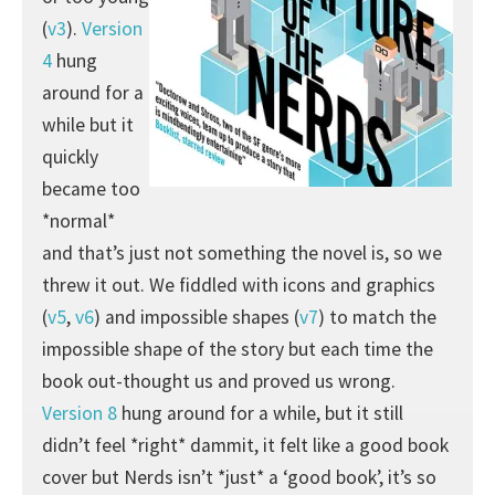
(
v3
).
Version
4
hung
around for a
while but it
quickly
became too
*normal*
and that’s just not something the novel is, so we
threw it out. We fiddled with icons and graphics
(
v5
,
v6
) and impossible shapes (
v7
) to match the
impossible shape of the story but each time the
book out-thought us and proved us wrong.
Version 8
hung around for a while, but it still
didn’t feel *right* dammit, it felt like a good book
cover but Nerds isn’t *just* a ‘good book’, it’s so