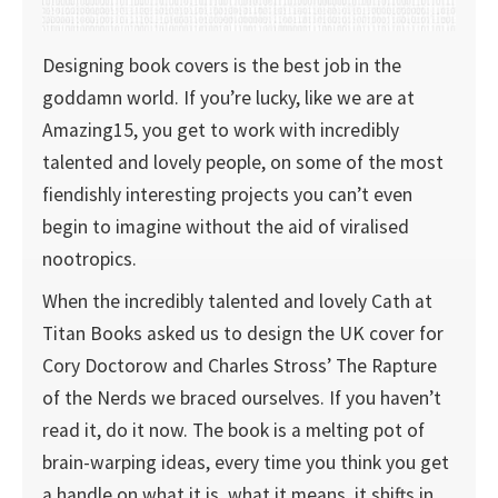
Designing book covers is the best job in the
goddamn world. If you’re lucky, like we are at
Amazing15, you get to work with incredibly
talented and lovely people, on some of the most
fiendishly interesting projects you can’t even
begin to imagine without the aid of viralised
nootropics.
When the incredibly talented and lovely Cath at
Titan Books asked us to design the UK cover for
Cory Doctorow and Charles Stross’ The Rapture
of the Nerds we braced ourselves. If you haven’t
read it, do it now. The book is a melting pot of
brain-warping ideas, every time you think you get
a handle on what it is, what it means, it shifts in