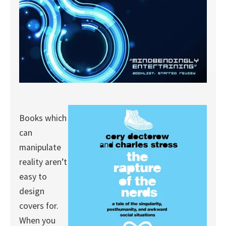
Books which
can
manipulate
reality aren’t
easy to
design
covers for.
When you