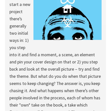
start a new
project
there’s
generally
two initial
ways in: 1)
you step
into it and find a moment, a scene, an element
and pin your cover design on that or 2) you step
back and look at the overall picture – try and find
the theme. But what do you do when that picture
seems to keep changing? The answer is, you keep
chasing it. And what happens when there’s other
people involved in the process, each of whom has
their *own* take on the book, a take which