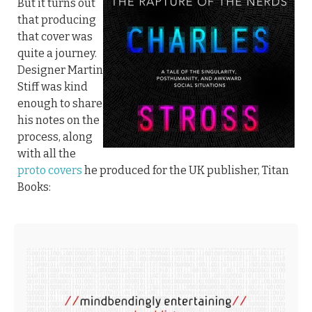
But it turns out
that producing
that cover was
quite a journey.
Designer Martin
Stiff was kind
enough to share
his notes on the
process, along
with all the
proto covers
he produced for the UK publisher, Titan
Books: