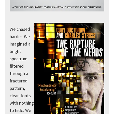
We chased
harder. We
imagined a
bright
spectrum
filtered
through a
fractured
pattern,
clean fonts
with nothing
to hide. We