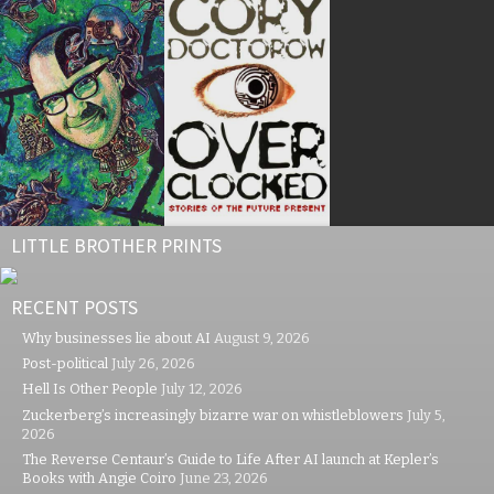
LITTLE BROTHER PRINTS
RECENT POSTS
Why businesses lie about AI
August 9, 2026
Post-political
July 26, 2026
Hell Is Other People
July 12, 2026
Zuckerberg’s increasingly bizarre war on whistleblowers
July 5,
2026
The Reverse Centaur’s Guide to Life After AI launch at Kepler’s
Books with Angie Coiro
June 23, 2026