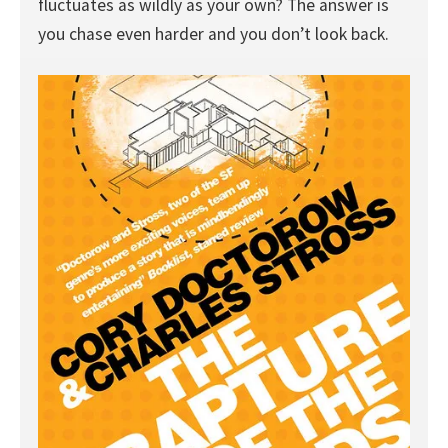
fluctuates as wildly as your own? The answer is
you chase even harder and you don’t look back.