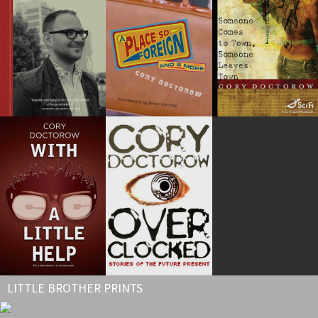
LITTLE BROTHER PRINTS