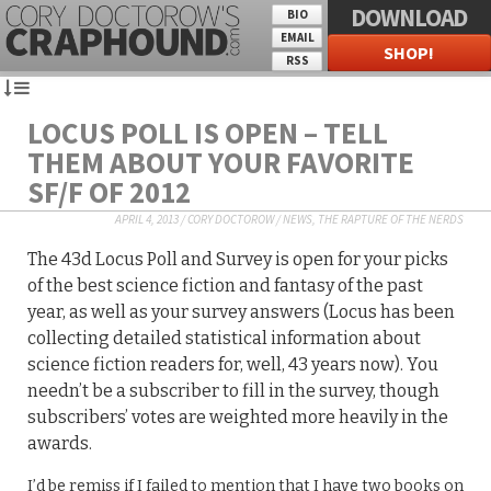
DOWNLOAD
BIO
EMAIL
SHOP!
RSS
LOCUS POLL IS OPEN – TELL
THEM ABOUT YOUR FAVORITE
SF/F OF 2012
APRIL 4, 2013
/
CORY DOCTOROW
/
NEWS
,
THE RAPTURE OF THE NERDS
The 43d Locus Poll and Survey is open for your picks
of the best science fiction and fantasy of the past
year, as well as your survey answers (Locus has been
collecting detailed statistical information about
science fiction readers for, well, 43 years now). You
needn’t be a subscriber to fill in the survey, though
subscribers’ votes are weighted more heavily in the
awards.
I’d be remiss if I failed to mention that I have two books on