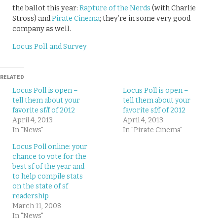
the ballot this year:
Rapture of the Nerds
(with Charlie
Stross) and
Pirate Cinema
; they’re in some very good
company as well.
Locus Poll and Survey
RELATED
Locus Poll is open –
Locus Poll is open –
tell them about your
tell them about your
favorite sf/f of 2012
favorite sf/f of 2012
April 4, 2013
April 4, 2013
In "News"
In "Pirate Cinema"
Locus Poll online: your
chance to vote for the
best sf of the year and
to help compile stats
on the state of sf
readership
March 11, 2008
In "News"