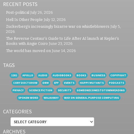
RECENT POSTS
Post-political
July 26, 2026
Hell Is Other People
July 12, 2026
Zuckerberg’s increasingly bizarre war on whistleblowers
July 5,
2026
The Reverse Centaur’s Guide to Life After AI launch at Kepler’s
Books with Angie Coiro
June 23, 2026
The world has moved on
June 14, 2026
TAGS
1201
APOLLO
AUDIO
AUDIOBOOKS
BOOKS
BUSINESS
COPYFIGHT
CORY DOCTOROW
DRM
EFF
EVENTS
HAPPY MUTANTS
PODCASTS
PRIVACY
SCIENCE FICTION
SECURITY
SOMEONECOMESTOTOWNREADING
SPOKEN WORD
WALKAWAY
WAR ON GENERAL PURPOSE COMPUTING
CATEGORIES
Categories
ARCHIVES