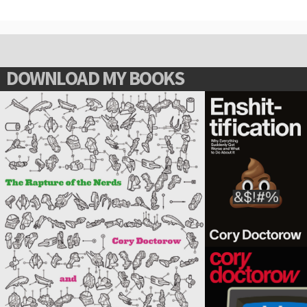
DOWNLOAD MY BOOKS