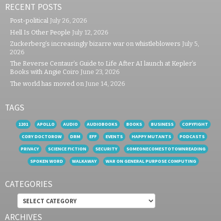
RECENT POSTS
Post-political
July 26, 2026
Hell Is Other People
July 12, 2026
Zuckerberg’s increasingly bizarre war on whistleblowers
July 5,
2026
The Reverse Centaur’s Guide to Life After AI launch at Kepler’s
Books with Angie Coiro
June 23, 2026
The world has moved on
June 14, 2026
TAGS
1201
APOLLO
AUDIO
AUDIOBOOKS
BOOKS
BUSINESS
COPYFIGHT
CORY DOCTOROW
DRM
EFF
EVENTS
HAPPY MUTANTS
PODCASTS
PRIVACY
SCIENCE FICTION
SECURITY
SOMEONECOMESTOTOWNREADING
SPOKEN WORD
WALKAWAY
WAR ON GENERAL PURPOSE COMPUTING
CATEGORIES
Categories
ARCHIVES