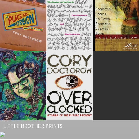
LITTLE BROTHER PRINTS