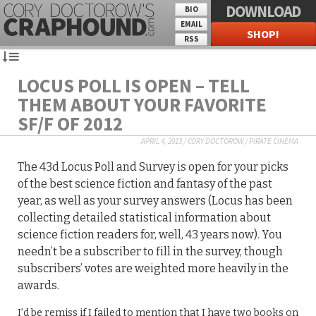
DOWNLOAD
BIO
EMAIL
SHOP!
RSS
LOCUS POLL IS OPEN – TELL
THEM ABOUT YOUR FAVORITE
SF/F OF 2012
APRIL 4, 2013
/
CORY DOCTOROW
/
PIRATE CINEMA
The 43d Locus Poll and Survey is open for your picks
of the best science fiction and fantasy of the past
year, as well as your survey answers (Locus has been
collecting detailed statistical information about
science fiction readers for, well, 43 years now). You
needn’t be a subscriber to fill in the survey, though
subscribers’ votes are weighted more heavily in the
awards.
I’d be remiss if I failed to mention that I have two books on