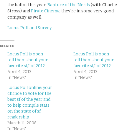
the ballot this year:
Rapture of the Nerds
(with Charlie
Stross) and
Pirate Cinema
; they’re in some very good
company as well.
Locus Poll and Survey
RELATED
Locus Poll is open –
Locus Poll is open –
tell them about your
tell them about your
favorite sf/f of 2012
favorite sf/f of 2012
April 4, 2013
April 4, 2013
In "News"
In "News"
Locus Poll online: your
chance to vote for the
best sf of the year and
to help compile stats
on the state of sf
readership
March 11, 2008
In "News"