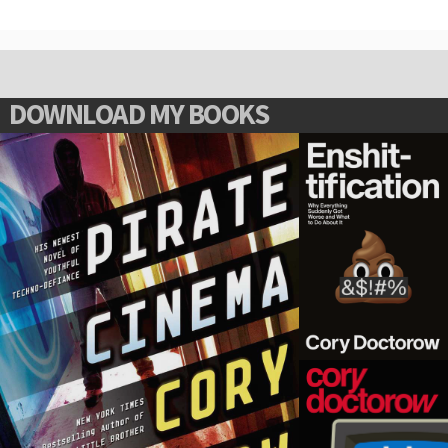
DOWNLOAD MY BOOKS