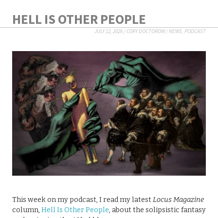
HELL IS OTHER PEOPLE
JULY 12, 2026
/
CORY DOCTOROW
/
NEWS
,
PODCAST
This week on my podcast, I read my latest
Locus Magazine
column,
Hell Is Other People
, about the solipsistic fantasy