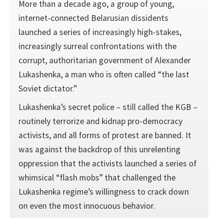
More than a decade ago, a group of young,
internet-connected Belarusian dissidents
launched a series of increasingly high-stakes,
increasingly surreal confrontations with the
corrupt, authoritarian government of Alexander
Lukashenka, a man who is often called “the last
Soviet dictator.”
Lukashenka’s secret police – still called the KGB –
routinely terrorize and kidnap pro-democracy
activists, and all forms of protest are banned. It
was against the backdrop of this unrelenting
oppression that the activists launched a series of
whimsical “flash mobs” that challenged the
Lukashenka regime’s willingness to crack down
on even the most innocuous behavior.