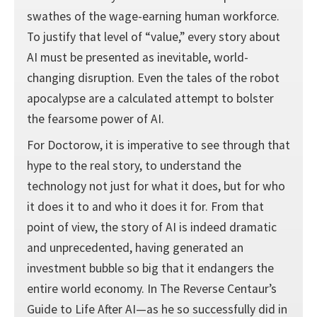
swathes of the wage-earning human workforce.
To justify that level of “value,” every story about
AI must be presented as inevitable, world-
changing disruption. Even the tales of the robot
apocalypse are a calculated attempt to bolster
the fearsome power of AI.
For Doctorow, it is imperative to see through that
hype to the real story, to understand the
technology not just for what it does, but for who
it does it to and who it does it for. From that
point of view, the story of AI is indeed dramatic
and unprecedented, having generated an
investment bubble so big that it endangers the
entire world economy. In The Reverse Centaur’s
Guide to Life After AI—as he so successfully did in