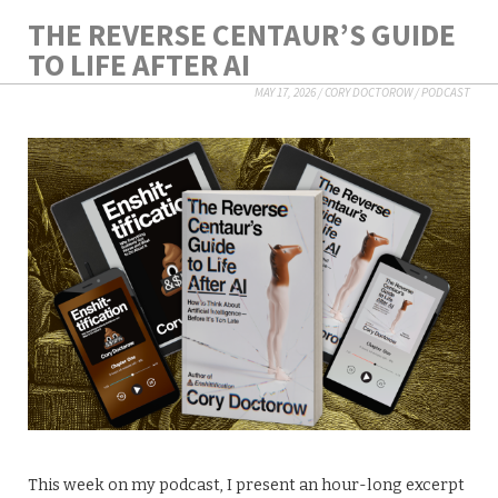
THE REVERSE CENTAUR’S GUIDE
TO LIFE AFTER AI
MAY 17, 2026
/
CORY DOCTOROW
/
PODCAST
This week on my podcast, I present an hour-long excerpt