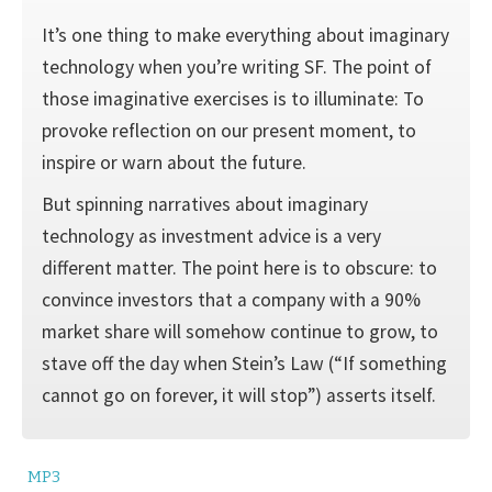
It’s one thing to make everything about imaginary
technology when you’re writing SF. The point of
those imaginative exercises is to illumi­nate: To
provoke reflection on our present moment, to
inspire or warn about the future.
But spinning narratives about imaginary
technology as investment advice is a very
different matter. The point here is to obscure: to
con­vince investors that a company with a 90%
market share will somehow continue to grow, to
stave off the day when Stein’s Law (“If something
cannot go on forever, it will stop”) asserts itself.
MP3