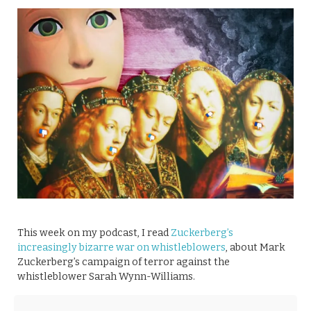
This week on my podcast, I read
Zuckerberg’s
increasingly bizarre war on whistleblowers
, about Mark
Zuckerberg’s campaign of terror against the
whistleblower Sarah Wynn-Williams.