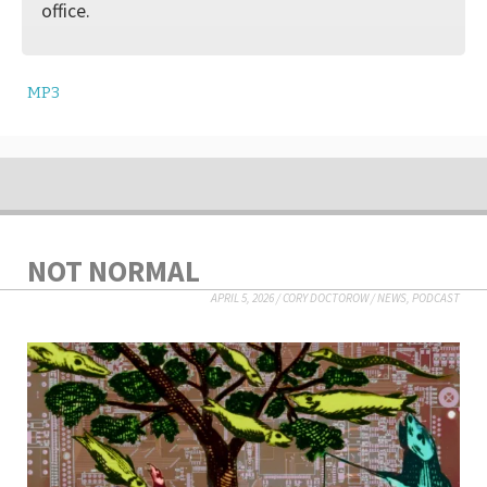
office.
MP3
NOT NORMAL
APRIL 5, 2026
/
CORY DOCTOROW
/
NEWS
,
PODCAST