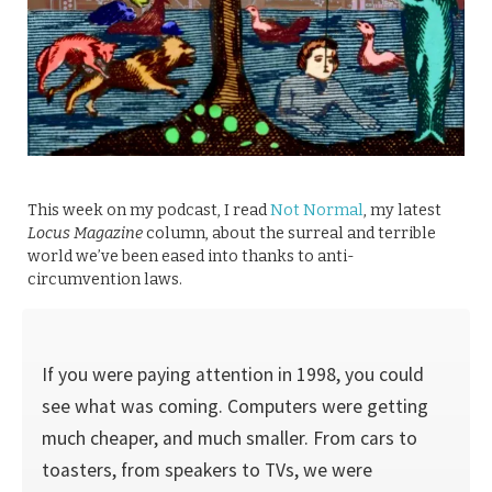
This week on my podcast, I read
Not Normal
, my latest
Locus Magazine
column, about the surreal and terrible
world we’ve been eased into thanks to anti-
circumvention laws.
If you were paying attention in 1998, you could
see what was coming. Computers were getting
much cheaper, and much smaller. From cars to
toast­ers, from speakers to TVs, we were