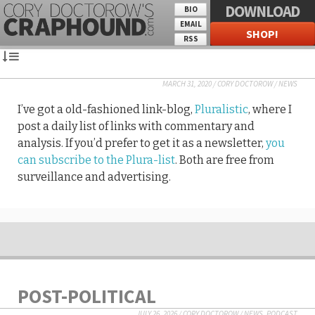
DOWNLOAD
BIO
EMAIL
SHOP!
RSS
MARCH 31, 2020
/
CORY DOCTOROW
/
NEWS
I’ve got a old-fashioned link-blog,
Pluralistic
, where I
post a daily list of links with commentary and
analysis. If you’d prefer to get it as a newsletter,
you
can subscribe to the Plura-list
. Both are free from
surveillance and advertising.
POST-POLITICAL
JULY 26, 2026
/
CORY DOCTOROW
/
NEWS
,
PODCAST