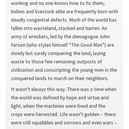
working and no one knows how to fix them,
babies and livestock alike are frequently born with
deadly congenital defects. Much of the world has
fallen into wasteland, cracked and barren. An
army of wreckers, led by the demagogue John
Farson (who styles himself “The Good Man”) are
slowly but surely conquering the land, laying
waste to those few remaining outposts of
civilization and conscripting the young men in the
conquered lands to march on their neighbors.
It wasn’t always this way. There was a time when
the world was defined by hope and virtue and
light, when the machines were fixed and the
crops were harvested. Life wasn’t golden – there
were still squabbles and sorrows and even wars –