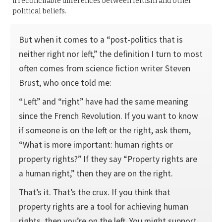
irreconcilable differences between leftism and other
political beliefs.
But when it comes to a “post-politics that is
neither right nor left,” the definition I turn to most
often comes from science fiction writer Steven
Brust, who once told me:
“Left” and “right” have had the same meaning
since the French Revolution. If you want to know
if someone is on the left or the right, ask them,
“What is more important: human rights or
property rights?” If they say “Property rights are
a human right,” then they are on the right.
That’s it. That’s the crux. If you think that
property rights are a tool for achieving human
rights, then you’re on the left. You might support