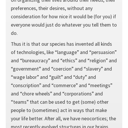
preferences, their desires, without any
consideration for how nice it would be (for you) if
everyone would just do whatever you tell them to
do.
Thus it is that our species has invented all kinds
of technologies, like “language” and “persuasion”
and “bureaucracy” and “ethics” and “religion” and
“government” and “coercion” and “slavery” and
“wage labor” and “guilt” and “duty” and
“conscription” and “commerce” and “meetings”
and “chore wheels” and “corporations” and
“teams” that can be used to get (some) other
people to (sometimes) act in ways that make
your life better. After all, we have neocortices; the
most recently evolved structures in our brains,