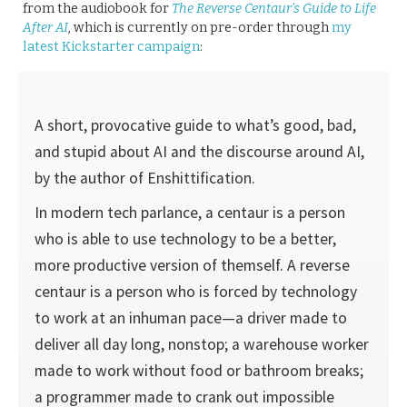
from the audiobook for
The Reverse Centaur’s Guide to Life
After AI
, which is currently on pre-order through
my
latest Kickstarter campaign
:
A short, provocative guide to what’s good, bad,
and stupid about AI and the discourse around AI,
by the author of Enshittification.
In modern tech parlance, a centaur is a person
who is able to use technology to be a better,
more productive version of themself. A reverse
centaur is a person who is forced by technology
to work at an inhuman pace—a driver made to
deliver all day long, nonstop; a warehouse worker
made to work without food or bathroom breaks;
a programmer made to crank out impossible