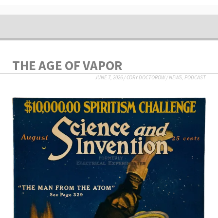
THE AGE OF VAPOR
JUNE 7, 2026
/
CORY DOCTOROW
/
NEWS
,
PODCAST