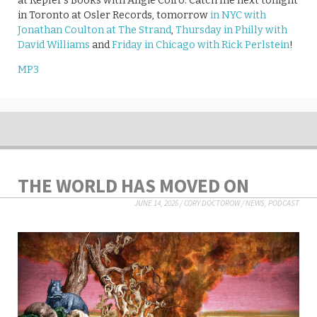
at Kepler’s Books with Angie Coiro. Catch me next tonight
in Toronto at Osler Records, tomorrow
in NYC with
Jonathan Coulton at The Strand
,
Thursday in Philly with
David Williams
and
Friday in Chicago with Rick Perlstein
!
MP3
THE WORLD HAS MOVED ON
JUNE 14, 2026
/
CORY DOCTOROW
/
NEWS
,
PODCAST