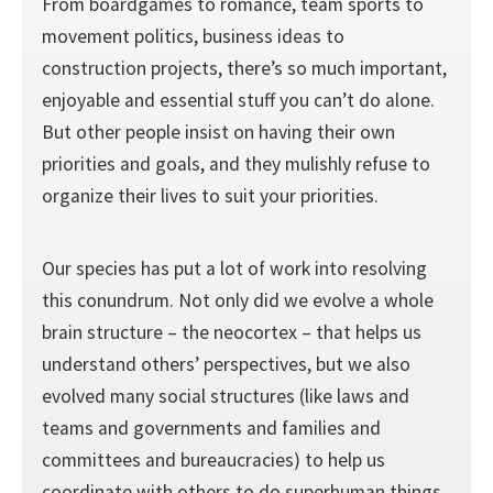
From boardgames to romance, team sports to
movement politics, business ideas to
construction projects, there’s so much important,
enjoyable and essential stuff you can’t do alone.
But other people insist on having their own
priorities and goals, and they mulishly refuse to
organize their lives to suit your priorities.
Our species has put a lot of work into resolving
this conundrum. Not only did we evolve a whole
brain structure – the neocortex – that helps us
understand others’ perspectives, but we also
evolved many social structures (like laws and
teams and governments and families and
committees and bureaucracies) to help us
coordinate with others to do superhuman things