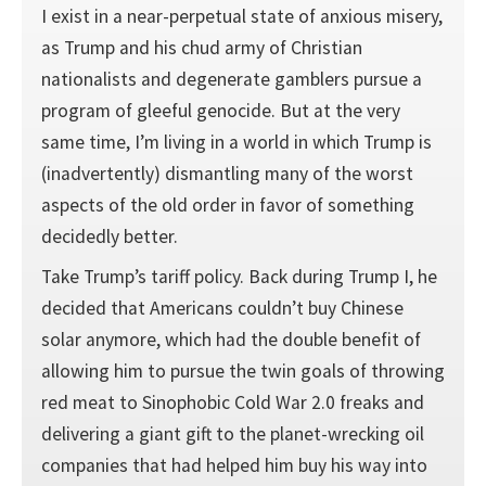
I exist in a near-perpetual state of anxious misery,
as Trump and his chud army of Christian
nationalists and degenerate gamblers pursue a
program of gleeful genocide. But at the very
same time, I’m living in a world in which Trump is
(inadvertently) dismantling many of the worst
aspects of the old order in favor of something
decidedly better.
Take Trump’s tariff policy. Back during Trump I, he
decided that Americans couldn’t buy Chinese
solar anymore, which had the double benefit of
allowing him to pursue the twin goals of throwing
red meat to Sinophobic Cold War 2.0 freaks and
delivering a giant gift to the planet-wrecking oil
companies that had helped him buy his way into