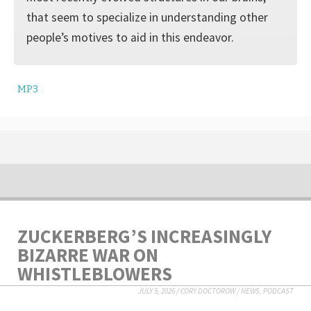
that seem to specialize in understanding other
people’s motives to aid in this endeavor.
MP3
ZUCKERBERG’S INCREASINGLY
BIZARRE WAR ON
WHISTLEBLOWERS
JULY 5, 2026
/
CORY DOCTOROW
/
NEWS
,
PODCAST