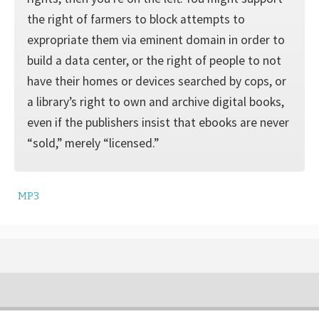
the right of farmers to block attempts to
expropriate them via eminent domain in order to
build a data center, or the right of people to not
have their homes or devices searched by cops, or
a library’s right to own and archive digital books,
even if the publishers insist that ebooks are never
“sold,” merely “licensed.”
MP3