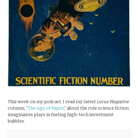
This week on my podcast, I read my latest
Locus Magazine
column, “
The Age of Vapor
,” about the role science fiction
imaginaires plays in fueling high-tech investment
bubbles.