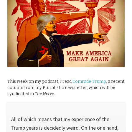
This week on my podcast, I read
Comrade Trump
, a recent
column from my Pluralistic newsletter, which will be
syndicated in
The Nerve
.
All of which means that my experience of the
Trump years is decidedly weird. On the one hand,