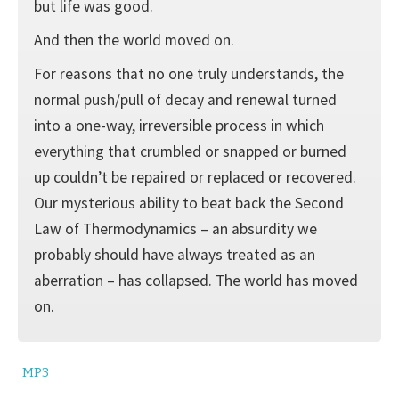
but life was good.
And then the world moved on.
For reasons that no one truly understands, the
normal push/pull of decay and renewal turned
into a one-way, irreversible process in which
everything that crumbled or snapped or burned
up couldn’t be repaired or replaced or recovered.
Our mysterious ability to beat back the Second
Law of Thermodynamics – an absurdity we
probably should have always treated as an
aberration – has collapsed. The world has moved
on.
MP3