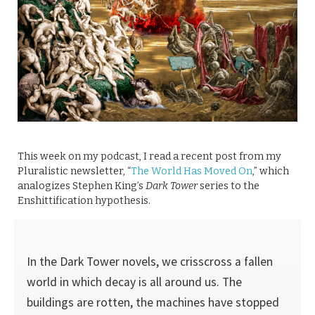
This week on my podcast, I read a recent post from my
Pluralistic newsletter, “
The World Has Moved On
,” which
analogizes Stephen King’s
Dark Tower
series to the
Enshittification hypothesis.
In the Dark Tower novels, we crisscross a fallen
world in which decay is all around us. The
buildings are rotten, the machines have stopped