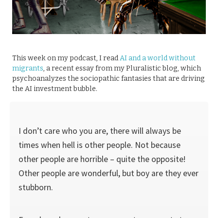
This week on my podcast, I read
AI and a world without
migrants
, a recent essay from my Pluralistic blog, which
psychoanalyzes the sociopathic fantasies that are driving
the AI investment bubble.
I don’t care who you are, there will always be
times when hell is other people. Not because
other people are horrible – quite the opposite!
Other people are wonderful, but boy are they ever
stubborn.