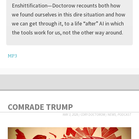
Enshittification—Doctorow recounts both how
we found ourselves in this dire situation and how
we can get through it, to a life “after” AI in which
the tools work for us, not the other way around.
MP3
COMRADE TRUMP
MAY 3, 2026
/
CORY DOCTOROW
/
NEWS
,
PODCAST