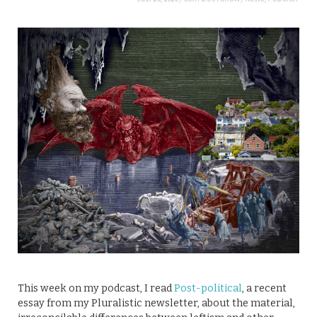
This week on my podcast, I read
Post-political
, a recent
essay from my Pluralistic newsletter, about the material,