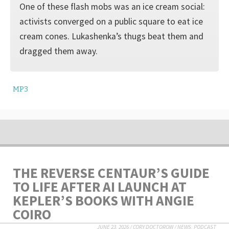
One of these flash mobs was an ice cream social:
activists converged on a public square to eat ice
cream cones. Lukashenka’s thugs beat them and
dragged them away.
MP3
THE REVERSE CENTAUR’S GUIDE
TO LIFE AFTER AI LAUNCH AT
KEPLER’S BOOKS WITH ANGIE
COIRO
JUNE 23, 2026
/
CORY DOCTOROW
/
NEWS
,
PODCAST