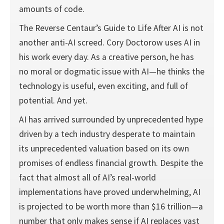
amounts of code.
The Reverse Centaur’s Guide to Life After AI is not
another anti-AI screed. Cory Doctorow uses AI in
his work every day. As a creative person, he has
no moral or dogmatic issue with AI—he thinks the
technology is useful, even exciting, and full of
potential. And yet.
AI has arrived surrounded by unprecedented hype
driven by a tech industry desperate to maintain
its unprecedented valuation based on its own
promises of endless financial growth. Despite the
fact that almost all of AI’s real-world
implementations have proved underwhelming, AI
is projected to be worth more than $16 trillion—a
number that only makes sense if AI replaces vast