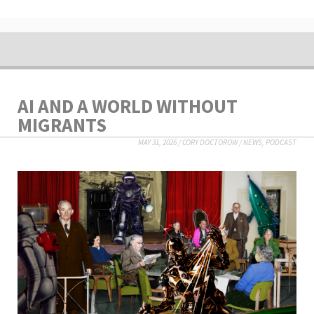
AI AND A WORLD WITHOUT
MIGRANTS
MAY 31, 2026
/
CORY DOCTOROW
/
NEWS
,
PODCAST