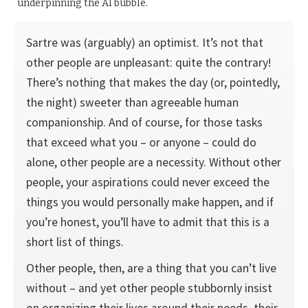
underpinning the AI bubble.
Sartre was (arguably) an optimist. It’s not that
other people are unpleasant: quite the contrary!
There’s nothing that makes the day (or, pointedly,
the night) sweeter than agree­able human
companionship. And of course, for those tasks
that exceed what you – or anyone – could do
alone, other people are a necessity. Without other
people, your aspirations could never exceed the
things you would personally make happen, and if
you’re honest, you’ll have to admit that this is a
short list of things.
Other people, then, are a thing that you can’t live
without – and yet other people stubbornly insist
on organizing their lives around their needs, their