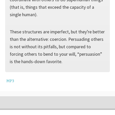
(that is, things that exceed the capacity of a
single human).
These structures are imperfect, but they’re better
than the alternative: coercion. Persuading others
is not without its pitfalls, but compared to
forcing others to bend to your will, “persuasion”
is the hands-down favorite.
MP3