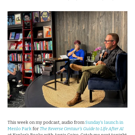
This week on my podcast, audio from
Sunday’s launch in
Menlo Park
for
The Reverse Centaur’s Guide to Life After AI