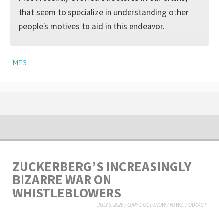
that seem to specialize in understanding other
people’s motives to aid in this endeavor.
MP3
ZUCKERBERG’S INCREASINGLY
BIZARRE WAR ON
WHISTLEBLOWERS
JULY 5, 2026
/
CORY DOCTOROW
/
NEWS
,
PODCAST