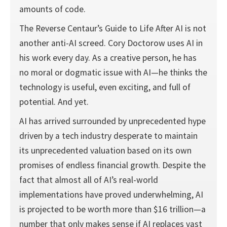
amounts of code.
The Reverse Centaur’s Guide to Life After AI is not
another anti-AI screed. Cory Doctorow uses AI in
his work every day. As a creative person, he has
no moral or dogmatic issue with AI—he thinks the
technology is useful, even exciting, and full of
potential. And yet.
AI has arrived surrounded by unprecedented hype
driven by a tech industry desperate to maintain
its unprecedented valuation based on its own
promises of endless financial growth. Despite the
fact that almost all of AI’s real-world
implementations have proved underwhelming, AI
is projected to be worth more than $16 trillion—a
number that only makes sense if AI replaces vast