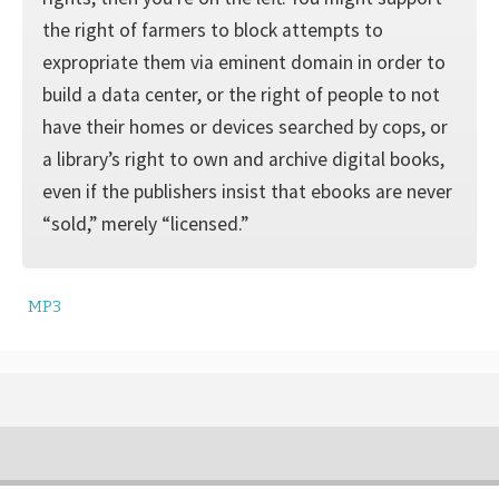
the right of farmers to block attempts to
expropriate them via eminent domain in order to
build a data center, or the right of people to not
have their homes or devices searched by cops, or
a library’s right to own and archive digital books,
even if the publishers insist that ebooks are never
“sold,” merely “licensed.”
MP3