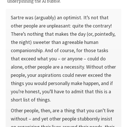
underpinning the AI bubble.
Sartre was (arguably) an optimist. It’s not that
other people are unpleasant: quite the contrary!
There’s nothing that makes the day (or, pointedly,
the night) sweeter than agree­able human
companionship. And of course, for those tasks
that exceed what you – or anyone – could do
alone, other people are a necessity. Without other
people, your aspirations could never exceed the
things you would personally make happen, and if
you’re honest, you’ll have to admit that this is a
short list of things.
Other people, then, are a thing that you can’t live
without – and yet other people stubbornly insist
on organizing their lives around their needs, their