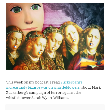
This week on my podcast, I read
Zuckerberg’s
increasingly bizarre war on whistleblowers
, about Mark
Zuckerberg’s campaign of terror against the
whistleblower Sarah Wynn-Williams.