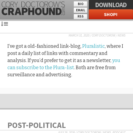
DOWNLOAD
BIO
EMAIL
SHOP!
RSS
MARCH 31, 2020
/
CORY DOCTOROW
/
NEWS
I’ve got a old-fashioned link-blog,
Pluralistic
, where I
post a daily list of links with commentary and
analysis. If you’d prefer to get it as a newsletter,
you
can subscribe to the Plura-list
. Both are free from
surveillance and advertising.
POST-POLITICAL
JULY 26, 2026
/
CORY DOCTOROW
/
NEWS
,
PODCAST