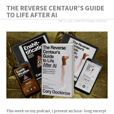
THE REVERSE CENTAUR’S GUIDE
TO LIFE AFTER AI
MAY 17, 2026
/
CORY DOCTOROW
/
PODCAST
This week on my podcast, I present an hour-long excerpt