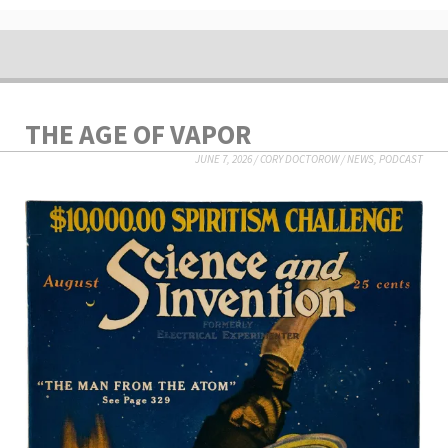
THE AGE OF VAPOR
JUNE 7, 2026
/
CORY DOCTOROW
/
NEWS
,
PODCAST