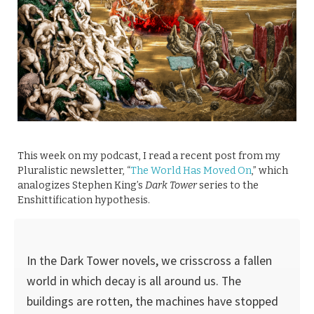
This week on my podcast, I read a recent post from my
Pluralistic newsletter, “
The World Has Moved On
,” which
analogizes Stephen King’s
Dark Tower
series to the
Enshittification hypothesis.
In the Dark Tower novels, we crisscross a fallen
world in which decay is all around us. The
buildings are rotten, the machines have stopped