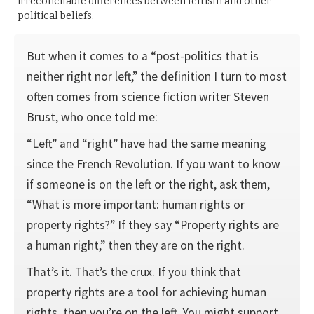
irreconcilable differences between leftism and other
political beliefs.
But when it comes to a “post-politics that is
neither right nor left,” the definition I turn to most
often comes from science fiction writer Steven
Brust, who once told me:
“Left” and “right” have had the same meaning
since the French Revolution. If you want to know
if someone is on the left or the right, ask them,
“What is more important: human rights or
property rights?” If they say “Property rights are
a human right,” then they are on the right.
That’s it. That’s the crux. If you think that
property rights are a tool for achieving human
rights, then you’re on the left. You might support