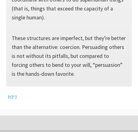
(that is, things that exceed the capacity of a
single human).
These structures are imperfect, but they’re better
than the alternative: coercion. Persuading others
is not without its pitfalls, but compared to
forcing others to bend to your will, “persuasion”
is the hands-down favorite.
MP3