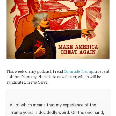
This week on my podcast, I read
Comrade Trump
, a recent
column from my Pluralistic newsletter, which will be
syndicated in
The Nerve
.
All of which means that my experience of the
Trump years is decidedly weird. On the one hand,