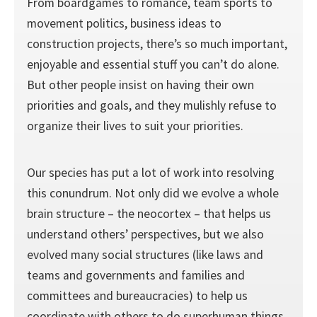
From boardgames to romance, team sports to
movement politics, business ideas to
construction projects, there’s so much important,
enjoyable and essential stuff you can’t do alone.
But other people insist on having their own
priorities and goals, and they mulishly refuse to
organize their lives to suit your priorities.
Our species has put a lot of work into resolving
this conundrum. Not only did we evolve a whole
brain structure – the neocortex – that helps us
understand others’ perspectives, but we also
evolved many social structures (like laws and
teams and governments and families and
committees and bureaucracies) to help us
coordinate with others to do superhuman things