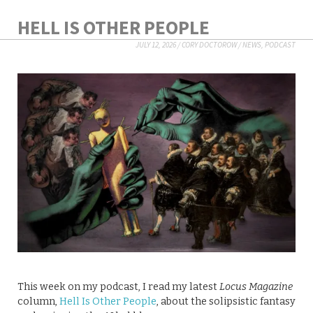
HELL IS OTHER PEOPLE
JULY 12, 2026
/
CORY DOCTOROW
/
NEWS
,
PODCAST
This week on my podcast, I read my latest
Locus Magazine
column,
Hell Is Other People
, about the solipsistic fantasy