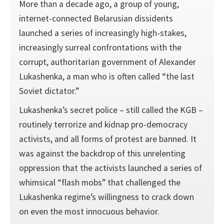
More than a decade ago, a group of young,
internet-connected Belarusian dissidents
launched a series of increasingly high-stakes,
increasingly surreal confrontations with the
corrupt, authoritarian government of Alexander
Lukashenka, a man who is often called “the last
Soviet dictator.”
Lukashenka’s secret police – still called the KGB –
routinely terrorize and kidnap pro-democracy
activists, and all forms of protest are banned. It
was against the backdrop of this unrelenting
oppression that the activists launched a series of
whimsical “flash mobs” that challenged the
Lukashenka regime’s willingness to crack down
on even the most innocuous behavior.