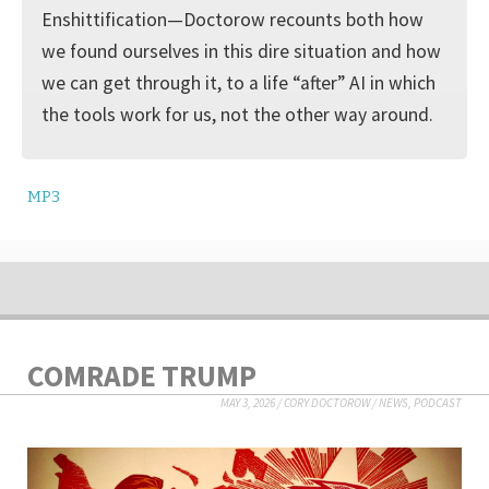
Enshittification—Doctorow recounts both how
we found ourselves in this dire situation and how
we can get through it, to a life “after” AI in which
the tools work for us, not the other way around.
MP3
COMRADE TRUMP
MAY 3, 2026
/
CORY DOCTOROW
/
NEWS
,
PODCAST