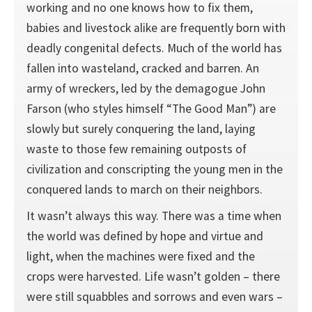
working and no one knows how to fix them,
babies and livestock alike are frequently born with
deadly congenital defects. Much of the world has
fallen into wasteland, cracked and barren. An
army of wreckers, led by the demagogue John
Farson (who styles himself “The Good Man”) are
slowly but surely conquering the land, laying
waste to those few remaining outposts of
civilization and conscripting the young men in the
conquered lands to march on their neighbors.
It wasn’t always this way. There was a time when
the world was defined by hope and virtue and
light, when the machines were fixed and the
crops were harvested. Life wasn’t golden – there
were still squabbles and sorrows and even wars –