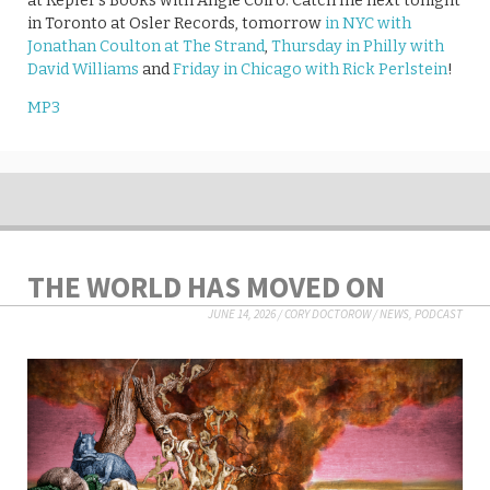
at Kepler’s Books with Angie Coiro. Catch me next tonight
in Toronto at Osler Records, tomorrow
in NYC with
Jonathan Coulton at The Strand
,
Thursday in Philly with
David Williams
and
Friday in Chicago with Rick Perlstein
!
MP3
THE WORLD HAS MOVED ON
JUNE 14, 2026
/
CORY DOCTOROW
/
NEWS
,
PODCAST