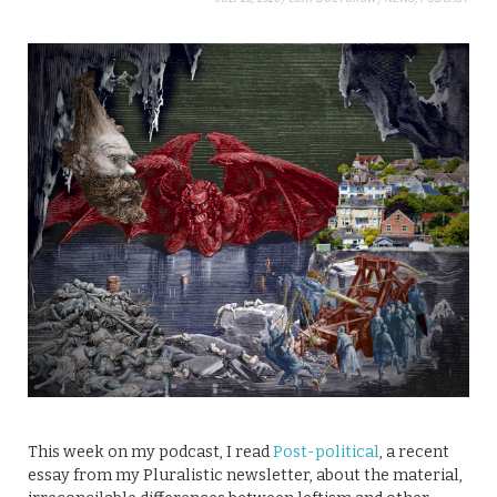
This week on my podcast, I read
Post-political
, a recent
essay from my Pluralistic newsletter, about the material,