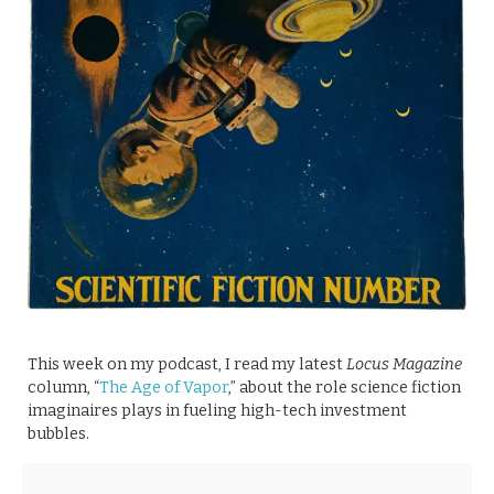
This week on my podcast, I read my latest
Locus Magazine
column, “
The Age of Vapor
,” about the role science fiction
imaginaires plays in fueling high-tech investment
bubbles.