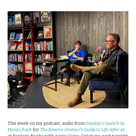
This week on my podcast, audio from
Sunday’s launch in
Menlo Park
for
The Reverse Centaur’s Guide to Life After AI