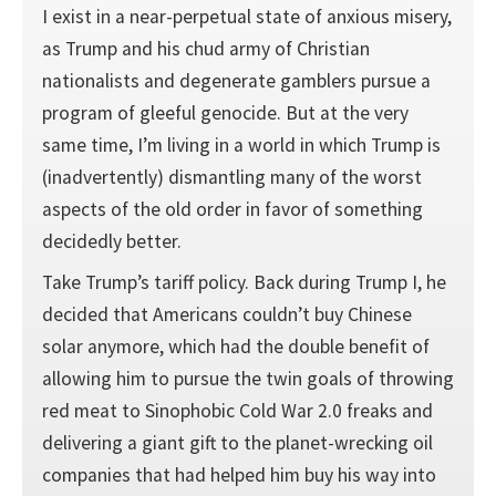
I exist in a near-perpetual state of anxious misery,
as Trump and his chud army of Christian
nationalists and degenerate gamblers pursue a
program of gleeful genocide. But at the very
same time, I’m living in a world in which Trump is
(inadvertently) dismantling many of the worst
aspects of the old order in favor of something
decidedly better.
Take Trump’s tariff policy. Back during Trump I, he
decided that Americans couldn’t buy Chinese
solar anymore, which had the double benefit of
allowing him to pursue the twin goals of throwing
red meat to Sinophobic Cold War 2.0 freaks and
delivering a giant gift to the planet-wrecking oil
companies that had helped him buy his way into