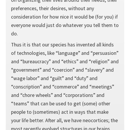
preferences, their desires, without any
consideration for how nice it would be (for you) if
everyone would just do whatever you tell them to
do.
Thus it is that our species has invented all kinds
of technologies, like “language” and “persuasion”
and “bureaucracy” and “ethics” and “religion” and
“government” and “coercion” and “slavery” and
“wage labor” and “guilt” and “duty” and
“conscription” and “commerce” and “meetings”
and “chore wheels” and “corporations” and
“teams” that can be used to get (some) other
people to (sometimes) act in ways that make
your life better. After all, we have neocortices; the
most recently evolved structures in our brains,