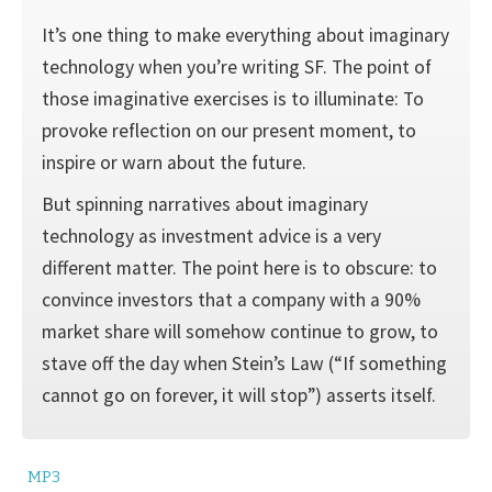
It’s one thing to make everything about imaginary
technology when you’re writing SF. The point of
those imaginative exercises is to illumi­nate: To
provoke reflection on our present moment, to
inspire or warn about the future.
But spinning narratives about imaginary
technology as investment advice is a very
different matter. The point here is to obscure: to
con­vince investors that a company with a 90%
market share will somehow continue to grow, to
stave off the day when Stein’s Law (“If something
cannot go on forever, it will stop”) asserts itself.
MP3