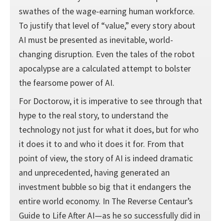
swathes of the wage-earning human workforce.
To justify that level of “value,” every story about
AI must be presented as inevitable, world-
changing disruption. Even the tales of the robot
apocalypse are a calculated attempt to bolster
the fearsome power of AI.
For Doctorow, it is imperative to see through that
hype to the real story, to understand the
technology not just for what it does, but for who
it does it to and who it does it for. From that
point of view, the story of AI is indeed dramatic
and unprecedented, having generated an
investment bubble so big that it endangers the
entire world economy. In The Reverse Centaur’s
Guide to Life After AI—as he so successfully did in