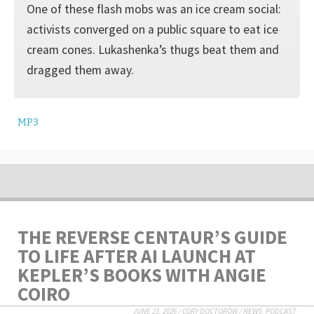
One of these flash mobs was an ice cream social:
activists converged on a public square to eat ice
cream cones. Lukashenka’s thugs beat them and
dragged them away.
MP3
THE REVERSE CENTAUR’S GUIDE
TO LIFE AFTER AI LAUNCH AT
KEPLER’S BOOKS WITH ANGIE
COIRO
JUNE 23, 2026
/
CORY DOCTOROW
/
NEWS
,
PODCAST