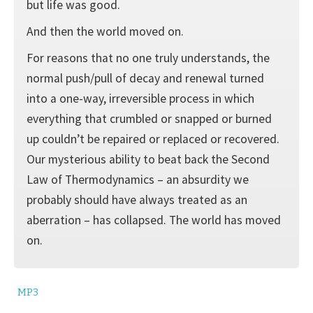
but life was good.
And then the world moved on.
For reasons that no one truly understands, the
normal push/pull of decay and renewal turned
into a one-way, irreversible process in which
everything that crumbled or snapped or burned
up couldn’t be repaired or replaced or recovered.
Our mysterious ability to beat back the Second
Law of Thermodynamics – an absurdity we
probably should have always treated as an
aberration – has collapsed. The world has moved
on.
MP3