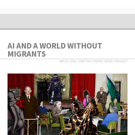
AI AND A WORLD WITHOUT
MIGRANTS
MAY 31, 2026
/
CORY DOCTOROW
/
NEWS
,
PODCAST