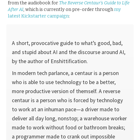
from the audiobook for
The Reverse Centaur’s Guide to Life
After AI
, which is currently on pre-order through
my
latest Kickstarter campaign
:
A short, provocative guide to what’s good, bad,
and stupid about AI and the discourse around AI,
by the author of Enshittification.
In modern tech parlance, a centaur is a person
who is able to use technology to be a better,
more productive version of themself. A reverse
centaur is a person who is forced by technology
to work at an inhuman pace—a driver made to
deliver all day long, nonstop; a warehouse worker
made to work without food or bathroom breaks;
a programmer made to crank out impossible