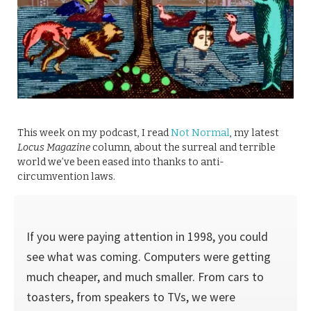
This week on my podcast, I read
Not Normal
, my latest
Locus Magazine
column, about the surreal and terrible
world we’ve been eased into thanks to anti-
circumvention laws.
If you were paying attention in 1998, you could
see what was coming. Computers were getting
much cheaper, and much smaller. From cars to
toast­ers, from speakers to TVs, we were