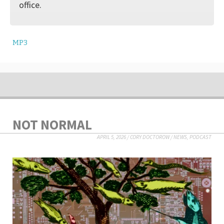
office.
MP3
NOT NORMAL
APRIL 5, 2026
/
CORY DOCTOROW
/
NEWS
,
PODCAST