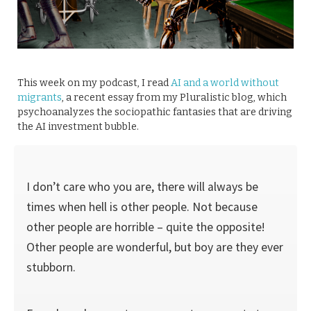
This week on my podcast, I read
AI and a world without
migrants
, a recent essay from my Pluralistic blog, which
psychoanalyzes the sociopathic fantasies that are driving
the AI investment bubble.
I don’t care who you are, there will always be
times when hell is other people. Not because
other people are horrible – quite the opposite!
Other people are wonderful, but boy are they ever
stubborn.