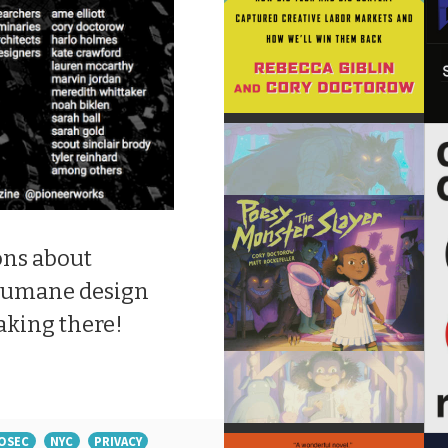
ons about
 humane design
aking there!
OSEC
NYC
PRIVACY