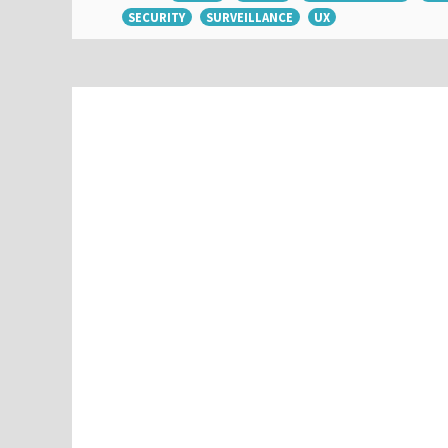
SECURITY
SURVEILLANCE
UX