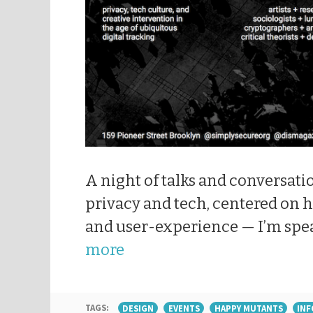
A night of talks and conversati
privacy and tech, centered on
and user-experience — I’m spe
more
TAGS:
DESIGN
EVENTS
HAPPY MUTANTS
INF