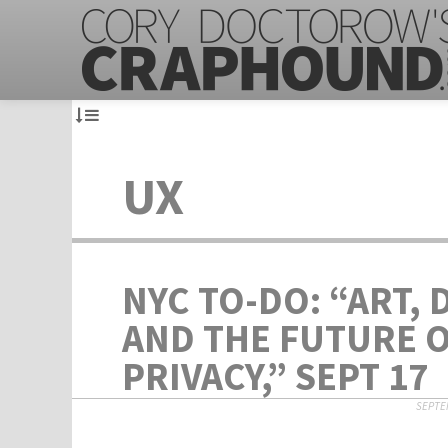
UX
NYC TO-DO: “ART, 
AND THE FUTURE 
PRIVACY,” SEPT 17
SEPTEM