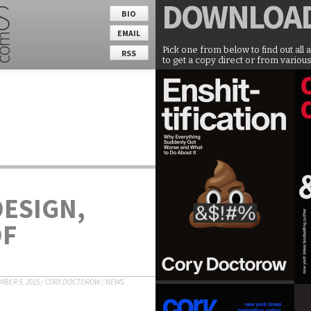
DOWNLOA
BIO
EMAIL
Pick one from below to find out all 
RSS
to get a copy direct or from various
DESIGN,
OF
BER 9, 2015
/
CORY DOCTOROW
/
NEWS