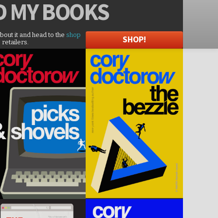
D
MY BOOKS
about it and head to the
shop
SHOP!
 retailers.