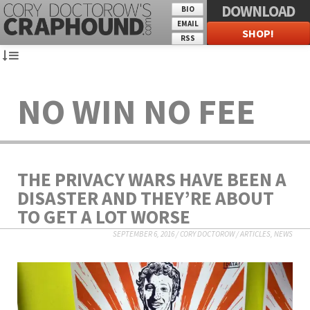
DOWNLOAD
BIO
EMAIL
SHOP!
RSS
NO WIN NO FEE
THE PRIVACY WARS HAVE BEEN A
DISASTER AND THEY’RE ABOUT
TO GET A LOT WORSE
SEPTEMBER 6, 2016
/
CORY DOCTOROW
/
ARTICLES
,
NEWS