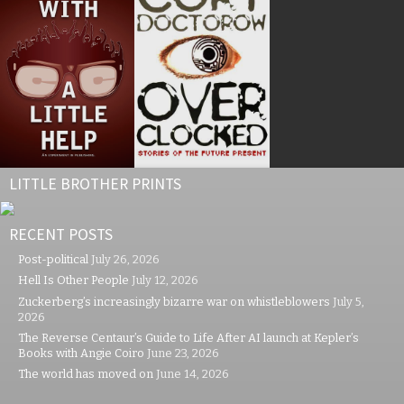
LITTLE BROTHER PRINTS
RECENT POSTS
Post-political
July 26, 2026
Hell Is Other People
July 12, 2026
Zuckerberg’s increasingly bizarre war on whistleblowers
July 5,
2026
The Reverse Centaur’s Guide to Life After AI launch at Kepler’s
Books with Angie Coiro
June 23, 2026
The world has moved on
June 14, 2026