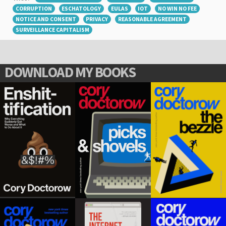
CORRUPTION
ESCHATOLOGY
EULAS
IOT
NO WIN NO FEE
NOTICE AND CONSENT
PRIVACY
REASONABLE AGREEMENT
SURVEILLANCE CAPITALISM
DOWNLOAD MY BOOKS