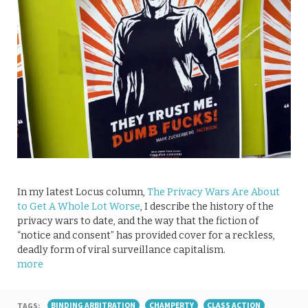
In my latest Locus column,
The Privacy Wars Are About
to Get A Whole Lot Worse
, I describe the history of the
privacy wars to date, and the way that the fiction of
“notice and consent” has provided cover for a reckless,
deadly form of viral surveillance capitalism.
more
TAGS:
BINDING ARBITRATION
CHAMPERTY
CLASS ACTION