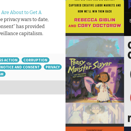
 Are About to Get A
the privacy wars to date,
consent” has provided
veillance capitalism.
SS ACTION
CORRUPTION
NOTICE AND CONSENT
PRIVACY
SM