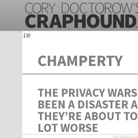
CHAMPERTY
THE PRIVACY WARS
BEEN A DISASTER 
THEY’RE ABOUT TO
LOT WORSE
SEPTEMBER 6, 20