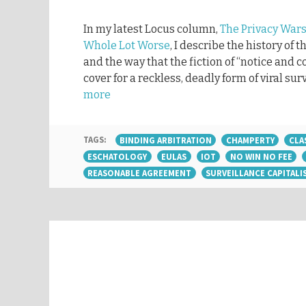
In my latest Locus column,
The Privacy Wars
Whole Lot Worse
, I describe the history of 
and the way that the fiction of “notice and 
cover for a reckless, deadly form of viral sur
more
TAGS:
BINDING ARBITRATION
CHAMPERTY
CLA
ESCHATOLOGY
EULAS
IOT
NO WIN NO FEE
REASONABLE AGREEMENT
SURVEILLANCE CAPITALI