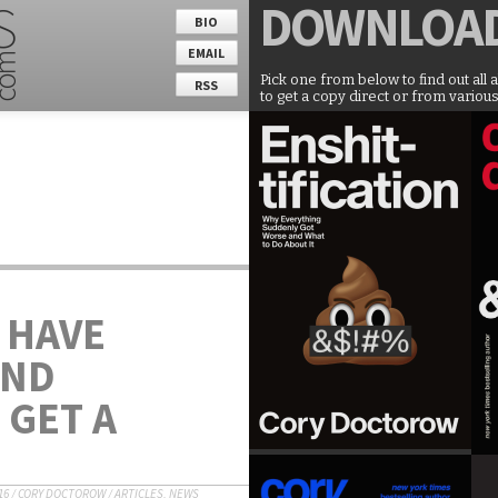
DOWNLOA
BIO
EMAIL
Pick one from below to find out all 
RSS
to get a copy direct or from various
 HAVE
AND
 GET A
16
/
CORY DOCTOROW
/
ARTICLES
,
NEWS