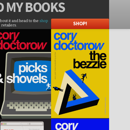
D
MY BOOKS
about it and head to the
shop
SHOP!
 retailers.