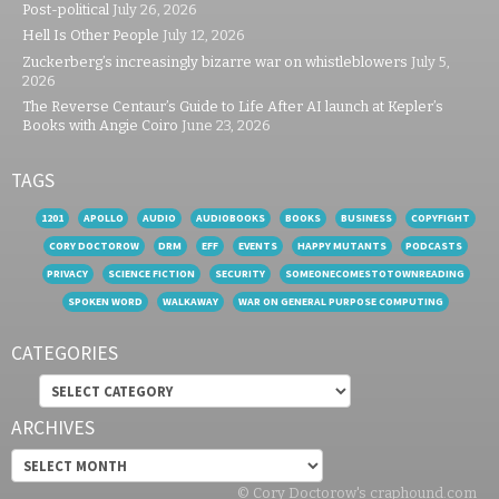
Post-political
July 26, 2026
Hell Is Other People
July 12, 2026
Zuckerberg’s increasingly bizarre war on whistleblowers
July 5,
2026
The Reverse Centaur’s Guide to Life After AI launch at Kepler’s
Books with Angie Coiro
June 23, 2026
TAGS
1201
APOLLO
AUDIO
AUDIOBOOKS
BOOKS
BUSINESS
COPYFIGHT
CORY DOCTOROW
DRM
EFF
EVENTS
HAPPY MUTANTS
PODCASTS
PRIVACY
SCIENCE FICTION
SECURITY
SOMEONECOMESTOTOWNREADING
SPOKEN WORD
WALKAWAY
WAR ON GENERAL PURPOSE COMPUTING
CATEGORIES
Categories
ARCHIVES
Archives
© Cory Doctorow's craphound.com