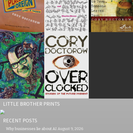
LITTLE BROTHER PRINTS
RECENT POSTS
Why businesses lie about AI
August 9, 2026