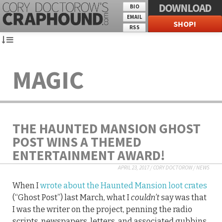
DOWNLOAD
BIO
EMAIL
SHOP!
RSS
MAGIC
THE HAUNTED MANSION GHOST
POST WINS A THEMED
ENTERTAINMENT AWARD!
APRIL 23, 2017
/
CORY DOCTOROW
/
NEWS
When I
wrote about the Haunted Mansion loot crates
(“Ghost Post”) last March, what I
couldn’t
say was that
I was the writer on the project, penning the radio
scripts, newspapers, letters, and associated gubbins