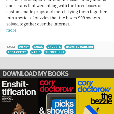
and scraps that went along with the three boxes of
custom-made props and merch, tying them together
into a series of puzzles that the boxes’ 999 owners
solved together over the internet.
more
TAGS:
DISNEY
FANAC
GADGETS
HAUNTED MANSION
LOOT CRATES
MAGIC
THEMEPUNKS
DOWNLOAD MY BOOKS