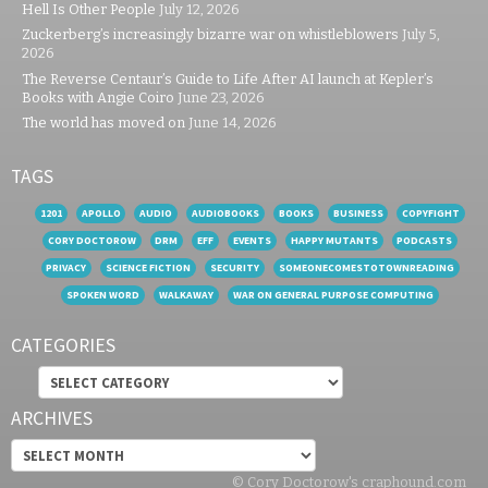
Hell Is Other People
July 12, 2026
Zuckerberg’s increasingly bizarre war on whistleblowers
July 5,
2026
The Reverse Centaur’s Guide to Life After AI launch at Kepler’s
Books with Angie Coiro
June 23, 2026
The world has moved on
June 14, 2026
TAGS
1201
APOLLO
AUDIO
AUDIOBOOKS
BOOKS
BUSINESS
COPYFIGHT
CORY DOCTOROW
DRM
EFF
EVENTS
HAPPY MUTANTS
PODCASTS
PRIVACY
SCIENCE FICTION
SECURITY
SOMEONECOMESTOTOWNREADING
SPOKEN WORD
WALKAWAY
WAR ON GENERAL PURPOSE COMPUTING
CATEGORIES
Categories
ARCHIVES
Archives
© Cory Doctorow's craphound.com