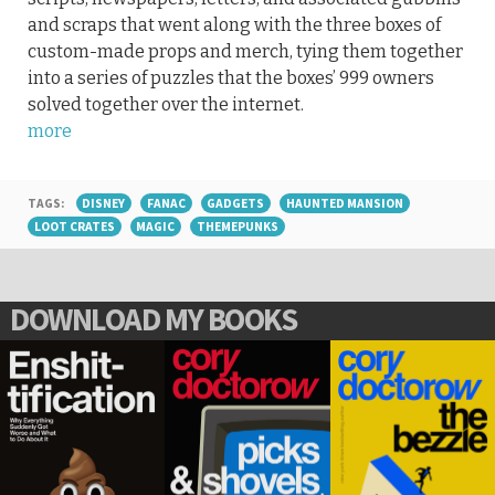
and scraps that went along with the three boxes of
custom-made props and merch, tying them together
into a series of puzzles that the boxes’ 999 owners
solved together over the internet.
more
TAGS:
DISNEY
FANAC
GADGETS
HAUNTED MANSION
LOOT CRATES
MAGIC
THEMEPUNKS
DOWNLOAD MY BOOKS