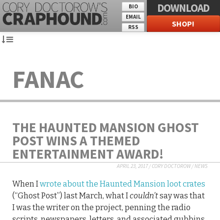
DOWNLOAD
BIO
EMAIL
SHOP!
RSS
FANAC
THE HAUNTED MANSION GHOST
POST WINS A THEMED
ENTERTAINMENT AWARD!
APRIL 23, 2017
/
CORY DOCTOROW
/
NEWS
When I
wrote about the Haunted Mansion loot crates
(“Ghost Post”) last March, what I
couldn’t
say was that
I was the writer on the project, penning the radio
scripts, newspapers, letters, and associated gubbins