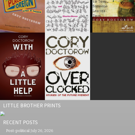
LITTLE BROTHER PRINTS
RECENT POSTS
Post-political
July 26, 2026