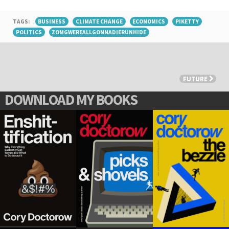
TAGS:
BUSINESS
CLIMATE CHANGE
ECONOMICS
PIKETTY
POLITICS
ZOMGWEREALLGONNADIERUNHIDE
FUTURE
DOWNLOAD MY BOOKS