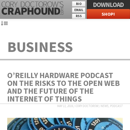
DOWNLOAD
BIO
EMAIL
SHOP!
RSS
BUSINESS
O’REILLY HARDWARE PODCAST
ON THE RISKS TO THE OPEN WEB
AND THE FUTURE OF THE
INTERNET OF THINGS
MAY 11, 2016
/
CORY DOCTOROW
/
NEWS
,
PODCAST