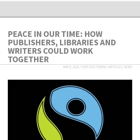
PEACE IN OUR TIME: HOW
PUBLISHERS, LIBRARIES AND
WRITERS COULD WORK
TOGETHER
MAY 9, 2016
/
CORY DOCTOROW
/
ARTICLES
,
NEWS