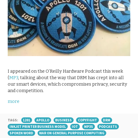
I appeared on the O’Reilly Hardware Podcast this week
(
MP3
, talking about the way that DRM has crept into all
our smart devices, which compromises privacy, security
and competition.
more
TAGS:
1201
APOLLO
BUSINESS
COPYFIGHT
DRM
INKJET PRINTER BUSINESS MODEL
IOT
MP3S
PODCASTS
SPOKEN WORD
WAR ON GENERAL PURPOSE COMPUTING