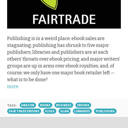
Publishing is in a weird place: ebook sales are
stagnating; publishing has shrunk to five major
publishers; libraries and publishers are at each
others’ throats over ebook pricing; and major writers’
groups are up in arms over ebook royalties, and, of
course, we only have one major book retailer left —
what is to be done?
more
TAGS:
AMAZON
BOOKS
BUSINESS
EBOOKS
FAIR TRADE EBOOKS
FLOSS
GLAM
LIBRARIES
PUBLISHING