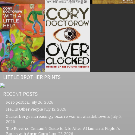
LITTLE BROTHER PRINTS
RECENT POSTS
Post-political
July 26, 2026
Hell Is Other People
July 12, 2026
Zuckerberg’s increasingly bizarre war on whistleblowers
July 5,
2026
The Reverse Centaur’s Guide to Life After AI launch at Kepler’s
Books with Angie Coiro
June 23, 2026