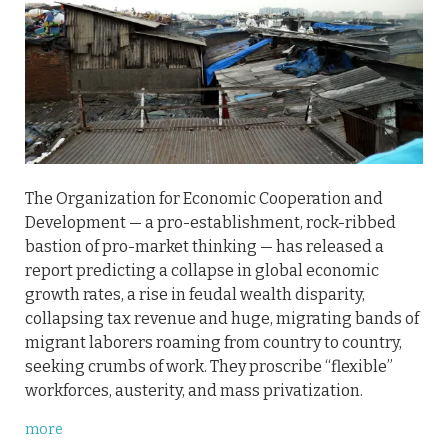
The Organization for Economic Cooperation and
Development — a pro-establishment, rock-ribbed
bastion of pro-market thinking — has released a
report predicting a collapse in global economic
growth rates, a rise in feudal wealth disparity,
collapsing tax revenue and huge, migrating bands of
migrant laborers roaming from country to country,
seeking crumbs of work. They proscribe “flexible”
workforces, austerity, and mass privatization.
more