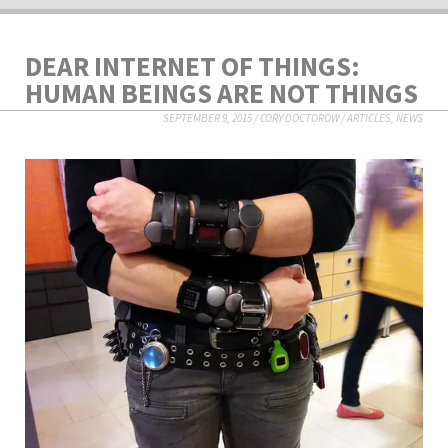
DEAR INTERNET OF THINGS:
HUMAN BEINGS ARE NOT THINGS
SEPTEMBER 9, 2015
/
CORY DOCTOROW
/
ARTICLES
,
NEWS