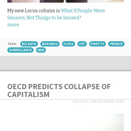
My new Locus column is
What If People Were
Sensors, Not Things to be Sensed?
more
TAGS:
BIG DATA
BUSINESS
FLOSS
IOT
PIKETTY
PRIVACY
SURVEILLANCE
WAR
OECD PREDICTS COLLAPSE OF
CAPITALISM
JULY 8, 2014
/
CORY DOCTOROW
/
NEWS