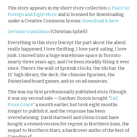
This story appears in my short story collection
A Place So
Foreign and Eight More
and is licensed for downloading
under a Creative Commons license.
Download it here
German translation
(Christian Spließ)
Everything in this story (except the part about the alien)
really happened. I love thrifting, I love yard-saling, I love
junk. I moved into a huge warehouse space in Toronto
nearly three years ago, and I’ve been steadily filling it ever
since. There’s the wall of Sputnik clocks, the tiki bar, the
15′ high library, the deck, the chinoise figurines, the
Disneyland board games, and so on ad nauseum.
This was my first professionally published story (though
it was my second sale — Gardner Dozois bought “
Fall
From Grace
” a month earlier, but took eight months
longer to publish it, and the response has been
overwhelming. David Hartwell and Glenn Grant have
bought a revised version for reprint in Northern Suns, the
sequel to Northern Stars, a hardcover antho of the best of
Canadian sf.