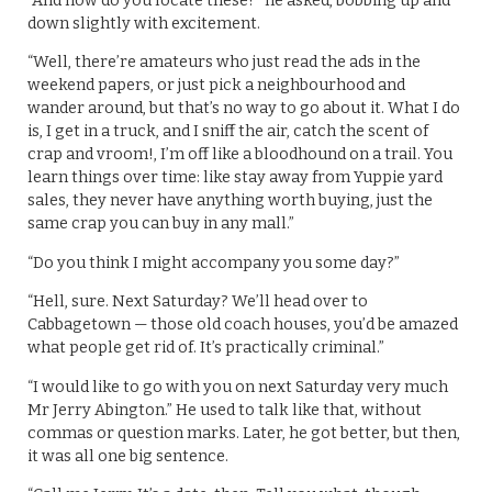
“And how do you locate these?” he asked, bobbing up and
down slightly with excitement.
“Well, there’re amateurs who just read the ads in the
weekend papers, or just pick a neighbourhood and
wander around, but that’s no way to go about it. What I do
is, I get in a truck, and I sniff the air, catch the scent of
crap and vroom!, I’m off like a bloodhound on a trail. You
learn things over time: like stay away from Yuppie yard
sales, they never have anything worth buying, just the
same crap you can buy in any mall.”
“Do you think I might accompany you some day?”
“Hell, sure. Next Saturday? We’ll head over to
Cabbagetown — those old coach houses, you’d be amazed
what people get rid of. It’s practically criminal.”
“I would like to go with you on next Saturday very much
Mr Jerry Abington.” He used to talk like that, without
commas or question marks. Later, he got better, but then,
it was all one big sentence.