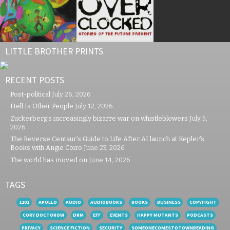
LITTLE BROTHER PRINTS
RECENT POSTS
Post-political
July 26, 2026
Hell Is Other People
July 12, 2026
Zuckerberg’s increasingly bizarre war on whistleblowers
July 5,
2026
The Reverse Centaur’s Guide to Life After AI launch at Kepler’s
Books with Angie Coiro
June 23, 2026
The world has moved on
June 14, 2026
TAGS
1201
APOLLO
AUDIO
AUDIOBOOKS
BOOKS
BUSINESS
COPYFIGHT
CORY DOCTOROW
DRM
EFF
EVENTS
HAPPY MUTANTS
PODCASTS
PRIVACY
SCIENCE FICTION
SECURITY
SOMEONECOMESTOTOWNREADING