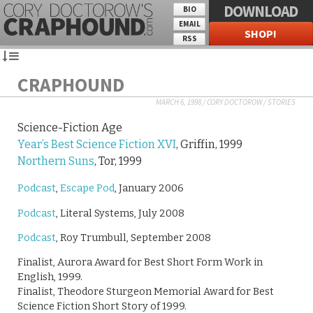
DOWNLOAD
BIO
EMAIL
SHOP!
RSS
CRAPHOUND
MARCH 6, 1998
/
CORY DOCTOROW
/
STORIES
Science-Fiction Age
Year’s Best Science Fiction XVI
, Griffin, 1999
Northern Suns
, Tor, 1999
Podcast
,
Escape Pod
, January 2006
Podcast
, Literal Systems, July 2008
Podcast
, Roy Trumbull, September 2008
Finalist, Aurora Award for Best Short Form Work in
English, 1999.
Finalist, Theodore Sturgeon Memorial Award for Best
Science Fiction Short Story of 1999.