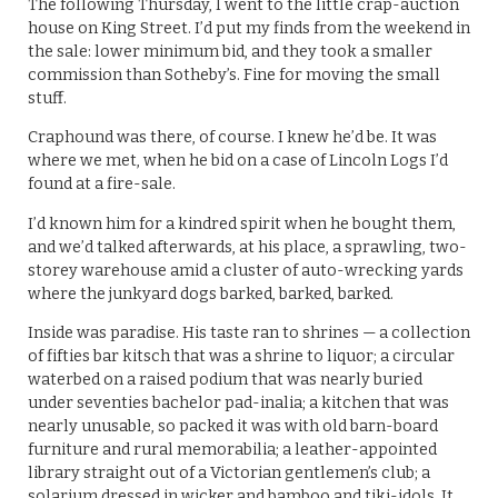
The following Thursday, I went to the little crap-auction
house on King Street. I’d put my finds from the weekend in
the sale: lower minimum bid, and they took a smaller
commission than Sotheby’s. Fine for moving the small
stuff.
Craphound was there, of course. I knew he’d be. It was
where we met, when he bid on a case of Lincoln Logs I’d
found at a fire-sale.
I’d known him for a kindred spirit when he bought them,
and we’d talked afterwards, at his place, a sprawling, two-
storey warehouse amid a cluster of auto-wrecking yards
where the junkyard dogs barked, barked, barked.
Inside was paradise. His taste ran to shrines — a collection
of fifties bar kitsch that was a shrine to liquor; a circular
waterbed on a raised podium that was nearly buried
under seventies bachelor pad-inalia; a kitchen that was
nearly unusable, so packed it was with old barn-board
furniture and rural memorabilia; a leather-appointed
library straight out of a Victorian gentlemen’s club; a
solarium dressed in wicker and bamboo and tiki-idols. It