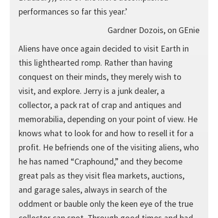
performances so far this year.’
Gardner Dozois, on GEnie
Aliens have once again decided to visit Earth in
this lighthearted romp. Rather than having
conquest on their minds, they merely wish to
visit, and explore. Jerry is a junk dealer, a
collector, a pack rat of crap and antiques and
memorabilia, depending on your point of view. He
knows what to look for and how to resell it for a
profit. He befriends one of the visiting aliens, who
he has named “Craphound,” and they become
great pals as they visit flea markets, auctions,
and garage sales, always in search of the
oddment or bauble only the keen eye of the true
collector can spot. Through good times and bad,