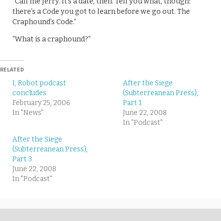
“Call me Jerry. It’s a date, then. Tell you what, though:
there’s a Code you got to learn before we go out. The
Craphound’s Code.”
“What is a craphound?”
RELATED
I, Robot podcast
After the Siege
concludes
(Subterreanean Press),
February 25, 2006
Part 1
In "News"
June 22, 2008
In "Podcast"
After the Siege
(Subterreanean Press),
Part 3
June 22, 2008
In "Podcast"