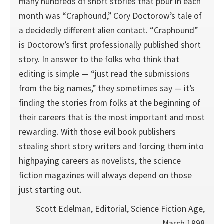
many hundreds of short stories that pour in each
month was “Craphound,” Cory Doctorow’s tale of
a decidedly different alien contact. “Craphound”
is Doctorow’s first professionally published short
story. In answer to the folks who think that
editing is simple — “just read the submissions
from the big names,” they sometimes say — it’s
finding the stories from folks at the beginning of
their careers that is the most important and most
rewarding. With those evil book publishers
stealing short story writers and forcing them into
highpaying careers as novelists, the science
fiction magazines will always depend on those
just starting out.
Scott Edelman, Editorial, Science Fiction Age,
March 1998