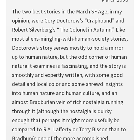
The two best stories in the March SF Age, in my
opinion, were Cory Doctorow’s “Craphound” and
Robert Silverberg’s “The Colonel in Autumn.” Like
most aliens-mingling-with-human-society stories,
Doctorow’s story serves mostly to hold a mirror
up to human nature, but the odd corner of human
nature it examines is fascinating, and the story is
smoothly and expertly written, with some good
detail and local color and some shrewd insights
into human nature and human culture, and an
almost Bradburian vein of rich nostalgia running
through it (although the nostalgia is quirky
enough that perhaps it might more usefully be
compared to R.A. Lafferty or Terry Bisson than to
Bradbury); one of the more accomplished