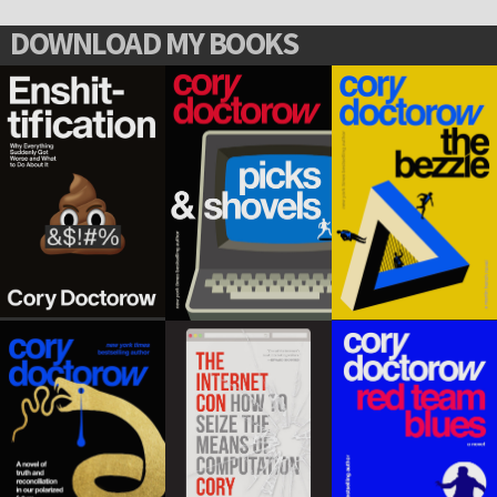
DOWNLOAD MY BOOKS