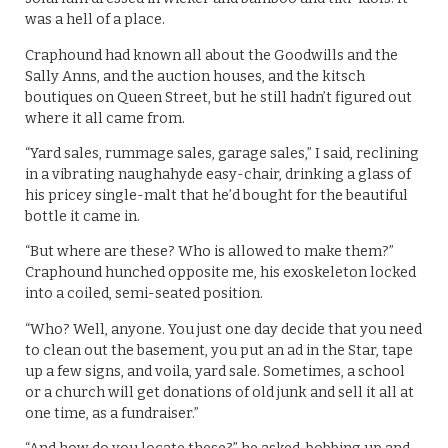
was a hell of a place.
Craphound had known all about the Goodwills and the
Sally Anns, and the auction houses, and the kitsch
boutiques on Queen Street, but he still hadn’t figured out
where it all came from.
“Yard sales, rummage sales, garage sales,” I said, reclining
in a vibrating naughahyde easy-chair, drinking a glass of
his pricey single-malt that he’d bought for the beautiful
bottle it came in.
“But where are these? Who is allowed to make them?”
Craphound hunched opposite me, his exoskeleton locked
into a coiled, semi-seated position.
“Who? Well, anyone. You just one day decide that you need
to clean out the basement, you put an ad in the Star, tape
up a few signs, and voila, yard sale. Sometimes, a school
or a church will get donations of old junk and sell it all at
one time, as a fundraiser.”