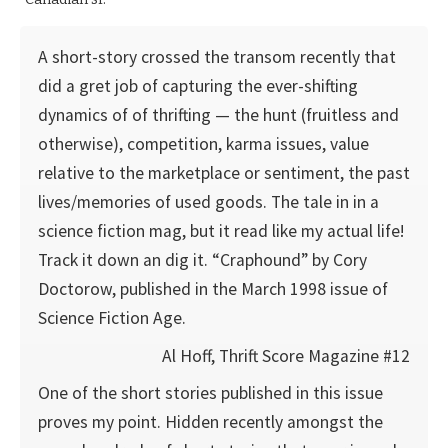
A short-story crossed the transom recently that
did a gret job of capturing the ever-shifting
dynamics of of thrifting — the hunt (fruitless and
otherwise), competition, karma issues, value
relative to the marketplace or sentiment, the past
lives/memories of used goods. The tale in in a
science fiction mag, but it read like my actual life!
Track it down an dig it. “Craphound” by Cory
Doctorow, published in the March 1998 issue of
Science Fiction Age.
Al Hoff, Thrift Score Magazine #12
One of the short stories published in this issue
proves my point. Hidden recently amongst the