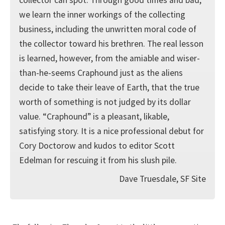
we learn the inner workings of the collecting
business, including the unwritten moral code of
the collector toward his brethren. The real lesson
is learned, however, from the amiable and wiser-
than-he-seems Craphound just as the aliens
decide to take their leave of Earth, that the true
worth of something is not judged by its dollar
value. “Craphound” is a pleasant, likable,
satisfying story. It is a nice professional debut for
Cory Doctorow and kudos to editor Scott
Edelman for rescuing it from his slush pile.
Dave Truesdale, SF Site