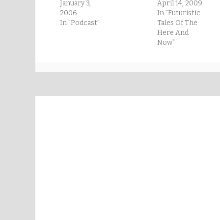
January 3,
April 14, 2009
2006
In "Futuristic
In "Podcast"
Tales Of The
Here And
Now"