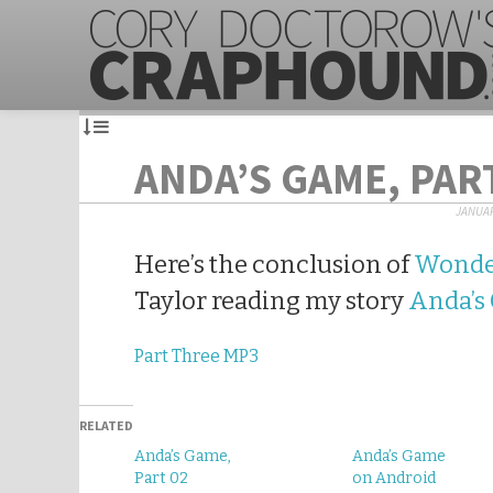
ANDA’S GAME, PAR
JANUAR
Here’s the conclusion of
Wonde
Taylor reading my story
Anda’s
Part Three MP3
RELATED
Anda’s Game,
Anda’s Game
Part 02
on Android