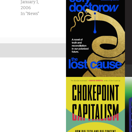
January 1,
2006
In "News"