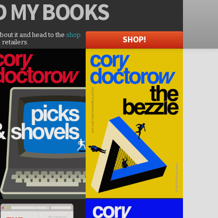
D
MY BOOKS
about it and head to the
shop
SHOP!
 retailers.