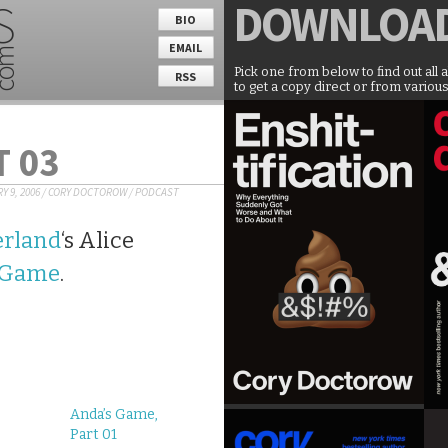
DOWNLOA
BIO
EMAIL
Pick one from below to find out all 
RSS
to get a copy direct or from various
T 03
Y 9, 2006
/
CORY DOCTOROW
/
PODCAST
rland
‘s Alice
 Game
.
Anda’s Game,
Part 01