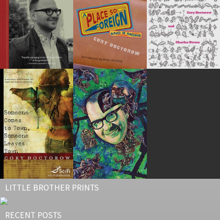
LITTLE BROTHER PRINTS
RECENT POSTS