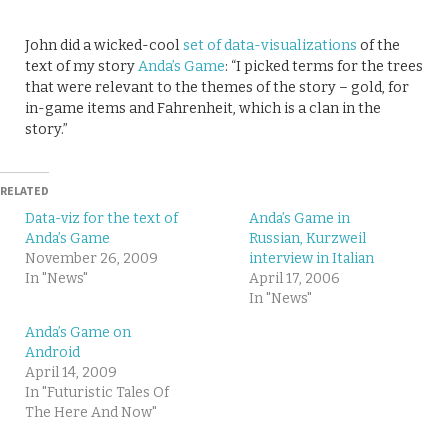
John did a wicked-cool
set of data-visualizations
of the
text of my story
Anda’s Game
: “I picked terms for the trees
that were relevant to the themes of the story – gold, for
in-game items and Fahrenheit, which is a clan in the
story.”
RELATED
Data-viz for the text of
Anda’s Game in
Anda’s Game
Russian, Kurzweil
November 26, 2009
interview in Italian
In "News"
April 17, 2006
In "News"
Anda’s Game on
Android
April 14, 2009
In "Futuristic Tales Of
The Here And Now"