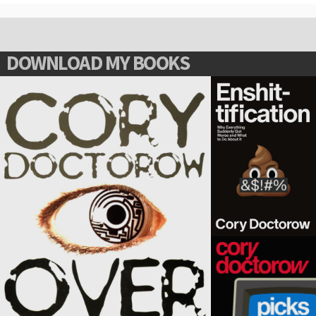
DOWNLOAD MY BOOKS