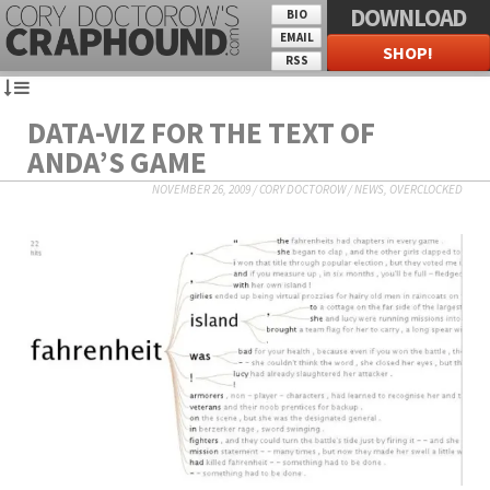
DOWNLOAD
BIO
EMAIL
SHOP!
RSS
DATA-VIZ FOR THE TEXT OF
ANDA’S GAME
NOVEMBER 26, 2009
/
CORY DOCTOROW
/
NEWS
,
OVERCLOCKED