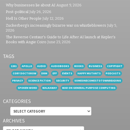
Why businesses lie about AI
August 9, 2026
Post-political
July 26, 2026
Hell Is Other People
July 12, 2026
Zuckerberg’s increasingly bizarre war on whistleblowers
July 5,
2026
The Reverse Centaur’s Guide to Life After AI launch at Kepler’s
Books with Angie Coiro
June 23, 2026
TAGS
1201
APOLLO
AUDIO
AUDIOBOOKS
BOOKS
BUSINESS
COPYFIGHT
CORY DOCTOROW
DRM
EFF
EVENTS
HAPPY MUTANTS
PODCASTS
PRIVACY
SCIENCE FICTION
SECURITY
SOMEONECOMESTOTOWNREADING
SPOKEN WORD
WALKAWAY
WAR ON GENERAL PURPOSE COMPUTING
CATEGORIES
Categories
ARCHIVES
Archives