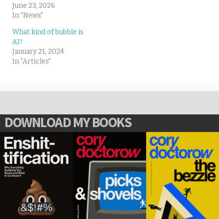
June 23, 2026
In "News"
What kind of bubble is
AI?
January 21, 2024
In "Articles"
DOWNLOAD MY BOOKS