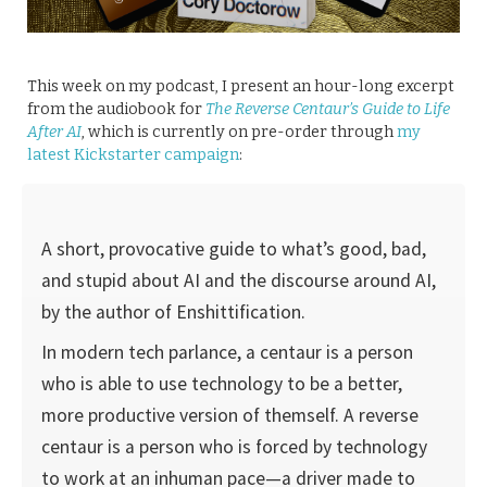
This week on my podcast, I present an hour-long excerpt
from the audiobook for
The Reverse Centaur’s Guide to Life
After AI
, which is currently on pre-order through
my
latest Kickstarter campaign
:
A short, provocative guide to what’s good, bad,
and stupid about AI and the discourse around AI,
by the author of Enshittification.
In modern tech parlance, a centaur is a person
who is able to use technology to be a better,
more productive version of themself. A reverse
centaur is a person who is forced by technology
to work at an inhuman pace—a driver made to