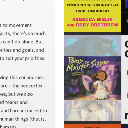
ts to movement
ojects, there’s so much
u can’t do alone. But
orities and goals, and
o suit your priorities.
lving this conundrum.
ture – the neocortex –
ves, but we also
and teams and
and bureaucracies) to
human things (that is,
e human).