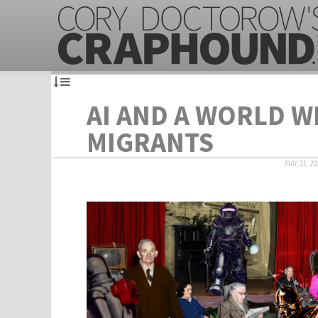
AI AND A WORLD 
MIGRANTS
MAY 31, 20