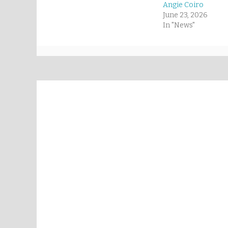
Angie Coiro
June 23, 2026
In "News"