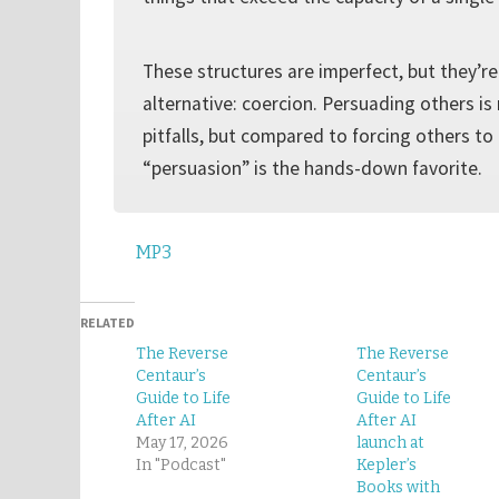
These structures are imperfect, but they’re
alternative: coercion. Persuading others is
pitfalls, but compared to forcing others to 
“persuasion” is the hands-down favorite.
MP3
RELATED
The Reverse
The Reverse
Centaur’s
Centaur’s
Guide to Life
Guide to Life
After AI
After AI
May 17, 2026
launch at
In "Podcast"
Kepler’s
Books with