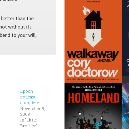
 better than the
 not without its
bend to your will,
Epoch
podcast
complete
November 9,
2009
In "Little
Brother"