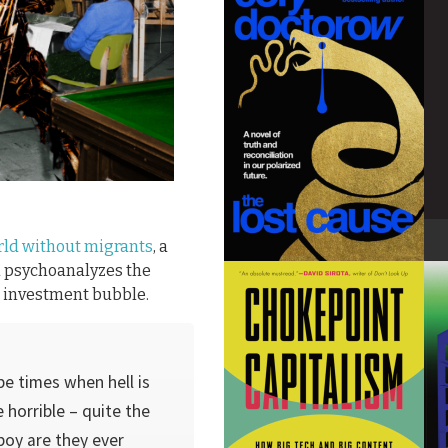
rld without migrants
, a
h psychoanalyzes the
AI investment bubble.
be times when hell is
 horrible – quite the
boy are they ever