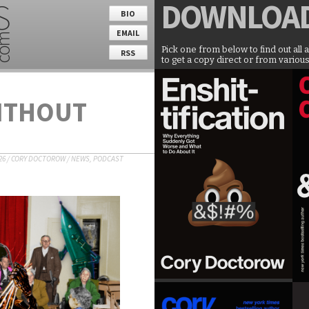
DOWNLOA
BIO
EMAIL
Pick one from below to find out all 
RSS
to get a copy direct or from various
WITHOUT
26
/
CORY DOCTOROW
/
NEWS
,
PODCAST