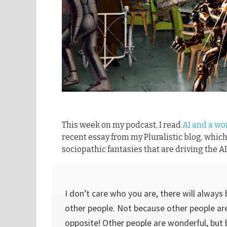
This week on my podcast, I read
AI and a wo
recent essay from my Pluralistic blog, whic
sociopathic fantasies that are driving the 
I don’t care who you are, there will always 
other people. Not because other people are
opposite! Other people are wonderful, but 