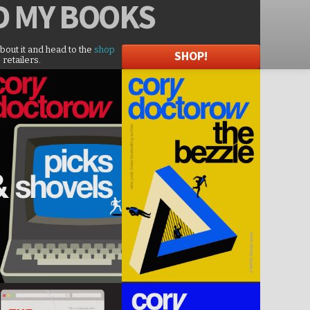
D
MY BOOKS
about it and head to the
shop
SHOP!
 retailers.