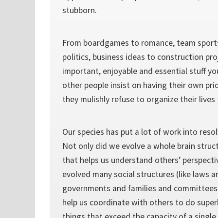
stubborn.
From boardgames to romance, team spor
politics, business ideas to construction pr
important, enjoyable and essential stuff yo
other people insist on having their own pri
they mulishly refuse to organize their lives t
Our species has put a lot of work into reso
Not only did we evolve a whole brain struc
that helps us understand others’ perspecti
evolved many social structures (like laws 
governments and families and committees 
help us coordinate with others to do super
things that exceed the capacity of a singl