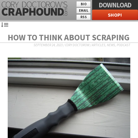
DOWNLOAD
BIO
EMAIL
SHOP!
RSS
HOW TO THINK ABOUT SCRAPING
SEPTEMBER 24, 2023
/
CORY DOCTOROW
/
ARTICLES
,
NEWS
,
PODCAST