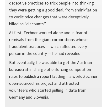
deceptive practices to trick people into thinking
they were getting a good deal, from shrinkflation
to cyclic price changes that were deceptively
billed as “discounts.”
At first, Zechner worked alone and in fear of
reprisals from the giant corporations whose
fraudulent practices — which affected every
person in the country — he had revealed.
But eventually, he was able to get the Austrian
bureaucrat in charge of enforcing competition
rules to publish a report lauding his work. Zechner
open-sourced his project and attracted
volunteers who started pulling in data from
Germany and Slovenia.