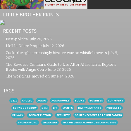
LITTLE BROTHER PRINTS
RECENT POSTS
Post-political
July 26, 2026
Hell Is Other People
July 12, 2026
Zuckerberg’s increasingly bizarre war on whistleblowers
July 5,
2026
The Reverse Centaur’s Guide to Life After AI launch at Kepler’s
Books with Angie Coiro
June 23, 2026
The world has moved on
June 14, 2026
TAGS
1201
APOLLO
AUDIO
AUDIOBOOKS
BOOKS
BUSINESS
COPYFIGHT
CORY DOCTOROW
DRM
EFF
EVENTS
HAPPY MUTANTS
PODCASTS
PRIVACY
SCIENCE FICTION
SECURITY
SOMEONECOMESTOTOWNREADING
SPOKEN WORD
WALKAWAY
WAR ON GENERAL PURPOSE COMPUTING