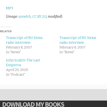
MP3
(
Image:
syvwlch
,
CC BY 2.0
, modified
)
RELATED
Transcript of RU Sirius
Transcript of RU Sirius
radio interview
radio interview
February 8, 2007
February 8, 2007
In "News"
In "News"
John Scalzi’s The Last
Emperox
April 20, 2020
In "Podcast"
DOWNLOAD MY BOOKS