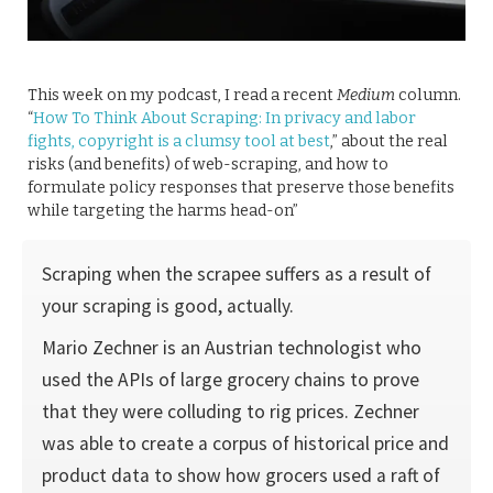
This week on my podcast, I read a recent
Medium
column.
“
How To Think About Scraping: In privacy and labor
fights, copyright is a clumsy tool at best
,” about the real
risks (and benefits) of web-scraping, and how to
formulate policy responses that preserve those benefits
while targeting the harms head-on”
Scraping when the scrapee suffers as a result of
your scraping is good, actually.
Mario Zechner is an Austrian technologist who
used the APIs of large grocery chains to prove
that they were colluding to rig prices. Zechner
was able to create a corpus of historical price and
product data to show how grocers used a raft of