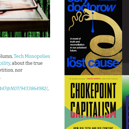
column,
Tech Monopolies
ility
, about the true
tition, nor
.
83447@N07/9433864982/
,