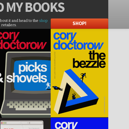
D
MY BOOKS
about it and head to the
shop
SHOP!
 retailers.