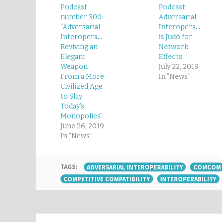
Podcast
Podcast:
number 300:
Adversarial
“Adversarial
Interoperability
Interoperability:
is Judo for
Reviving an
Network
Elegant
Effects
Weapon
July 22, 2019
From a More
In "News"
Civilized Age
to Slay
Today’s
Monopolies”
June 26, 2019
In "News"
TAGS:
ADVERSARIAL INTEROPERABILITY
COMCOM
COMPETITIVE COMPATIBILITY
INTEROPERABILITY