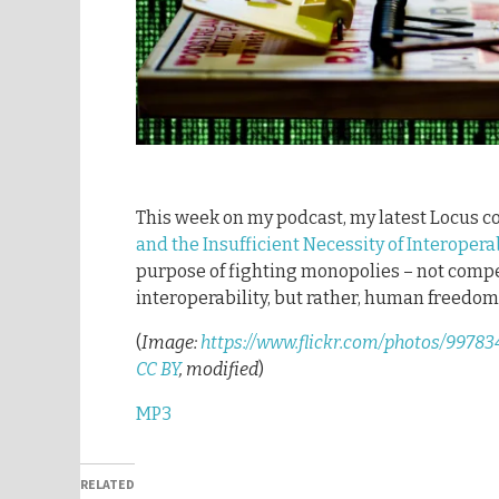
This week on my podcast, my latest Locus 
and the Insufficient Necessity of Interoperab
purpose of fighting monopolies – not compe
interoperability, but rather, human freedom
(
Image:
https://www.flickr.com/photos/997
CC BY
, modified
)
MP3
RELATED