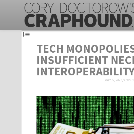
TECH MONOPOLIES
INSUFFICIENT NEC
INTEROPERABILIT
JULY 12, 2021
/
CORY 