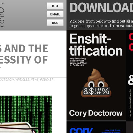
DOWNLOA
BIO
EMAIL
Pick one from below to find out all 
RSS
to get a copy direct or from various
 AND THE
ESSITY OF
Y
DOCTOROW
/
ARTICLES
,
NEWS
,
PODCAST