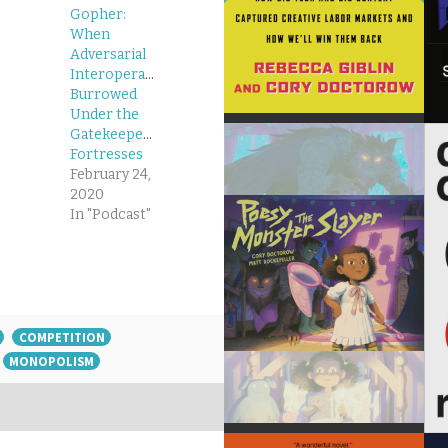
Gopher:
When
Adversarial
Interoperability
Burrowed
Under the
Gatekeepers’
Fortresses
February 24,
2020
In "Podcast"
COMPETITION
MONOPOLISM