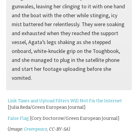
gunwales, leaving her clinging to it with one hand
and the boat with the other while stinging, icy
mist battered her relentlessly. They were soaking
and exhausted when they reached the support
vessel, Agata’s legs shaking as she stepped
onboard, white-knuckle grip on the Toughbook,
and she managed to plug in the satellite phone
and start her footage uploading before she
vomited.
Link Taxes and Upload Filters Will Not Fix the Internet
[Julia Reda/Green European Journal]
False Flag
[Cory Doctorow/Green European Journal]
(
Image:
Greenpeace
, CC-BY-SA
)