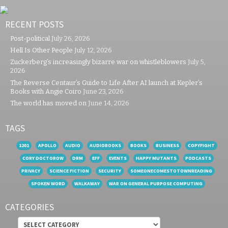
RECENT POSTS
Post-political
July 26, 2026
Hell Is Other People
July 12, 2026
Zuckerberg’s increasingly bizarre war on whistleblowers
July 5,
2026
The Reverse Centaur’s Guide to Life After AI launch at Kepler’s
Books with Angie Coiro
June 23, 2026
The world has moved on
June 14, 2026
TAGS
1201
APOLLO
AUDIO
AUDIOBOOKS
BOOKS
BUSINESS
COPYFIGHT
CORY DOCTOROW
DRM
EFF
EVENTS
HAPPY MUTANTS
PODCASTS
PRIVACY
SCIENCE FICTION
SECURITY
SOMEONECOMESTOTOWNREADING
SPOKEN WORD
WALKAWAY
WAR ON GENERAL PURPOSE COMPUTING
CATEGORIES
Categories