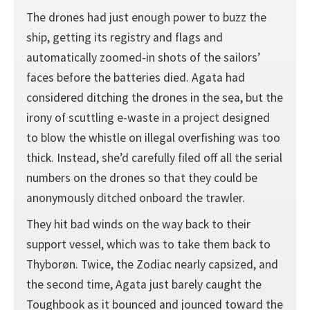
The drones had just enough power to buzz the
ship, getting its registry and flags and
automatically zoomed-in shots of the sailors’
faces before the batteries died. Agata had
considered ditching the drones in the sea, but the
irony of scuttling e-waste in a project designed
to blow the whistle on illegal overfishing was too
thick. Instead, she’d carefully filed off all the serial
numbers on the drones so that they could be
anonymously ditched onboard the trawler.
They hit bad winds on the way back to their
support vessel, which was to take them back to
Thyborøn. Twice, the Zodiac nearly capsized, and
the second time, Agata just barely caught the
Toughbook as it bounced and jounced toward the