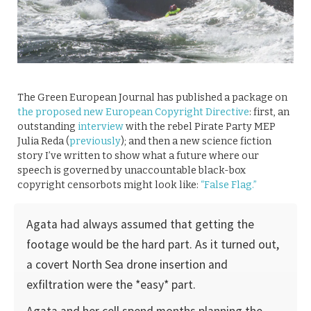
The Green European Journal has published a package on
the proposed new European Copyright Directive
: first, an
outstanding
interview
with the rebel Pirate Party MEP
Julia Reda (
previously
); and then a new science fiction
story I’ve written to show what a future where our
speech is governed by unaccountable black-box
copyright censorbots might look like:
“False Flag.”
Agata had always assumed that getting the
footage would be the hard part. As it turned out,
a covert North Sea drone insertion and
exfiltration were the *easy* part.