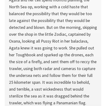
Agata and her cell spend months planning the
North Sea op, working with a cold haste that
balanced the possibility that they would be too
late against the possibility that they would be
detected and blown. But on the morning, skipping
over the shop in the little Zodiac, captained by
Oxana, looking all Pussy Riot in her balaclava,
Agata knew it was going to work. She pulled out
her Toughbook and sparked up the drones, each
the size of a firefly, and sent them off to reccy the
trawler, using both radar and cameras to capture
the undersea nets and follow them for their full
25 kilometer span. It was incredible to behold,
and terrible, a vast wickedness that would
sterilize the sea as it was dragged behind the
trawler, which was flying a Panamanian flag.