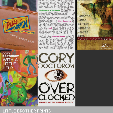
LITTLE BROTHER PRINTS