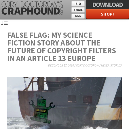
DOWNLOAD
BIO
EMAIL
SHOP!
RSS
FALSE FLAG: MY SCIENCE
FICTION STORY ABOUT THE
FUTURE OF COPYRIGHT FILTERS
IN AN ARTICLE 13 EUROPE
DECEMBER 17, 2018
/
CORY DOCTOROW
/
NEWS
,
STORIES