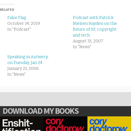
RELATED
False Flag
Podcast with Patrick
October 14, 2019
Nielsen Hayden on the
In "Podcast"
future of SF, copyright
and tech
August 31, 2007
In "News"
Speaking in Antwerp
on Tuesday, Jan 24
January 21, 2006
In "News"
DOWNLOAD MY BOOKS