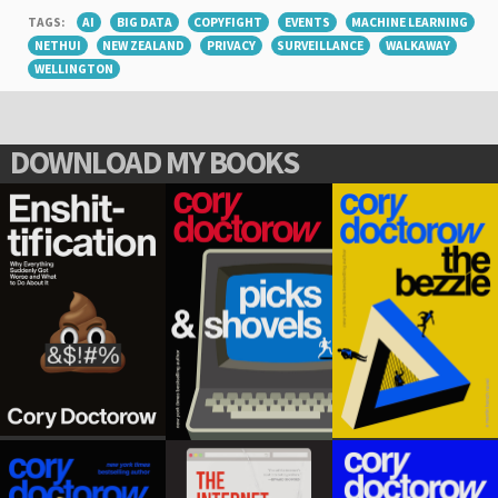
TAGS:
AI
BIG DATA
COPYFIGHT
EVENTS
MACHINE LEARNING
NETHUI
NEW ZEALAND
PRIVACY
SURVEILLANCE
WALKAWAY
WELLINGTON
DOWNLOAD MY BOOKS