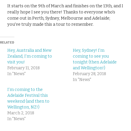
It starts on the 9th of March and finishes on the 13th, and I
really hope I see you there! Thanks to everyone who’s
come out in Perth, Sydney, Melbourne and Adelaide;
you’ve truly made this a tour to remember.
RELATED
Hey, Australia and New
Hey, Sydney! I’m
Zealand, I’m coming to
coming to see you
visit you!
tonight (then Adelaide
February 11, 2018
and Wellington!)
In "News"
February 28, 2018
In "News"
I’m coming to the
Adelaide Festival this
weekend (and then to
Wellington, NZ!)
March 2, 2018
In "News"