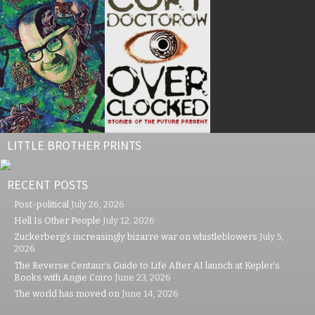
LITTLE BROTHER PRINTS
RECENT POSTS
Post-political
July 26, 2026
Hell Is Other People
July 12, 2026
Zuckerberg’s increasingly bizarre war on whistleblowers
July 5,
2026
The Reverse Centaur’s Guide to Life After AI launch at Kepler’s
Books with Angie Coiro
June 23, 2026
The world has moved on
June 14, 2026