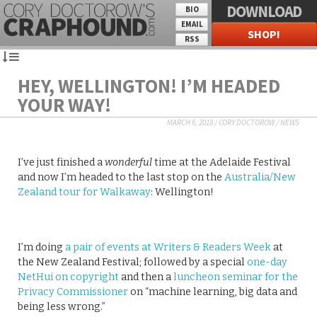
DOWNLOAD
BIO
EMAIL
SHOP!
RSS
HEY, WELLINGTON! I’M HEADED
YOUR WAY!
MARCH 6, 2018
/
CORY DOCTOROW
/
NEWS
I’ve just finished a
wonderful
time at the Adelaide Festival
and now I’m headed to the last stop on the
Australia/New
Zealand tour for Walkaway
: Wellington!
I’m doing
a pair of events at Writers & Readers Week
at
the New Zealand Festival; followed by a special
one-day
NetHui on copyright
and then a
luncheon seminar for the
Privacy Commissioner
on “machine learning, big data and
being less wrong.”