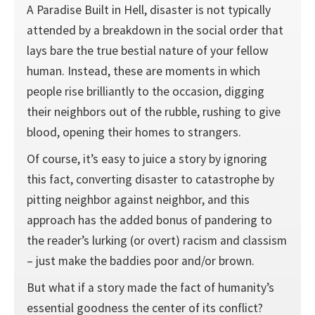
A Paradise Built in Hell, disaster is not typically
attended by a breakdown in the social order that
lays bare the true bestial nature of your fellow
human. Instead, these are moments in which
people rise brilliantly to the occasion, digging
their neighbors out of the rubble, rushing to give
blood, opening their homes to strangers.
Of course, it’s easy to juice a story by ignoring
this fact, converting disaster to catastrophe by
pitting neighbor against neighbor, and this
approach has the added bonus of pandering to
the reader’s lurking (or overt) racism and classism
– just make the baddies poor and/or brown.
But what if a story made the fact of humanity’s
essential goodness the center of its conflict?