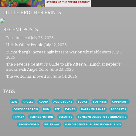
LITTLE BROTHER PRINTS
RECENT POSTS
Post-political
July 26, 2026
Hell Is Other People
July 12, 2026
Zuckerberg’s increasingly bizarre war on whistleblowers
July 5,
2026
The Reverse Centaur’s Guide to Life After AI launch at Kepler’s
Books with Angie Coiro
June 23, 2026
The world has moved on
June 14, 2026
TAGS
1201
APOLLO
AUDIO
AUDIOBOOKS
BOOKS
BUSINESS
COPYFIGHT
CORY DOCTOROW
DRM
EFF
EVENTS
HAPPY MUTANTS
PODCASTS
PRIVACY
SCIENCE FICTION
SECURITY
SOMEONECOMESTOTOWNREADING
SPOKEN WORD
WALKAWAY
WAR ON GENERAL PURPOSE COMPUTING