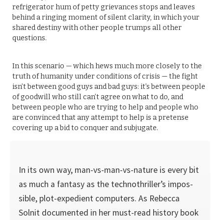
refrigerator hum of petty grievances stops and leaves
behind a ringing moment of silent clarity, in which your
shared destiny with other people trumps all other
questions.
In this scenario — which hews much more closely to the
truth of humanity under conditions of crisis — the fight
isn’t between good guys and bad guys: it’s between people
of goodwill who still can’t agree on what to do, and
between people who are trying to help and people who
are convinced that any attempt to help is a pretense
covering up a bid to conquer and subjugate.
In its own way, man-vs-man-vs-nature is every bit
as much a fantasy as the technothriller’s impos­
sible, plot-expedient computers. As Rebecca
Solnit documented in her must-read history book