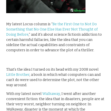
My latest Locus column is “
Be the First One to Not Do
Something that No One Else Has Ever Not Thought of
Doing Before
,” and it’s about science fiction’s addiction to
certain harmful fallacies, like the idea that you can
sideline the actual capabilities and constraints of
computers in order to advance the plot of a thriller.
That’s the idea I turned on its head with my 2008 novel
Little Brother
, a book in which what computers can and
can’t do were used to determine the plot, not the other
way around.
With my latest novel
Walkaway
, I went after another
convenient fiction: the idea that in disasters, people are at
their very worst, neighbor turning on neighbor. In
Walkaway
, disaster is the moment at which the