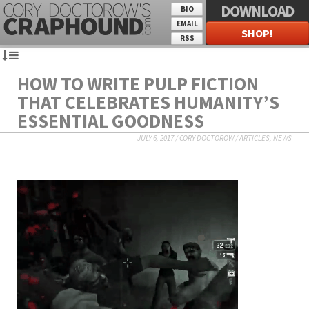
DOWNLOAD
BIO
EMAIL
SHOP!
RSS
HOW TO WRITE PULP FICTION
THAT CELEBRATES HUMANITY’S
ESSENTIAL GOODNESS
JULY 6, 2017
/
CORY DOCTOROW
/
ARTICLES
,
NEWS