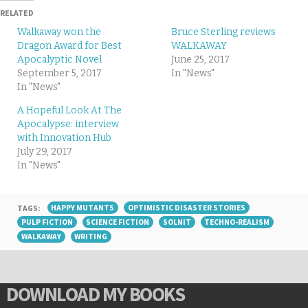
RELATED
Walkaway won the
Bruce Sterling reviews
Dragon Award for Best
WALKAWAY
Apocalyptic Novel
June 25, 2017
September 5, 2017
In "News"
In "News"
A Hopeful Look At The
Apocalypse: interview
with Innovation Hub
July 29, 2017
In "News"
TAGS:
HAPPY MUTANTS
OPTIMISTIC DISASTER STORIES
PULP FICTION
SCIENCE FICTION
SOLNIT
TECHNO-REALISM
WALKAWAY
WRITING
DOWNLOAD MY BOOKS