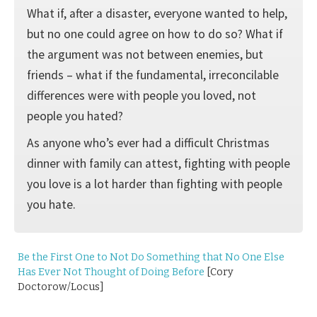
What if, after a disaster, everyone wanted to help,
but no one could agree on how to do so? What if
the argument was not between enemies, but
friends – what if the fundamental, irreconcilable
differences were with people you loved, not
people you hated?
As anyone who’s ever had a difficult Christmas
dinner with family can attest, fighting with people
you love is a lot harder than fighting with people
you hate.
Be the First One to Not Do Something that No One Else
Has Ever Not Thought of Doing Before
[Cory
Doctorow/Locus]