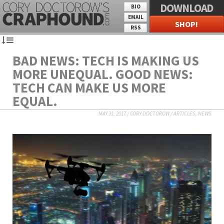
DOWNLOAD
BIO
EMAIL
SHOP!
RSS
BAD NEWS: TECH IS MAKING US
MORE UNEQUAL. GOOD NEWS:
TECH CAN MAKE US MORE
EQUAL.
MAY 31, 2017
/
CORY DOCTOROW
/
ARTICLES
,
NEWS