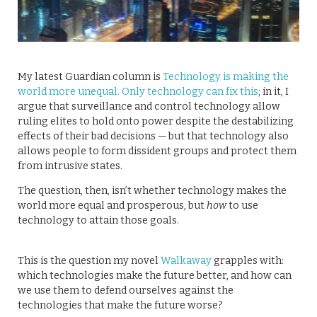
My latest Guardian column is
Technology is making the
world more unequal. Only technology can fix this
; in it, I
argue that surveillance and control technology allow
ruling elites to hold onto power despite the destabilizing
effects of their bad decisions — but that technology also
allows people to form dissident groups and protect them
from intrusive states.
The question, then, isn’t whether technology makes the
world more equal and prosperous, but
how
to use
technology to attain those goals.
This is the question my novel
Walkaway
grapples with:
which technologies make the future better, and how can
we use them to defend ourselves against the
technologies that make the future worse?