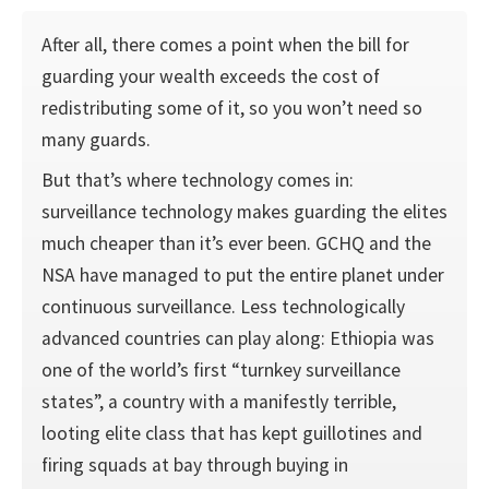
After all, there comes a point when the bill for
guarding your wealth exceeds the cost of
redistributing some of it, so you won’t need so
many guards.
But that’s where technology comes in:
surveillance technology makes guarding the elites
much cheaper than it’s ever been. GCHQ and the
NSA have managed to put the entire planet under
continuous surveillance. Less technologically
advanced countries can play along: Ethiopia was
one of the world’s first “turnkey surveillance
states”, a country with a manifestly terrible,
looting elite class that has kept guillotines and
firing squads at bay through buying in