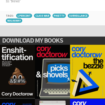
In "News"
TAGS:
1 PERCENT
CLASS WAR
PIKETTY
SURVEILLANCE
WALKAWAY
DOWNLOAD MY BOOKS