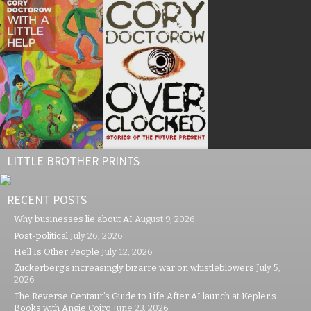
LITTLE BROTHER PRINTS
RECENT POSTS
Why businesses lie about AI
August 9, 2026
Post-political
July 26, 2026
Hell Is Other People
July 12, 2026
Zuckerberg’s increasingly bizarre war on whistleblowers
July 5,
2026
The Reverse Centaur’s Guide to Life After AI launch at Kepler’s
Books with Angie Coiro
June 23, 2026