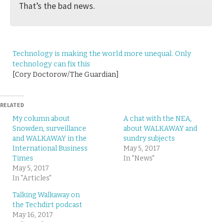
That’s the bad news.
Technology is making the world more unequal. Only
technology can fix this
[Cory Doctorow/The Guardian]
RELATED
My column about
A chat with the NEA,
Snowden, surveillance
about WALKAWAY and
and WALKAWAY in the
sundry subjects
International Business
May 5, 2017
Times
In "News"
May 5, 2017
In "Articles"
Talking Walkaway on
the Techdirt podcast
May 16, 2017