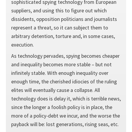
sophisticated spying technology from European
suppliers, and using this to figure out which
dissidents, opposition politicians and journalists
represent a threat, so it can subject them to
arbitrary detention, torture and, in some cases,
execution.
As technology pervades, spying becomes cheaper
and inequality becomes more stable – but not
infinitely stable. With enough inequality over
enough time, the cherished idiocies of the ruling
elites will eventually cause a collapse. All
technology does is delay it, which is terrible news,
since the longer a foolish policy is in place, the
more of a policy-debt we incur, and the worse the
payback will be: lost generations, rising seas, etc.