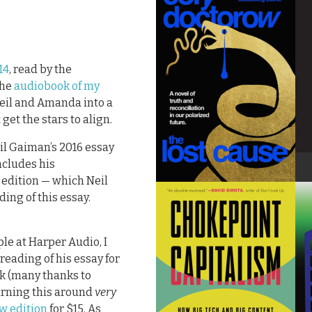
14
, read by the
the
audiobook of my
t Neil and Amanda into a
 get the stars to align.
il Gaiman’s 2016 essay
ncludes his
 edition — which Neil
ing of this essay.
ple at Harper Audio, I
reading of his essay for
k (many thanks to
urning this around
very
w edition
for $15. As