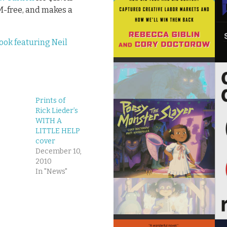
RM-free, and makes a
ook featuring Neil
Prints of
Rick Lieder’s
WITH A
LITTLE HELP
cover
December 10,
2010
In "News"