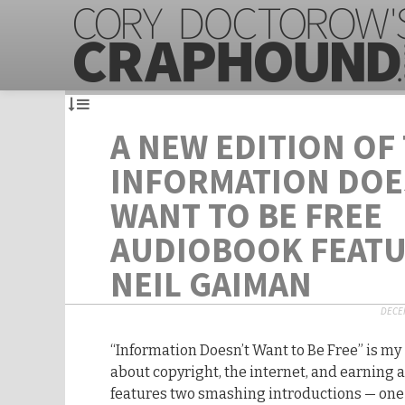
A NEW EDITION OF
INFORMATION DOE
WANT TO BE FREE
AUDIOBOOK FEAT
NEIL GAIMAN
DECEM
“Information Doesn’t Want to Be Free” is my
about copyright, the internet, and earning a 
features two smashing introductions — one