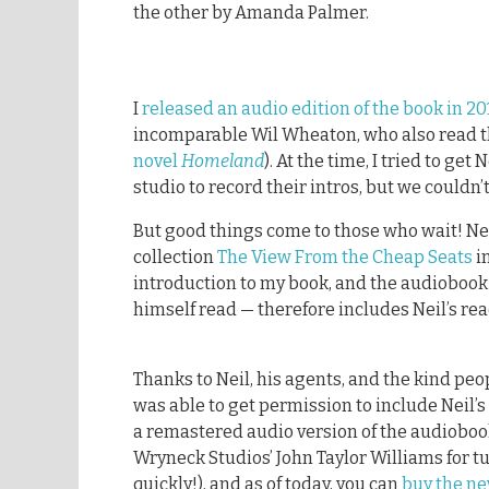
the other by Amanda Palmer.
I
released an audio edition of the book in 20
incomparable Wil Wheaton, who also read 
novel
Homeland
). At the time, I tried to ge
studio to record their intros, but we couldn’t
But good things come to those who wait! Ne
collection
The View From the Cheap Seats
i
introduction to my book, and the audiobook
himself read — therefore includes Neil’s read
Thanks to Neil, his agents, and the kind peo
was able to get permission to include Neil’s 
a remastered audio version of the audioboo
Wryneck Studios’ John Taylor Williams for t
quickly!), and as of today, you can
buy the ne