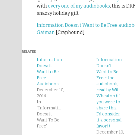
with
every one of my audiobooks
, this is D
snazzy holiday gift.
Information Doesn’t Want to Be Free audiob
Gaiman
[Craphound]
RELATED
Information
Information
Doesn’t
Doesn’t
Want to Be
Want to Be
Free
Free: the
Audiobook
audiobook,
December 10,
read by Wil
2014
Wheaton (if
In
you were to
"Information
share this,
Doesn't
I’d consider
Want To Be
it a personal
Free"
favor!)
December 10,