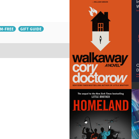
M-FREE
GIFT GUIDE