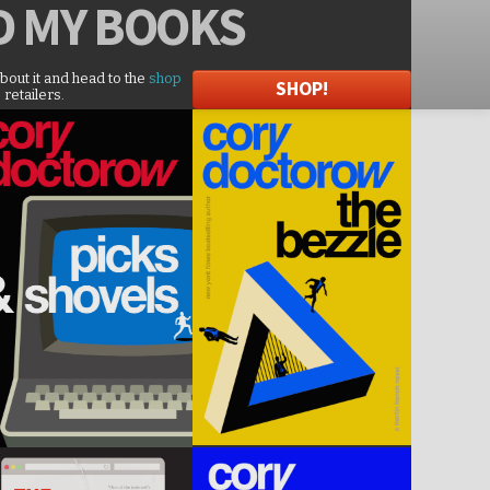
D
MY BOOKS
about it and head to the
shop
SHOP!
 retailers.