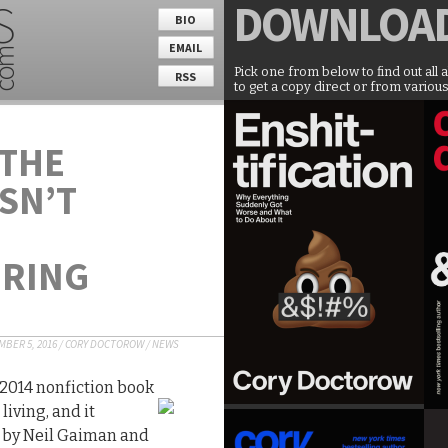
DOWNLOA
BIO
EMAIL
Pick one from below to find out all 
RSS
to get a copy direct or from various
 THE
SN’T
URING
BER 5, 2016
/
CORY DOCTOROW
/
NEWS
 2014 nonfiction book
living, and it
 by Neil Gaiman and