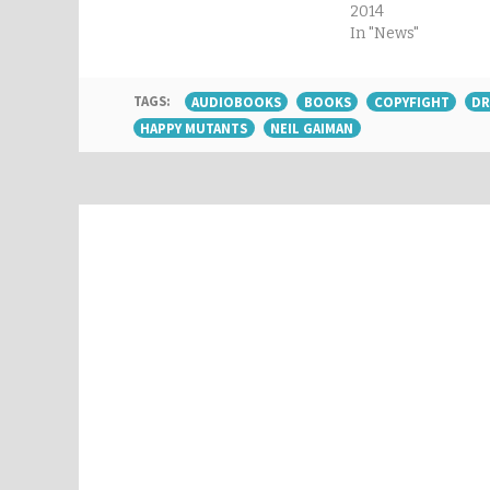
2014
In "News"
TAGS:
AUDIOBOOKS
BOOKS
COPYFIGHT
DR
HAPPY MUTANTS
NEIL GAIMAN