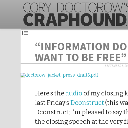
“INFORMATION DO
WANT TO BE FREE”
SEPTEMBER 8, 20
Here’s the
audio
of my closing 
last Friday’s
Dconstruct
(this wa
Dconstruct; I’m pleased to say th
the closing speech at the very fi