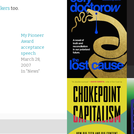
akers
too.
My Pioneer
Award
acceptance
speech
March 28,
2007
In "News"