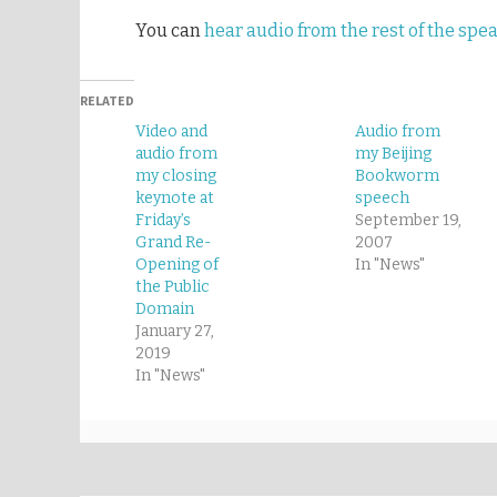
You can
hear audio from the rest of the spe
RELATED
Video and
Audio from
audio from
my Beijing
my closing
Bookworm
keynote at
speech
Friday’s
September 19,
Grand Re-
2007
Opening of
In "News"
the Public
Domain
January 27,
2019
In "News"