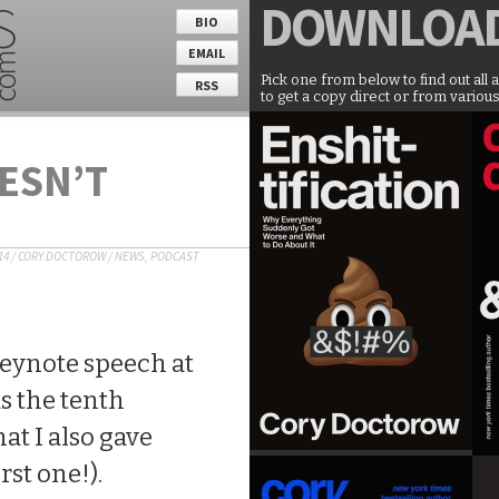
DOWNLOA
BIO
EMAIL
Pick one from below to find out all 
RSS
to get a copy direct or from various
ESN’T
14
/
CORY DOCTOROW
/
NEWS
,
PODCAST
keynote speech at
s the tenth
at I also gave
rst one!).