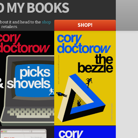
D
MY BOOKS
about it and head to the
shop
SHOP!
 retailers.