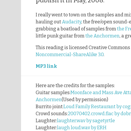
publish it in May, 2008.
I really went to town on the samples and mix
hauling out
Audacity
, the free/open sound-
grabbing a boatload of samples from
the Fr
little punk guitar from
the Anchormen
, a g
This reading is licensed Creative Commons
Noncommercial-ShareAlike 3.0
.
MP3 link
Here are the credits for the samples:
Guitar samples:
Moonface and Mass Ave Atta
Anchormen
(Used by permission)
Burrito joint:
Loud Family Restaurant by cog
Crowd sounds:
20070402.crowd.flac by dob
Laughter:
laughter.wav by sagetyrtle
Laughter:
laugh loud.wav by ERH