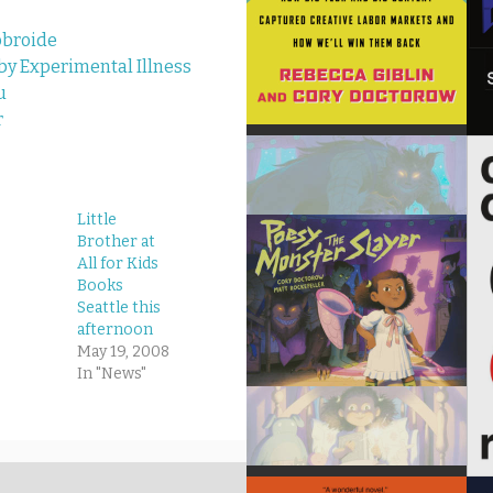
obroide
 Experimental Illness
u
r
Little
Brother at
All for Kids
Books
Seattle this
afternoon
May 19, 2008
In "News"