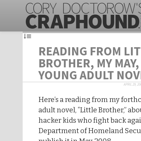
READING FROM LIT
BROTHER, MY MAY,
YOUNG ADULT NOV
APRIL 29, 20
Here’s a reading from my fort
adult novel, “Little Brother,” a
hacker kids who fight back agai
Department of Homeland Securi