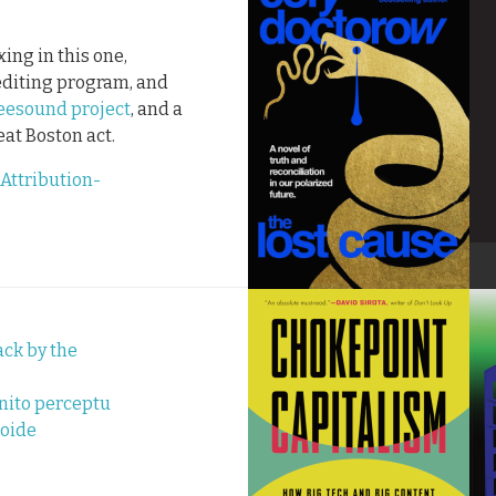
ing in this one,
editing program, and
eesound project
, and a
reat Boston act.
Attribution-
ck by the
nito perceptu
roide