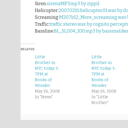
Siren:
sirenaMP3.mp3 by zippi1
Helicopter:
20070210.helicopter.01.wav by d
Screaming:
M207b12_More_screaming.wav by
Traffic:
traffic stereo.wav by cognito percept
Bassline:
BL_SL004_100.mp3 by bassmatike
RELATED
Little
Little
Brother in
Brother in
NYC today: 5-
NYC today: 5-
7PM at
7PM at
Books of
Books of
Wonder
Wonder
May 26, 2008
May 26, 2008
In "News"
In "Little
Brother"