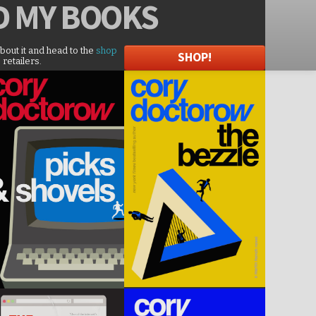
D
MY BOOKS
about it and head to the
shop
SHOP!
 retailers.