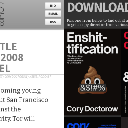
DOWNLOA
BIO
EMAIL
Pick one from below to find out all 
RSS
to get a copy direct or from various
TLE
 2008
EL
07
/
CORY DOCTOROW
/
NEWS
,
PODCAST
hcoming young
bout San Francisco
nst the
ty. Tor will