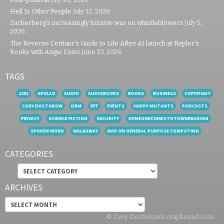
Hell Is Other People
July 12, 2026
Zuckerberg’s increasingly bizarre war on whistleblowers
July 5,
2026
The Reverse Centaur’s Guide to Life After AI launch at Kepler’s
Books with Angie Coiro
June 23, 2026
TAGS
1201
APOLLO
AUDIO
AUDIOBOOKS
BOOKS
BUSINESS
COPYFIGHT
CORY DOCTOROW
DRM
EFF
EVENTS
HAPPY MUTANTS
PODCASTS
PRIVACY
SCIENCE FICTION
SECURITY
SOMEONECOMESTOTOWNREADING
SPOKEN WORD
WALKAWAY
WAR ON GENERAL PURPOSE COMPUTING
CATEGORIES
Categories
ARCHIVES
Archives
© Cory Doctorow's craphound.com