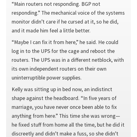
“Main routers not responding. BGP not
responding.” The mechanical voice of the systems
monitor didn’t care if he cursed at it, so he did,
and it made him feel a little better.
“Maybe I can fix it from here,” he said. He could
log in to the UPS for the cage and reboot the
routers. The UPS was in a different netblock, with
its own independent routers on their own
uninterruptible power supplies.
Kelly was sitting up in bed now, an indistinct
shape against the headboard. “In five years of
marriage, you have never once been able to fix
anything from here.” This time she was wrong—
he fixed stuff from home all the time, but he did it
discreetly and didn’t make a fuss, so she didn’t