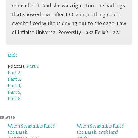
remember it. And she was right, too—he had logs
that showed that after 1:00 a.m., nothing could
ever be fixed without driving out to the cage. Law
of Infinite Universal Perversity—aka Felix’s Law.
Link
Podcast:
Part 1
,
Part 2
,
Part 3
,
Part 4
,
Part 5
,
Part 6
RELATED
When Sysadmins Ruled
When Sysadmins Ruled
the Earth
the Earth: .mobi and