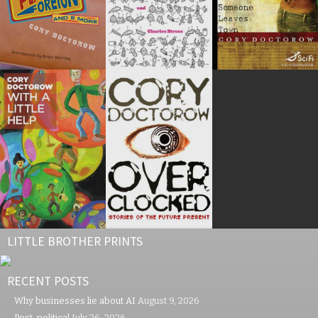
LITTLE BROTHER PRINTS
RECENT POSTS
Why businesses lie about AI
August 9, 2026
Post-political
July 26, 2026