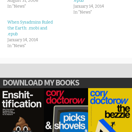
August 31, 2006
.epub
In "News"
January 14, 2014
In "News"
When Sysadmins Ruled
the Earth: .mobi and
.epub
January 14, 2014
In "News"
DOWNLOAD MY BOOKS