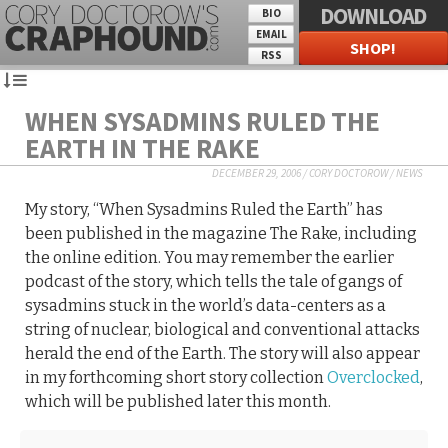
DOWNLOAD
BIO
EMAIL
SHOP!
RSS
WHEN SYSADMINS RULED THE
EARTH IN THE RAKE
DECEMBER 29, 2006
/
CORY DOCTOROW
/
NEWS
My story, “When Sysadmins Ruled the Earth” has
been published in the magazine The Rake, including
the online edition. You may remember the earlier
podcast of the story, which tells the tale of gangs of
sysadmins stuck in the world’s data-centers as a
string of nuclear, biological and conventional attacks
herald the end of the Earth. The story will also appear
in my forthcoming short story collection
Overclocked
,
which will be published later this month.