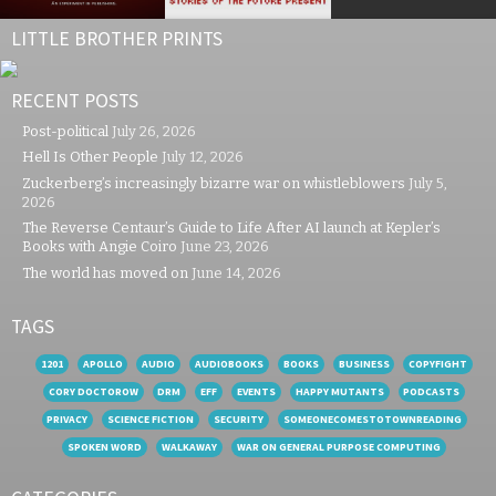
LITTLE BROTHER PRINTS
RECENT POSTS
Post-political
July 26, 2026
Hell Is Other People
July 12, 2026
Zuckerberg’s increasingly bizarre war on whistleblowers
July 5,
2026
The Reverse Centaur’s Guide to Life After AI launch at Kepler’s
Books with Angie Coiro
June 23, 2026
The world has moved on
June 14, 2026
TAGS
1201
APOLLO
AUDIO
AUDIOBOOKS
BOOKS
BUSINESS
COPYFIGHT
CORY DOCTOROW
DRM
EFF
EVENTS
HAPPY MUTANTS
PODCASTS
PRIVACY
SCIENCE FICTION
SECURITY
SOMEONECOMESTOTOWNREADING
SPOKEN WORD
WALKAWAY
WAR ON GENERAL PURPOSE COMPUTING