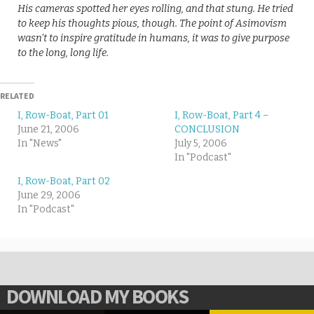
His cameras spotted her eyes rolling, and that stung. He tried
to keep his thoughts pious, though. The point of Asimovism
wasn’t to inspire gratitude in humans, it was to give purpose
to the long, long life.
RELATED
I, Row-Boat, Part 01
I, Row-Boat, Part 4 –
June 21, 2006
CONCLUSION
In "News"
July 5, 2006
In "Podcast"
I, Row-Boat, Part 02
June 29, 2006
In "Podcast"
DOWNLOAD MY BOOKS