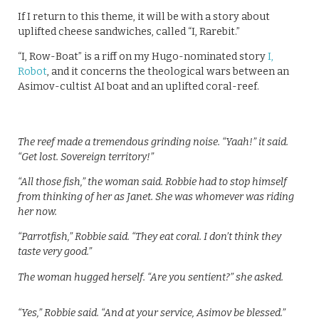
If I return to this theme, it will be with a story about
uplifted cheese sandwiches, called “I, Rarebit.”
“I, Row-Boat” is a riff on my Hugo-nominated story
I,
Robot
, and it concerns the theological wars between an
Asimov-cultist AI boat and an uplifted coral-reef.
The reef made a tremendous grinding noise. “Yaah!” it said.
“Get lost. Sovereign territory!”
“All those fish,” the woman said. Robbie had to stop himself
from thinking of her as Janet. She was whomever was riding
her now.
“Parrotfish,” Robbie said. “They eat coral. I don’t think they
taste very good.”
The woman hugged herself. “Are you sentient?” she asked.
“Yes,” Robbie said. “And at your service, Asimov be blessed.”