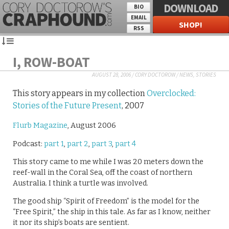
DOWNLOAD
BIO
EMAIL
SHOP!
RSS
I, ROW-BOAT
AUGUST 28, 2006
/
CORY DOCTOROW
/
NEWS
,
STORIES
This story appears in my collection
Overclocked:
Stories of the Future Present
, 2007
Flurb Magazine
, August 2006
Podcast:
part 1
,
part 2
,
part 3
,
part 4
This story came to me while I was 20 meters down the
reef-wall in the Coral Sea, off the coast of northern
Australia. I think a turtle was involved.
The good ship “Spirit of Freedom” is the model for the
“Free Spirit,” the ship in this tale. As far as I know, neither
it nor its ship’s boats are sentient.